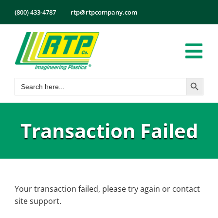
Skip
(800) 433-4787
rtp@rtpcompany.com
to
content
Tog
Search Button
Search
Nav
Products
for:
Markets
Transaction Failed
Services
Tech Info
About
Employmen
Your transaction failed, please try again or contact
site support.
Contact