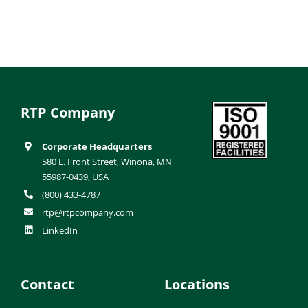
RTP Company
Corporate Headquarters
580 E. Front Street, Winona, MN
55987-0439, USA
(800) 433-4787
rtp@rtpcompany.com
LinkedIn
Contact
Locations