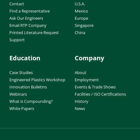
Contact
U.S.A.
Find a Representative
Mexico
Ask Our Engineers
Europe
Email RTP Company
Singapore
Printed Literature Request
China
Support
Education
Company
Case Studies
About
Engineered Plastics Workshop
Employment
Innovation Bulletins
Events & Trade Shows
Webinars
Facilities / ISO Certifications
What is Compounding?
History
White Papers
News