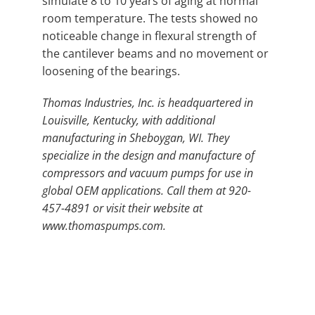
simulate 8 to 10 years of aging at normal
room temperature. The tests showed no
noticeable change in flexural strength of
the cantilever beams and no movement or
loosening of the bearings.
Thomas Industries, Inc. is headquartered in
Louisville, Kentucky, with additional
manufacturing in Sheboygan, WI. They
specialize in the design and manufacture of
compressors and vacuum pumps for use in
global OEM applications. Call them at 920-
457-4891 or visit their website at
www.thomaspumps.com.