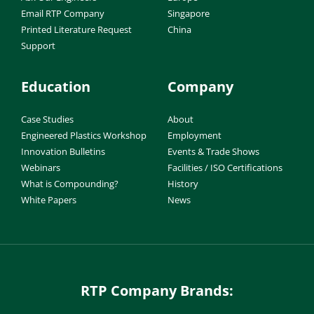
Email RTP Company
Singapore
Printed Literature Request
China
Support
Education
Company
Case Studies
About
Engineered Plastics Workshop
Employment
Innovation Bulletins
Events & Trade Shows
Webinars
Facilities / ISO Certifications
What is Compounding?
History
White Papers
News
RTP Company Brands: