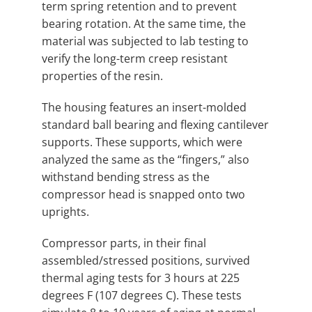
term spring retention and to prevent
bearing rotation. At the same time, the
material was subjected to lab testing to
verify the long-term creep resistant
properties of the resin.
The housing features an insert-molded
standard ball bearing and flexing cantilever
supports. These supports, which were
analyzed the same as the “fingers,” also
withstand bending stress as the
compressor head is snapped onto two
uprights.
Compressor parts, in their final
assembled/stressed positions, survived
thermal aging tests for 3 hours at 225
degrees F (107 degrees C). These tests