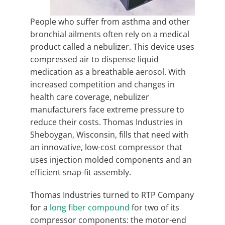
People who suffer from asthma and other
bronchial ailments often rely on a medical
product called a nebulizer. This device uses
compressed air to dispense liquid
medication as a breathable aerosol. With
increased competition and changes in
health care coverage, nebulizer
manufacturers face extreme pressure to
reduce their costs. Thomas Industries in
Sheboygan, Wisconsin, fills that need with
an innovative, low-cost compressor that
uses injection molded components and an
efficient snap-fit assembly.
Thomas Industries turned to RTP Company
for a
long fiber compound
for two of its
compressor components: the motor-end