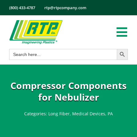
Skip
(800) 433-4787
rtp@rtpcompany.com
to
content
Tog
Search Button
Search
Nav
Products
for:
Markets
Services
Compressor Components
Tech Info
for Nebulizer
About
Categories:
Long Fiber
,
Medical Devices
,
PA
Employmen
Contact