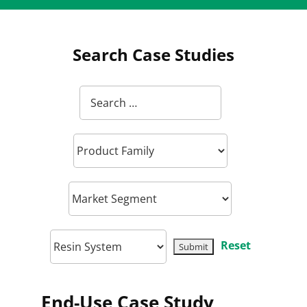
Search Case Studies
Reset
End-Use Case Study