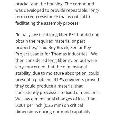
bracket and the housing. The compound
was developed to provide repeatable, long-
term creep resistance that is critical to
facilitating the assembly process.
“Initially, we tried long fiber PET but did not
obtain the required material or part
properties,” said Roy Rozek, Senior Key
Project Leader for Thomas Industries. “We
then considered long fiber nylon but were
very concerned that the dimensional
stability, due to moisture absorption, could
present a problem. RTP’s engineers proved
they could produce a material that
consistently processes to fixed dimensions.
We saw dimensional changes of less than
0.001 per inch (0.25 mm) on critical
dimensions during our mold capability