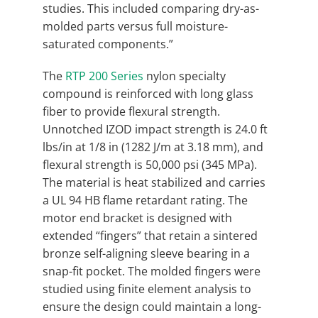
studies. This included comparing dry-as-
molded parts versus full moisture-
saturated components.”
The
RTP 200 Series
nylon specialty
compound is reinforced with long glass
fiber to provide flexural strength.
Unnotched IZOD impact strength is 24.0 ft
lbs/in at 1/8 in (1282 J/m at 3.18 mm), and
flexural strength is 50,000 psi (345 MPa).
The material is heat stabilized and carries
a UL 94 HB flame retardant rating. The
motor end bracket is designed with
extended “fingers” that retain a sintered
bronze self-aligning sleeve bearing in a
snap-fit pocket. The molded fingers were
studied using finite element analysis to
ensure the design could maintain a long-