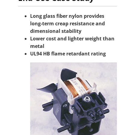
Long glass fiber nylon provides
long-term creap resistance and
dimensional stability
Lower cost and lighter weight than
metal
UL94 HB flame retardant rating