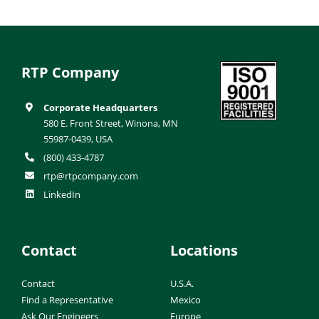
RTP Company
Corporate Headquarters
580 E. Front Street, Winona, MN
55987-0439, USA
(800) 433-4787
rtp@rtpcompany.com
LinkedIn
Contact
Locations
Contact
U.S.A.
Find a Representative
Mexico
Ask Our Engineers
Europe