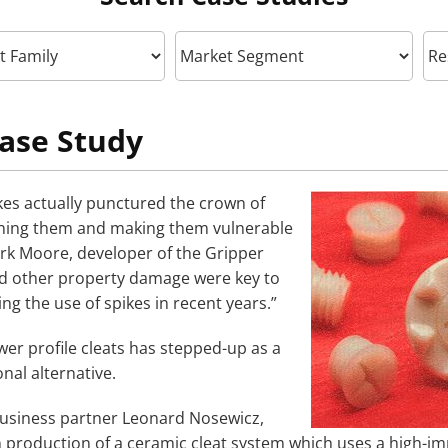
ase Study
ikes actually punctured the crown of
ening them and making them vulnerable
ark Moore, developer of the Gripper
and other property damage were key to
g the use of spikes in recent years.”
wer profile cleats has stepped-up as a
onal alternative.
business partner Leonard Nosewicz,
production of a ceramic cleat system which uses a high-i