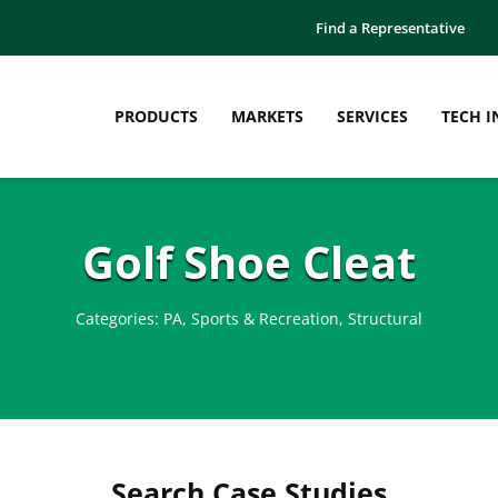
Find a Representative
PRODUCTS
MARKETS
SERVICES
TECH I
Golf Shoe Cleat
Categories:
PA
,
Sports & Recreation
,
Structural
Search Case Studies