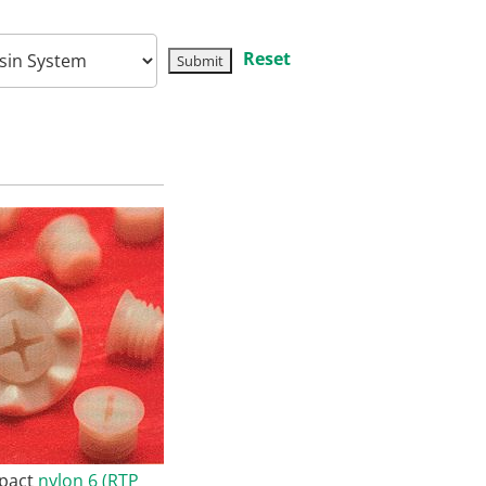
Reset
mpact
nylon 6 (RTP