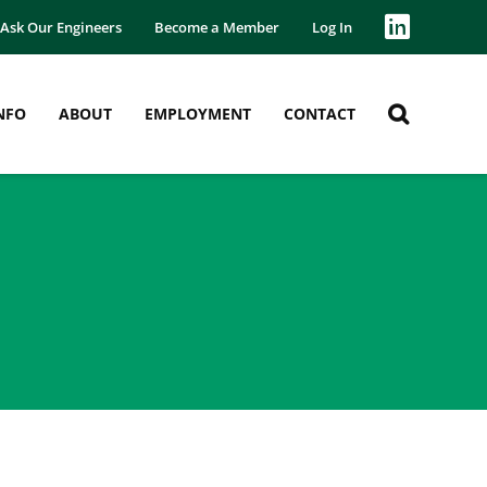
Ask Our Engineers
Become a Member
Log In
NFO
ABOUT
EMPLOYMENT
CONTACT