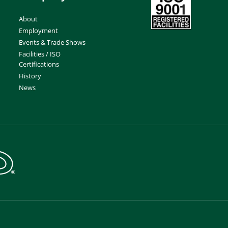
About
Employment
Events & Trade Shows
Facilities / ISO
Certifications
History
News