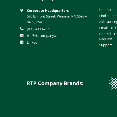
Contact
Corporate Headquarters
Find a Repr
580 E. Front Street, Winona, MN 55987-
Ask Our En
0439, USA
Email RTP
(800) 433-4787
Printed Lit
rtp@rtpcompany.com
Request
LinkedIn
Support
RTP Company Brands: