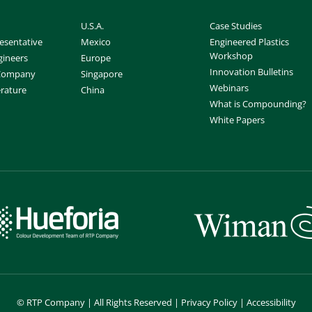
U.S.A.
Case Studies
esentative
Mexico
Engineered Plastics
Workshop
gineers
Europe
Innovation Bulletins
 Company
Singapore
Webinars
erature
China
What is Compounding?
White Papers
©
RTP Company | All Rights Reserved |
Privacy Policy
|
Accessibility