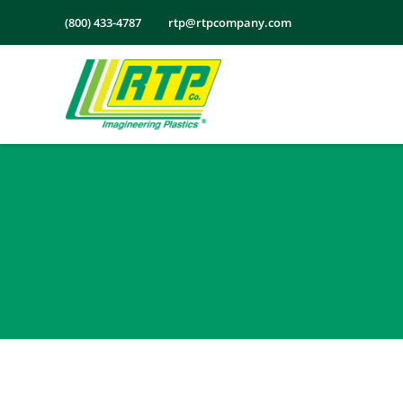
Skip
(800) 433-4787
rtp@rtpcompany.com
to
content