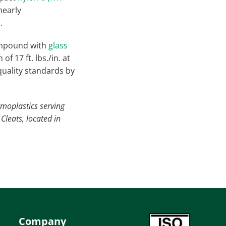
nearly
.
ompound with
glass
 17 ft. lbs./in. at
 quality standards by
rmoplastics serving
Cleats, located in
Company