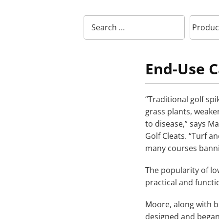
End-Use C
“Traditional golf sp
grass plants, weak
to disease,” says M
Golf Cleats. “Turf 
many courses bannin
The popularity of lo
practical and functi
Moore, along with 
designed and began 