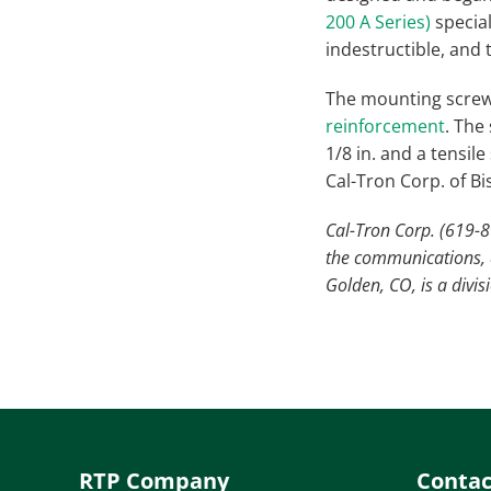
200 A Series)
specia
indestructible, and t
The mounting screw
reinforcement
. The
1/8 in. and a tensil
Cal-Tron Corp. of Bi
Cal-Tron Corp. (619-8
the communications, a
Golden, CO, is a divi
RTP Company
Contac