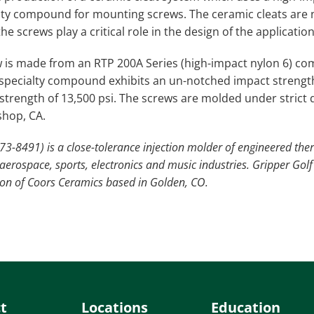
lty compound for mounting screws. The ceramic cleats are 
he screws play a critical role in the design of the application
 is made from an RTP 200A Series (high-impact nylon 6) c
 specialty compound exhibits an un-notched impact strength of
e strength of 13,500 psi. The screws are molded under strict
shop, CA.
73-8491) is a close-tolerance injection molder of engineered the
erospace, sports, electronics and music industries. Gripper Golf 
sion of Coors Ceramics based in Golden, CO.
t
Locations
Education