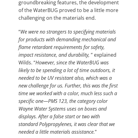
groundbreaking features, the development
of the WaterBUG proved to be a little more
challenging on the materials end.
“
We were no strangers to specifying materials
for products with demanding mechanical and
flame retardant requirements for safety,
impact resistance, and durability,
” explained
Wilds. “
However, since the WaterBUG was
likely to be spending a lot of time outdoors, it
needed to be UV resistant also, which was a
new challenge for us. Further, this was the first
time we worked with a color, much less such a
specific one—PMS 123, the category color
Wayne Water Systems uses on boxes and
displays. After a false start or two with
standard Polypropylenes, it was clear that we
needed a little materials assistance.
”