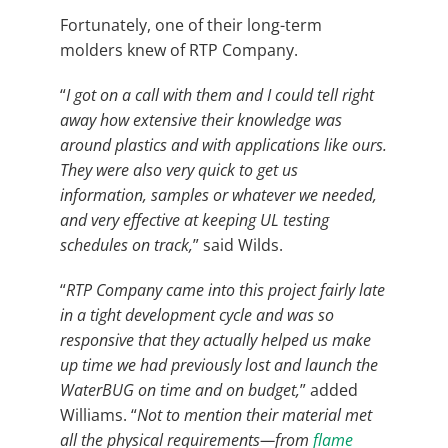
Fortunately, one of their long-term
molders knew of RTP Company.
“
I got on a call with them and I could tell right
away how extensive their knowledge was
around plastics and with applications like ours.
They were also very quick to get us
information, samples or whatever we needed,
and very effective at keeping UL testing
schedules on track,
” said Wilds.
“
RTP Company came into this project fairly late
in a tight development cycle and was so
responsive that they actually helped us make
up time we had previously lost and launch the
WaterBUG on time and on budget,
” added
Williams. “
Not to mention their material met
all the physical requirements—from
flame