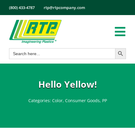
Skip
(800) 433-4787
rtp@rtpcompany.com
to
content
Tog
Search Button
Search
Nav
Products
for:
Markets
Services
Hello Yellow!
Tech Info
Categories:
Color
,
Consumer Goods
,
PP
About
Employmen
Contact