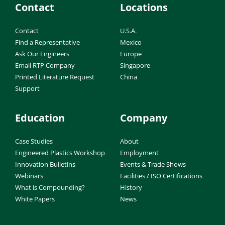
Contact
Locations
Contact
U.S.A.
Find a Representative
Mexico
Ask Our Engineers
Europe
Email RTP Company
Singapore
Printed Literature Request
China
Support
Education
Company
Case Studies
About
Engineered Plastics Workshop
Employment
Innovation Bulletins
Events & Trade Shows
Webinars
Facilities / ISO Certifications
What is Compounding?
History
White Papers
News