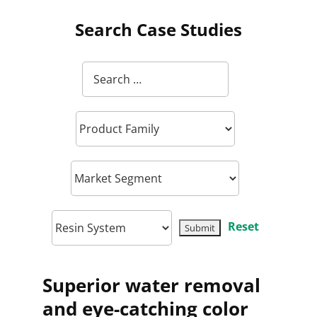
Search Case Studies
Reset
Superior water removal
and eye-catching color