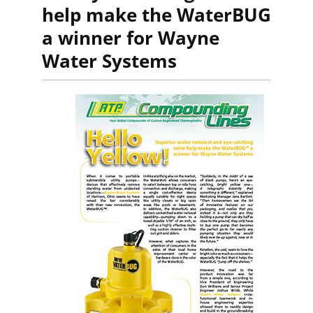
help make the WaterBUG
a winner for Wayne
Water Systems