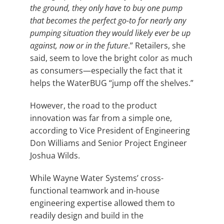
the ground, they only have to buy one pump
that becomes the perfect go-to for nearly any
pumping situation they would likely ever be up
against, now or in the future
.” Retailers, she
said, seem to love the bright color as much
as consumers—especially the fact that it
helps the WaterBUG “jump off the shelves.”
However, the road to the product
innovation was far from a simple one,
according to Vice President of Engineering
Don Williams and Senior Project Engineer
Joshua Wilds.
While Wayne Water Systems’ cross-
functional teamwork and in-house
engineering expertise allowed them to
readily design and build in the