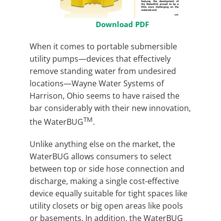
Download PDF
When it comes to portable submersible
utility pumps—devices that effectively
remove standing water from undesired
locations—Wayne Water Systems of
Harrison, Ohio seems to have raised the
bar considerably with their new innovation,
TM
the WaterBUG
.
Unlike anything else on the market, the
WaterBUG allows consumers to select
between top or side hose connection and
discharge, making a single cost-effective
device equally suitable for tight spaces like
utility closets or big open areas like pools
or basements. In addition, the WaterBUG