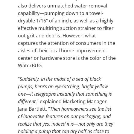
also delivers unmatched water removal
capability—pumping down to a towel-
dryable 1/16” of an inch, as well as a highly
effective multiring suction strainer to filter
out grit and debris. However, what
captures the attention of consumers in the
aisles of their local home improvement
center or hardware store is the color of the
WaterBUG.
“
Suddenly, in the midst of a sea of black
pumps, here’s an eyecatching, bright yellow
one—it telegraphs instantly that something is
different
,” explained Marketing Manager
Jana Bartlett. “
Then homeowners see the list
of innovative features on our packaging, and
realize that yes, indeed it is—not only are they
holding a pump that can dry half as close to