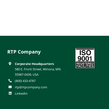
RTP Company
Corporate Headquarters
580 E. Front Street, Winona, MN
55987-0439, USA
(800) 433-4787
rtp@rtpcompany.com
LinkedIn