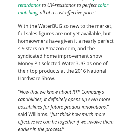
retardance
to UV-resistance to perfect
color
matching
, all at a cost-effective price
.”
With the WaterBUG so new to the market,
full sales figures are not yet available, but
homeowners have given it a nearly perfect
4.9 stars on Amazon.com, and the
syndicated home improvement show
Money Pit selected WaterBUG as one of
their top products at the 2016 National
Hardware Show.
“
Now that we know about RTP Company’s
capabilities, it definitely opens up even more
possibilities for future product innovations,
”
said Williams. “
Just think how much more
effective we can be together if we involve them
earlier in the process!
”