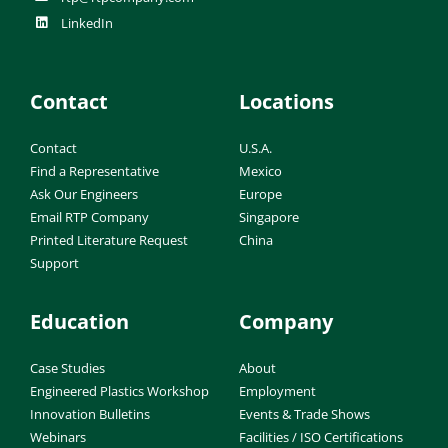
LinkedIn
Contact
Locations
Contact
U.S.A.
Find a Representative
Mexico
Ask Our Engineers
Europe
Email RTP Company
Singapore
Printed Literature Request
China
Support
Education
Company
Case Studies
About
Engineered Plastics Workshop
Employment
Innovation Bulletins
Events & Trade Shows
Webinars
Facilities / ISO Certifications