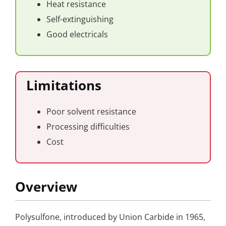
Heat resistance
Self-extinguishing
Good electricals
Limitations
Poor solvent resistance
Processing difficulties
Cost
Overview
Polysulfone, introduced by Union Carbide in 1965,