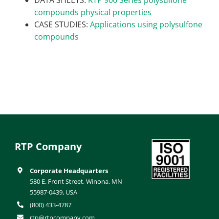
compounds physical properties
CASE STUDIES:
Applications using polysulfone
compounds
RTP Company
Corporate Headquarters
580 E. Front Street, Winona, MN
55987-0439, USA
(800) 433-4787
rtp@rtpcompany.com