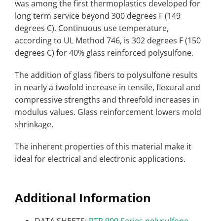
was among the first thermoplastics developed for
long term service beyond 300 degrees F (149
degrees C). Continuous use temperature,
according to UL Method 746, is 302 degrees F (150
degrees C) for 40% glass reinforced polysulfone.
The addition of glass fibers to polysulfone results
in nearly a twofold increase in tensile, flexural and
compressive strengths and threefold increases in
modulus values. Glass reinforcement lowers mold
shrinkage.
The inherent properties of this material make it
ideal for electrical and electronic applications.
Additional Information
DATA SHEETS:
RTP 900 Series polysulfone