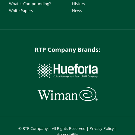
What is Compounding?
History
White Papers
News
RTP Company Brands:
©
RTP Company | All Rights Reserved |
Privacy Policy
|
Accessibility