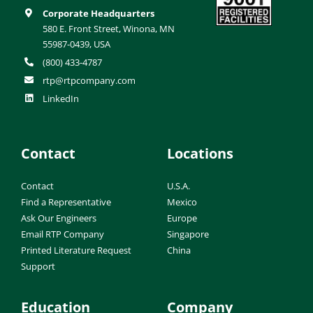
Corporate Headquarters
580 E. Front Street, Winona, MN
55987-0439, USA
(800) 433-4787
rtp@rtpcompany.com
LinkedIn
Contact
Locations
Contact
U.S.A.
Find a Representative
Mexico
Ask Our Engineers
Europe
Email RTP Company
Singapore
Printed Literature Request
China
Support
Education
Company