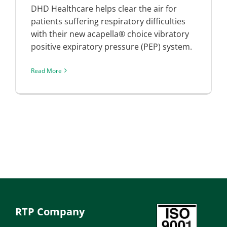
DHD Healthcare helps clear the air for
patients suffering respiratory difficulties
with their new acapella® choice vibratory
positive expiratory pressure (PEP) system.
Read More
RTP Company