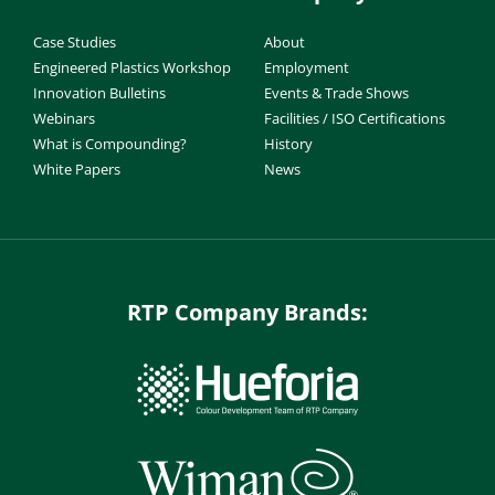
Case Studies
About
Engineered Plastics Workshop
Employment
Innovation Bulletins
Events & Trade Shows
Webinars
Facilities / ISO Certifications
What is Compounding?
History
White Papers
News
RTP Company Brands: