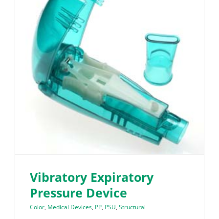
Vibratory Expiratory
Pressure Device
Color
,
Medical Devices
,
PP
,
PSU
,
Structural