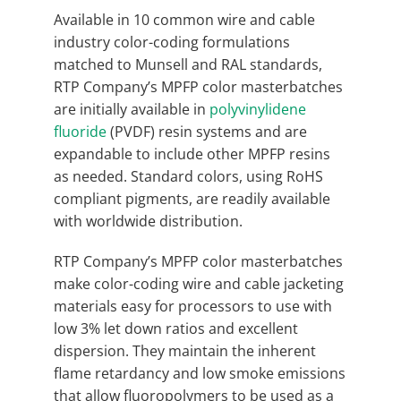
Available in 10 common wire and cable
industry color-coding formulations
matched to Munsell and RAL standards,
RTP Company’s MPFP color masterbatches
are initially available in
polyvinylidene
fluoride
(PVDF) resin systems and are
expandable to include other MPFP resins
as needed. Standard colors, using RoHS
compliant pigments, are readily available
with worldwide distribution.
RTP Company’s MPFP color masterbatches
make color-coding wire and cable jacketing
materials easy for processors to use with
low 3% let down ratios and excellent
dispersion. They maintain the inherent
flame retardancy and low smoke emissions
that allow fluoropolymers to be used as a