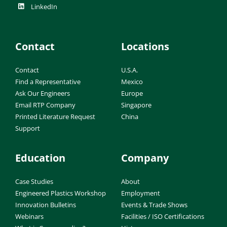
LinkedIn
Contact
Locations
Contact
U.S.A.
Find a Representative
Mexico
Ask Our Engineers
Europe
Email RTP Company
Singapore
Printed Literature Request
China
Support
Education
Company
Case Studies
About
Engineered Plastics Workshop
Employment
Innovation Bulletins
Events & Trade Shows
Webinars
Facilities / ISO Certifications