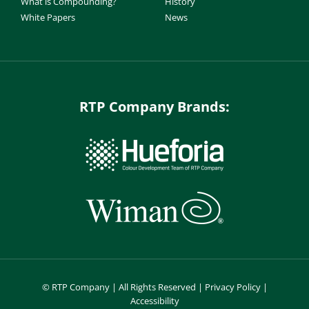
What is Compounding?
History
White Papers
News
RTP Company Brands:
©
RTP Company | All Rights Reserved |
Privacy Policy
|
Accessibility