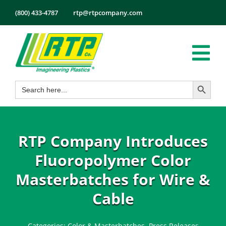
Skip
(800) 433-4787
rtp@rtpcompany.com
to
content
Tog
Search Button
Search
Nav
Products
for:
Markets
Services
RTP Company Introduces
Tech Info
Fluoropolymer Color
About
Masterbatches for Wire &
Employmen
Cable
Contact
Categories:
Color & Masterbatches
,
Press Releases