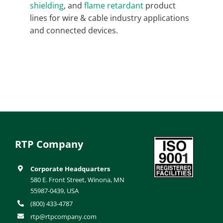
shielding
, and
flame retardant
product
lines for wire & cable industry applications
and connected devices.
RTP Company
Corporate Headquarters
580 E. Front Street, Winona, MN
55987-0439, USA
(800) 433-4787
rtp@rtpcompany.com