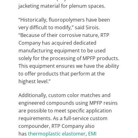
jacketing material for plenum spaces.
“Historically, fluoropolymers have been
very difficult to modify,” said Sirois.
“Because of their corrosive nature, RTP
Company has acquired dedicated
manufacturing equipment to be used
solely for the processing of MPFP products.
This equipment ensures we have the ability
to offer products that perform at the
highest level.”
Additionally, custom color matches and
engineered compounds using MPFP resins
are possible to meet specific application
requirements. As a full-service custom
compounder, RTP Company also
has
thermoplastic elastomer
,
EMI