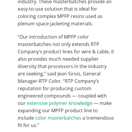
industry. These masterbatches provide an
easy-to-use solution that is ideal for
coloring complex MPFP resins used as
plenum space jacketing materials.
“Our introduction of MPFP color
masterbatches not only extends RTP
Company’s product lines for wire & cable, it
also provides much needed supplier
diversity that processors in the industry
are seeking,” said Jean Sirois, General
Manager-RTP Color. “RTP Company’s
reputation for producing custom
engineered compounds — coupled with
our
extensive polymer knowledge
— make
expanding our MPFP product line to
include
color masterbatches
a tremendous
fit for us.”