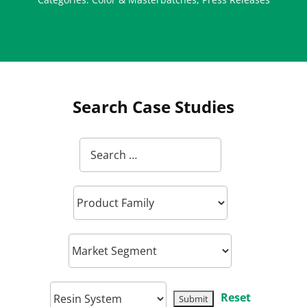
Search Case Studies
Reset