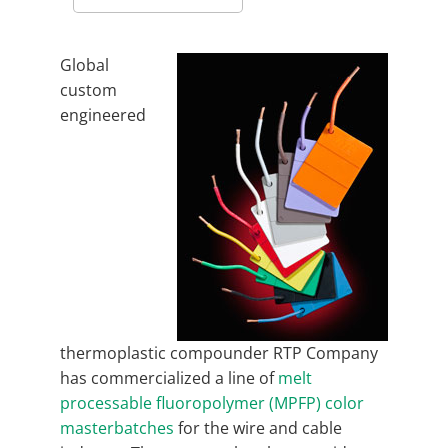
Global
custom
engineered
thermoplastic compounder RTP Company
has commercialized a line of
melt
processable fluoropolymer (MPFP) color
masterbatches
for the wire and cable