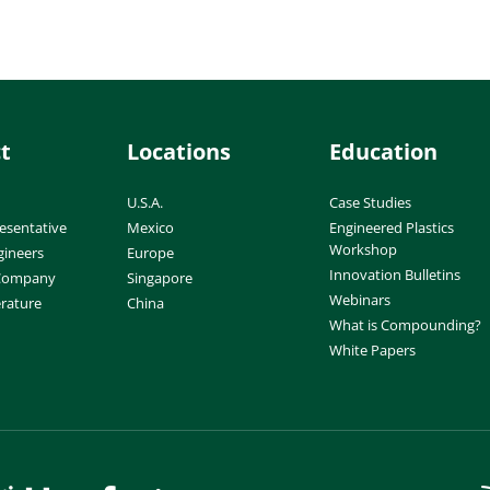
t
Locations
Education
U.S.A.
Case Studies
esentative
Mexico
Engineered Plastics
Workshop
gineers
Europe
Innovation Bulletins
 Company
Singapore
Webinars
erature
China
What is Compounding?
White Papers