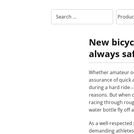
New bicyc
always sa
Whether amateur or 
assurance of quick a
during a hard ride―
reasons. But when c
racing through roug
water bottle fly off 
As a well-respected 
demanding athletes,