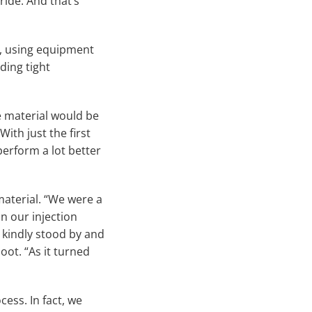
ride. And that’s
e, using equipment
ding tight
 material would be
ith just the first
perform a lot better
aterial. “We were a
n our injection
 kindly stood by and
noot. “As it turned
ess. In fact, we