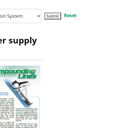
Reset
er supply