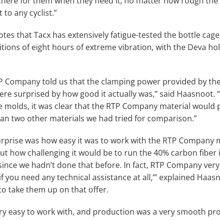
 there for them when they need it, no matter how rough the 
to any cyclist.”
tes that Tacx has extensively fatigue-tested the bottle cag
tions of eight hours of extreme vibration, with the Deva hol
 Company told us that the clamping power provided by the
re surprised by how good it actually was,” said Haasnoot. “W
he molds, it was clear that the RTP Company material would 
than two other materials we had tried for comparison.”
rprise was how easy it was to work with the RTP Company m
ut how challenging it would be to run the 40% carbon fiber i
ince we hadn’t done that before. In fact, RTP Company very
y if you need any technical assistance at all,’” explained Haas
to take them up on that offer.
ry easy to work with, and production was a very smooth proc