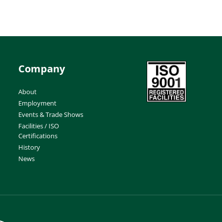
Company
About
Employment
Events & Trade Shows
Facilities / ISO
Certifications
History
News