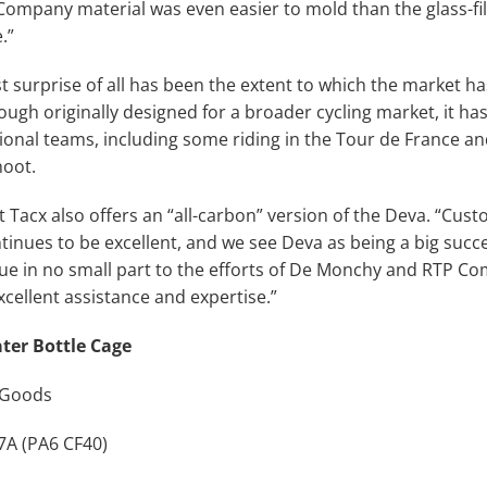
Company material was even easier to mold than the glass-fi
.”
t surprise of all has been the extent to which the market 
ough originally designed for a broader cycling market, it ha
ional teams, including some riding in the Tour de France an
noot.
 Tacx also offers an “all-carbon” version of the Deva. “Cus
tinues to be excellent, and we see Deva as being a big succe
due in no small part to the efforts of De Monchy and RTP C
xcellent assistance and expertise.”
ter Bottle Cage
 Goods
A (PA6 CF40)