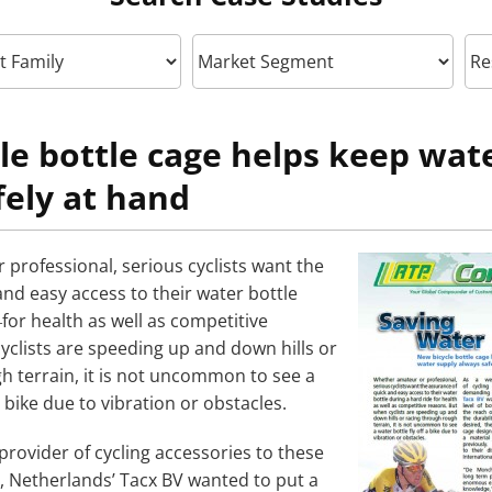
le bottle cage helps keep wat
fely at hand
professional, serious cyclists want the
nd easy access to their water bottle
for health as well as competitive
yclists are speeding up and down hills or
h terrain, it is not uncommon to see a
a bike due to vibration or obstacles.
provider of cycling accessories to these
 Netherlands’ Tacx BV wanted to put a