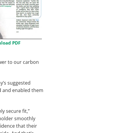
load PDF
wer to our carbon
y’s suggested
ed and enabled them
y secure fit,”
 holder smoothly
fidence that their