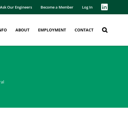
Ask Our Engineers
Become a Member
Log In
NFO
ABOUT
EMPLOYMENT
CONTACT
ral