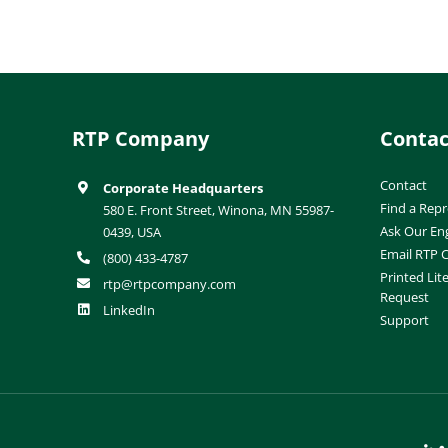
RTP Company
Contac
Contact
Corporate Headquarters
Find a Repr
580 E. Front Street, Winona, MN 55987-
Ask Our En
0439, USA
Email RTP
(800) 433-4787
Printed Lit
rtp@rtpcompany.com
Request
LinkedIn
Support