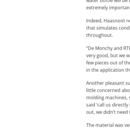
water bottle will be
extremely important 
Indeed, Haasnoot no
that simulates condi
throughout.
“De Monchy and RTP
very good, but we we
few pieces out of t
in the application 
Another pleasant su
little concerned abo
molding machines, s
said ‘call us directl
out, we didn’t need 
The material was ve