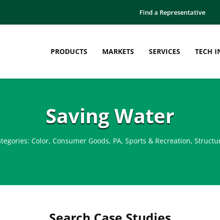
Find a Representative
PRODUCTS
MARKETS
SERVICES
TECH I
Saving Water
tegories:
Color
,
Consumer Goods
,
PA
,
Sports & Recreation
,
Structu
Search Case Studies