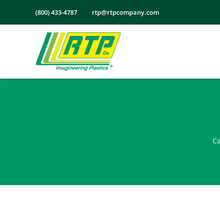
Skip
(800) 433-4787
rtp@rtpcompany.com
to
content
Ca