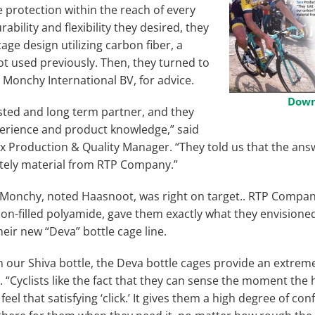
le protection within the reach of every
urability and flexibility they desired, they
age design utilizing carbon fiber, a
ot used previously. Then, they turned to
e Monchy International BV, for advice.
Down
sted and long term partner, and they
rience and product knowledge,” said
 Production & Quality Manager. “They told us that the ans
nitely material from RTP Company.”
 Monchy, noted Haasnoot, was right on target.. RTP Compan
bon-filled polyamide, gave them exactly what they envision
heir new “Deva” bottle cage line.
 our Shiva bottle, the Deva bottle cages provide an extremel
 “Cyclists like the fact that they can sense the moment the
feel that satisfying ‘click.’ It gives them a high degree of con