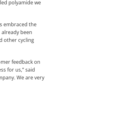
lled polyamide we
has embraced the
s already been
d other cycling
tomer feedback on
ss for us,” said
ompany. We are very