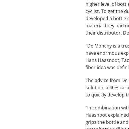
higher level of bott
cyclist. To get the d
developed a bottle c
material they had n
their distributor, D
“De Monchy is a tru
have enormous expe
Hans Haasnoot, Tacx
fiber idea was defi
The advice from De
solution, a 40% car
to quickly develop t
“In combination with
Haasnoot explained.
grips the bottle and 