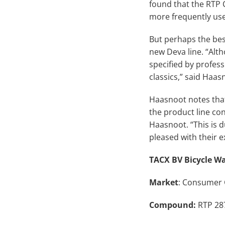
found that the RTP 
more frequently use
But perhaps the bes
new Deva line. “Alth
specified by profess
classics,” said Haas
Haasnoot notes that
the product line con
Haasnoot. “This is 
pleased with their e
TACX BV Bicycle Wa
Market
: Consumer
Compound:
RTP 287