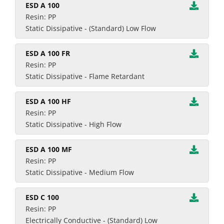
ESD A 100
Resin: PP
Static Dissipative - (Standard) Low Flow
ESD A 100 FR
Resin: PP
Static Dissipative - Flame Retardant
ESD A 100 HF
Resin: PP
Static Dissipative - High Flow
ESD A 100 MF
Resin: PP
Static Dissipative - Medium Flow
ESD C 100
Resin: PP
Electrically Conductive - (Standard) Low