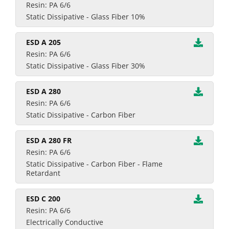
Resin: PA 6/6
Static Dissipative - Glass Fiber 10%
ESD A 205
Resin: PA 6/6
Static Dissipative - Glass Fiber 30%
ESD A 280
Resin: PA 6/6
Static Dissipative - Carbon Fiber
ESD A 280 FR
Resin: PA 6/6
Static Dissipative - Carbon Fiber - Flame
Retardant
ESD C 200
Resin: PA 6/6
Electrically Conductive