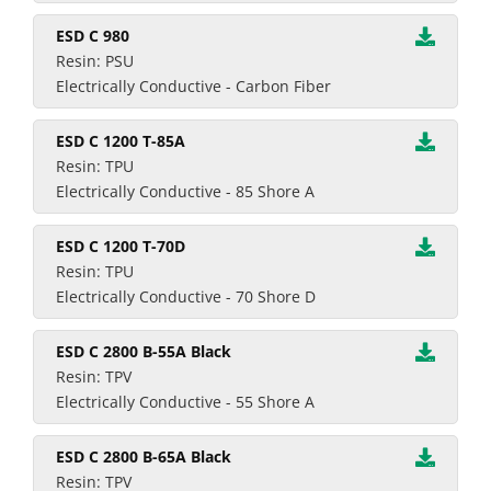
ESD C 980
Resin: PSU
Electrically Conductive - Carbon Fiber
ESD C 1200 T-85A
Resin: TPU
Electrically Conductive - 85 Shore A
ESD C 1200 T-70D
Resin: TPU
Electrically Conductive - 70 Shore D
ESD C 2800 B-55A Black
Resin: TPV
Electrically Conductive - 55 Shore A
ESD C 2800 B-65A Black
Resin: TPV