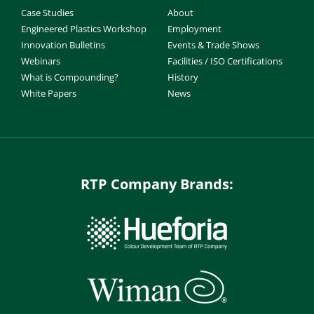
Case Studies
About
Engineered Plastics Workshop
Employment
Innovation Bulletins
Events & Trade Shows
Webinars
Facilities / ISO Certifications
What is Compounding?
History
White Papers
News
RTP Company Brands: