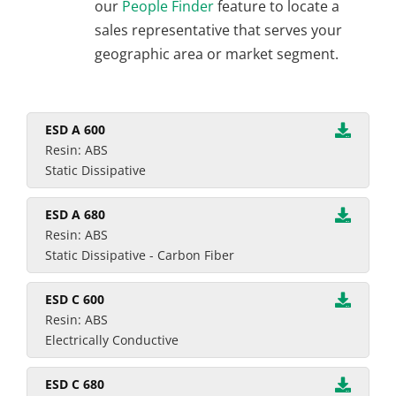
our
People Finder
feature to locate a
sales representative that serves your
geographic area or market segment.
ESD A 600
Resin: ABS
Static Dissipative
ESD A 680
Resin: ABS
Static Dissipative - Carbon Fiber
ESD C 600
Resin: ABS
Electrically Conductive
ESD C 680