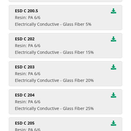
ESD C 200.5
Resin: PA 6/6
Electrically Conductive - Glass Fiber 5%
ESD C 202
Resin: PA 6/6
Electrically Conductive - Glass Fiber 15%
ESD C 203
Resin: PA 6/6
Electrically Conductive - Glass Fiber 20%
ESD C 204
Resin: PA 6/6
Electrically Conductive - Glass Fiber 25%
ESD C 205
Resin: PA 6/6