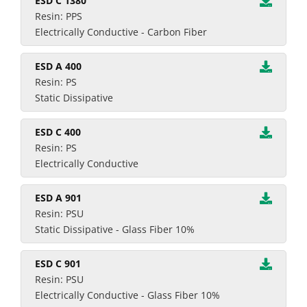
ESD C 1380
Resin: PPS
Electrically Conductive - Carbon Fiber
ESD A 400
Resin: PS
Static Dissipative
ESD C 400
Resin: PS
Electrically Conductive
ESD A 901
Resin: PSU
Static Dissipative - Glass Fiber 10%
ESD C 901
Resin: PSU
Electrically Conductive - Glass Fiber 10%