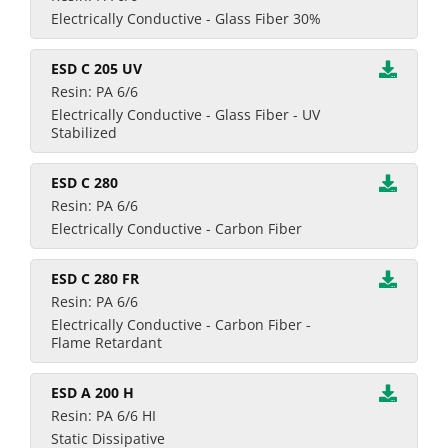
Electrically Conductive - Glass Fiber 30%
ESD C 205 UV
Resin: PA 6/6
Electrically Conductive - Glass Fiber - UV
Stabilized
ESD C 280
Resin: PA 6/6
Electrically Conductive - Carbon Fiber
ESD C 280 FR
Resin: PA 6/6
Electrically Conductive - Carbon Fiber -
Flame Retardant
ESD A 200 H
Resin: PA 6/6 HI
Static Dissipative