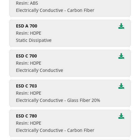
Resin: ABS
Electrically Conductive - Carbon Fiber
ESD A 700
Resin: HDPE
Static Dissipative
ESD C 700
Resin: HDPE
Electrically Conductive
ESD C 703
Resin: HDPE
Electrically Conductive - Glass Fiber 20%
ESD C 780
Resin: HDPE
Electrically Conductive - Carbon Fiber