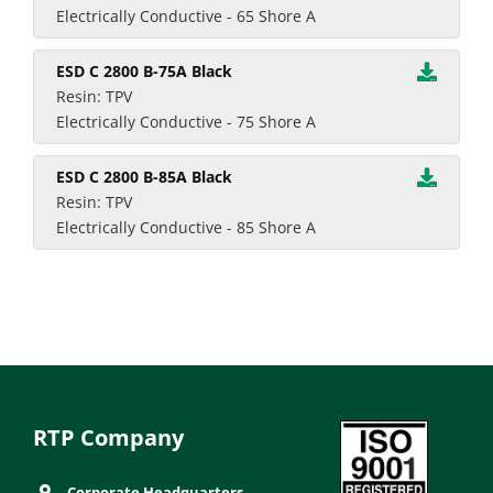
Electrically Conductive - 65 Shore A
ESD C 2800 B-75A Black
Resin: TPV
Electrically Conductive - 75 Shore A
ESD C 2800 B-85A Black
Resin: TPV
Electrically Conductive - 85 Shore A
RTP Company
Corporate Headquarters