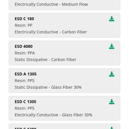
Electrically Conductive - Medium Flow
ESD C 180
Resin: PP
Electrically Conductive - Carbon Fiber
ESD 4080
Resin: PPA
Static Dissipative - Carbon Fiber
ESD A 1305
Resin: PPS
Static Dissipative - Glass Fiber 30%
ESD C 1305
Resin: PPS
Electrically Conductive - Glass Fiber 30%