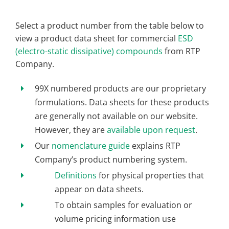
Select a product number from the table below to
view a product data sheet for commercial
ESD
(electro-static dissipative) compounds
from RTP
Company.
99X numbered products are our proprietary
formulations. Data sheets for these products
are generally not available on our website.
However, they are
available upon request
.
Our
nomenclature guide
explains RTP
Company’s product numbering system.
Definitions
for physical properties that
appear on data sheets.
To obtain samples for evaluation or
volume pricing information use