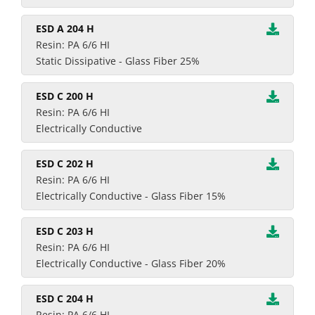
ESD A 204 H
Resin: PA 6/6 HI
Static Dissipative - Glass Fiber 25%
ESD C 200 H
Resin: PA 6/6 HI
Electrically Conductive
ESD C 202 H
Resin: PA 6/6 HI
Electrically Conductive - Glass Fiber 15%
ESD C 203 H
Resin: PA 6/6 HI
Electrically Conductive - Glass Fiber 20%
ESD C 204 H
Resin: PA 6/6 HI