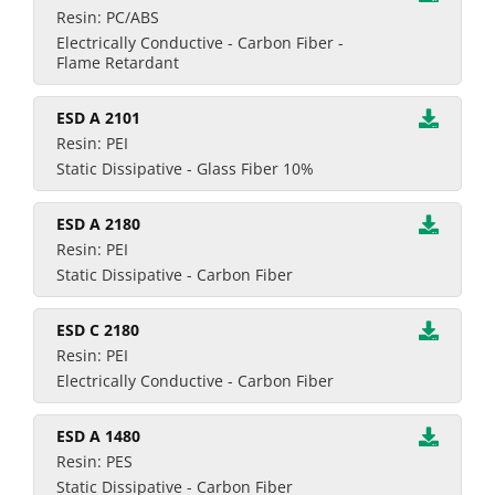
Resin: PC/ABS
Electrically Conductive - Carbon Fiber -
Flame Retardant
ESD A 2101
Resin: PEI
Static Dissipative - Glass Fiber 10%
ESD A 2180
Resin: PEI
Static Dissipative - Carbon Fiber
ESD C 2180
Resin: PEI
Electrically Conductive - Carbon Fiber
ESD A 1480
Resin: PES
Static Dissipative - Carbon Fiber