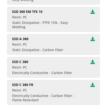
ESD 300 EM TFE 15
Resin: PC
Static Dissipative - PTFE 15% - Easy
Molding
ESD A 380
Resin: PC
Static Dissipative - Carbon Fiber
ESD C 380
Resin: PC
Electrically Conductive - Carbon Fiber
ESD C 380 FR
Resin: PC
Electrically Conductive - Carbon Fiber -
Flame Retardant