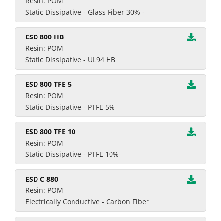
Resin: POM
Static Dissipative - Glass Fiber 30% -
ESD 800 HB
Resin: POM
Static Dissipative - UL94 HB
ESD 800 TFE 5
Resin: POM
Static Dissipative - PTFE 5%
ESD 800 TFE 10
Resin: POM
Static Dissipative - PTFE 10%
ESD C 880
Resin: POM
Electrically Conductive - Carbon Fiber