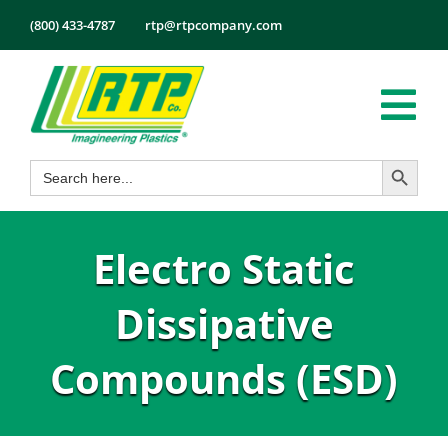
Skip
(800) 433-4787
rtp@rtpcompany.com
to
content
Tog
Search Button
Search
Nav
Products
for:
Markets
Electro Static
Services
Tech Info
Dissipative
About
Compounds (ESD)
Employmen
Contact