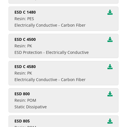
ESD C 1480
Resin: PES
Electrically Conductive - Carbon Fiber
ESD C 4500
Resin: PK
ESD Protection - Electrically Conductive
ESD C 4580
Resin: PK
Electrically Conductive - Carbon Fiber
ESD 800
Resin: POM
Static Dissipative
ESD 805