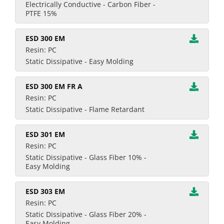
Electrically Conductive - Carbon Fiber -
PTFE 15%
ESD 300 EM
Resin: PC
Static Dissipative - Easy Molding
ESD 300 EM FR A
Resin: PC
Static Dissipative - Flame Retardant
ESD 301 EM
Resin: PC
Static Dissipative - Glass Fiber 10% -
Easy Molding
ESD 303 EM
Resin: PC
Static Dissipative - Glass Fiber 20% -
Easy Molding