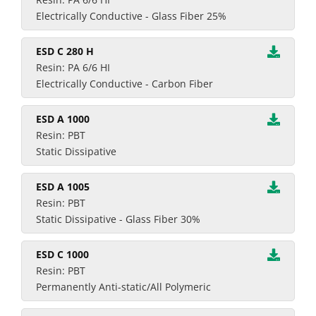
Electrically Conductive - Glass Fiber 25%
ESD C 280 H
Resin: PA 6/6 HI
Electrically Conductive - Carbon Fiber
ESD A 1000
Resin: PBT
Static Dissipative
ESD A 1005
Resin: PBT
Static Dissipative - Glass Fiber 30%
ESD C 1000
Resin: PBT
Permanently Anti-static/All Polymeric