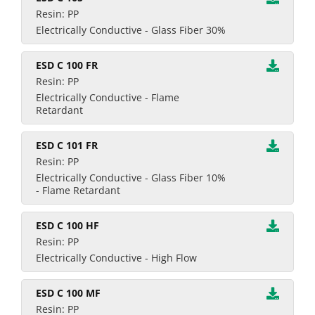
Resin: PP
Electrically Conductive - Glass Fiber 30%
ESD C 100 FR
Resin: PP
Electrically Conductive - Flame
Retardant
ESD C 101 FR
Resin: PP
Electrically Conductive - Glass Fiber 10%
- Flame Retardant
ESD C 100 HF
Resin: PP
Electrically Conductive - High Flow
ESD C 100 MF
Resin: PP