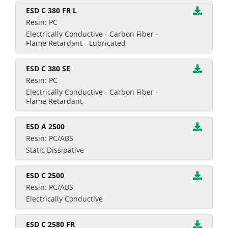
ESD C 380 FR L
Resin: PC
Electrically Conductive - Carbon Fiber -
Flame Retardant - Lubricated
ESD C 380 SE
Resin: PC
Electrically Conductive - Carbon Fiber -
Flame Retardant
ESD A 2500
Resin: PC/ABS
Static Dissipative
ESD C 2500
Resin: PC/ABS
Electrically Conductive
ESD C 2580 FR