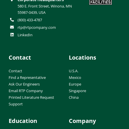
580 E. Front Street, Winona, MN
55987-0439, USA
(800) 433-4787
rtp@rtpcompany.com
LinkedIn
Contact
Locations
Contact
U.S.A.
Find a Representative
Mexico
Ask Our Engineers
Europe
Email RTP Company
Singapore
Printed Literature Request
China
Support
Education
Company