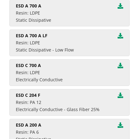
ESD A 700 A
Resin: LDPE
Static Dissipative
ESD A 700 A LF
Resin: LDPE
Static Dissipative - Low Flow
ESD C 700 A
Resin: LDPE
Electrically Conductive
ESD C 204 F
Resin: PA 12
Electrically Conductive - Glass Fiber 25%
ESD A 200 A
Resin: PA 6