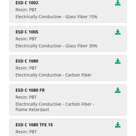
ESD C 1002
Resin: PBT
Electrically Conductive - Glass Fiber 15%
ESD C 1005
Resin: PBT
Electrically Conductive - Glass Fiber 30%
ESD C 1080
Resin: PBT
Electrically Conductive - Carbon Fiber
ESD C 1080 FR
Resin: PBT
Electrically Conductive - Carbon Fiber -
Flame Retardant
ESD C 1080 TFE 15
Resin: PBT