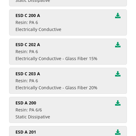
Static Dissipative
ESD C 200 A
Resin: PA 6
Electrically Conductive
ESD C 202 A
Resin: PA 6
Electrically Conductive - Glass Fiber 15%
ESD C 203 A
Resin: PA 6
Electrically Conductive - Glass Fiber 20%
ESD A 200
Resin: PA 6/6
Static Dissipative
ESD A 201