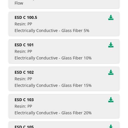
Flow
ESD C 100.5
Resin: PP
Electrically Conductive - Glass Fiber 5%
ESD C 101
Resin: PP
Electrically Conductive - Glass Fiber 10%
ESD C 102
Resin: PP
Electrically Conductive - Glass Fiber 15%
ESD C 103
Resin: PP
Electrically Conductive - Glass Fiber 20%
ESD C 105