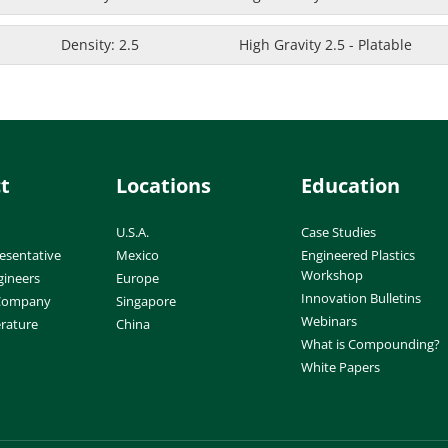
Density: 2.5
High Gravity 2.5 - Platable
t
Locations
Education
U.S.A.
Case Studies
esentative
Mexico
Engineered Plastics
Workshop
gineers
Europe
Innovation Bulletins
 Company
Singapore
Webinars
erature
China
What is Compounding?
White Papers