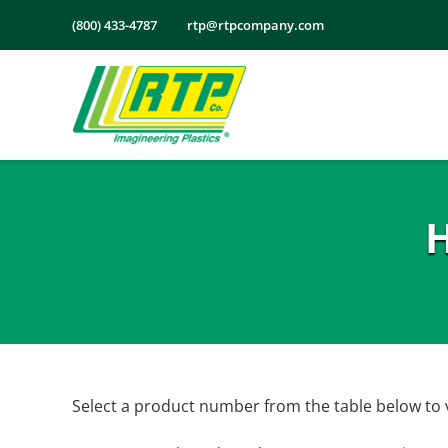
Skip
(800) 433-4787
rtp@rtpcompany.com
to
content
H
Select a product number from the table below to