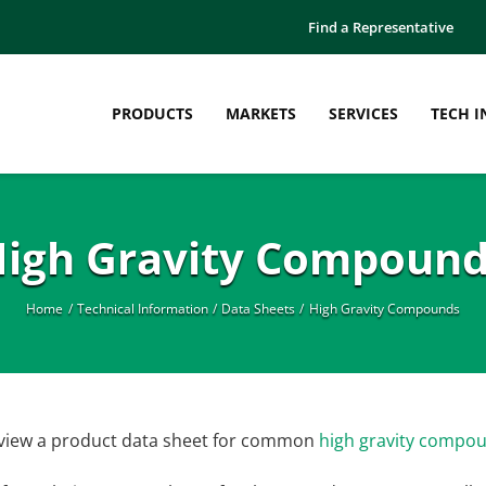
Find a Representative
PRODUCTS
MARKETS
SERVICES
TECH I
igh Gravity Compoun
Home
Technical Information
Data Sheets
High Gravity Compounds
 view a product data sheet for common
high gravity compo