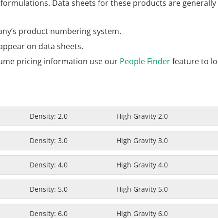
ormulations. Data sheets for these products are generally 
ny’s product numbering system.
 appear on data sheets.
lume pricing information use our
People Finder
feature to lo
Density: 2.0
High Gravity 2.0
Density: 3.0
High Gravity 3.0
Density: 4.0
High Gravity 4.0
Density: 5.0
High Gravity 5.0
Density: 6.0
High Gravity 6.0