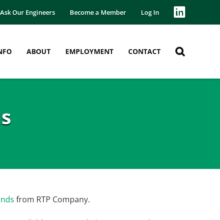
Ask Our Engineers
Become a Member
Log In
NFO
ABOUT
EMPLOYMENT
CONTACT
ds
unds
from RTP Company.