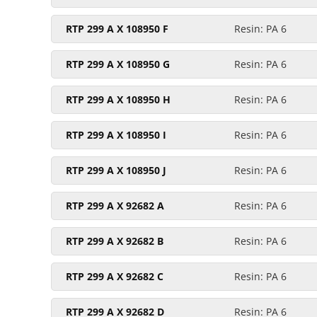
RTP 299 A X 108950 F
Resin: PA 6
RTP 299 A X 108950 G
Resin: PA 6
RTP 299 A X 108950 H
Resin: PA 6
RTP 299 A X 108950 I
Resin: PA 6
RTP 299 A X 108950 J
Resin: PA 6
RTP 299 A X 92682 A
Resin: PA 6
RTP 299 A X 92682 B
Resin: PA 6
RTP 299 A X 92682 C
Resin: PA 6
RTP 299 A X 92682 D
Resin: PA 6