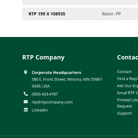
RTP 199 X 108935
Resin: PP
RTP Company
Contac
Contact
Corporate Headquarters
Find a Repr
580 E. Front Street, Winona, MN 55987-
Ask Our En
0439, USA
Email RTP
(800) 433-4787
Printed Lit
rtp@rtpcompany.com
Request
LinkedIn
Support