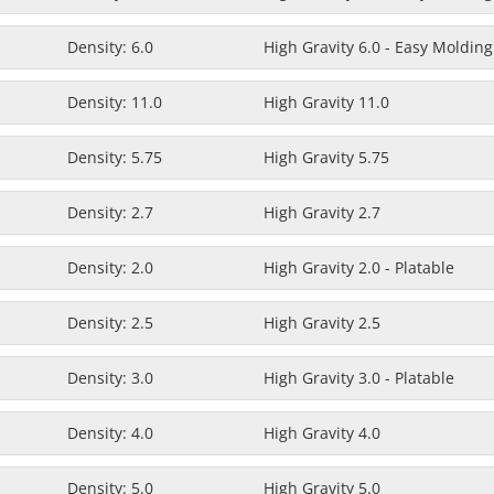
Density: 6.0
High Gravity 6.0 - Easy Molding
Density: 11.0
High Gravity 11.0
Density: 5.75
High Gravity 5.75
Density: 2.7
High Gravity 2.7
Density: 2.0
High Gravity 2.0 - Platable
Density: 2.5
High Gravity 2.5
Density: 3.0
High Gravity 3.0 - Platable
Density: 4.0
High Gravity 4.0
Density: 5.0
High Gravity 5.0