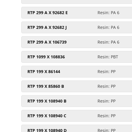
RTP 299 A X 92682 E
Resin: PA 6
RTP 299 A X 92682 J
Resin: PA 6
RTP 299 A X 106739
Resin: PA 6
RTP 1099 X 108836
Resin: PBT
RTP 199 X 86144
Resin: PP
RTP 199 X 85860 B
Resin: PP
RTP 199 X 108940 B
Resin: PP
RTP 199 X 108940 C
Resin: PP
RTP 199 X 108940 D
Resin: PP