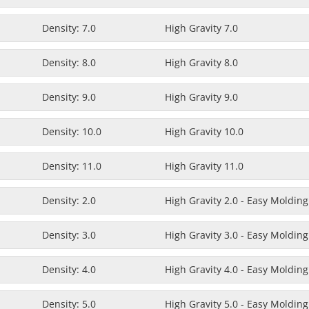
Density: 7.0
High Gravity 7.0
Density: 8.0
High Gravity 8.0
Density: 9.0
High Gravity 9.0
Density: 10.0
High Gravity 10.0
Density: 11.0
High Gravity 11.0
Density: 2.0
High Gravity 2.0 - Easy Molding
Density: 3.0
High Gravity 3.0 - Easy Molding
Density: 4.0
High Gravity 4.0 - Easy Molding
Density: 5.0
High Gravity 5.0 - Easy Molding