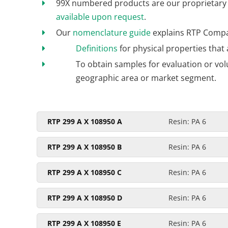
99X numbered products are our proprietary f
available upon request
.
Our
nomenclature guide
explains RTP Compa
Definitions
for physical properties that
To obtain samples for evaluation or vo
geographic area or market segment.
RTP 299 A X 108950 A
Resin: PA 6
RTP 299 A X 108950 B
Resin: PA 6
RTP 299 A X 108950 C
Resin: PA 6
RTP 299 A X 108950 D
Resin: PA 6
RTP 299 A X 108950 E
Resin: PA 6