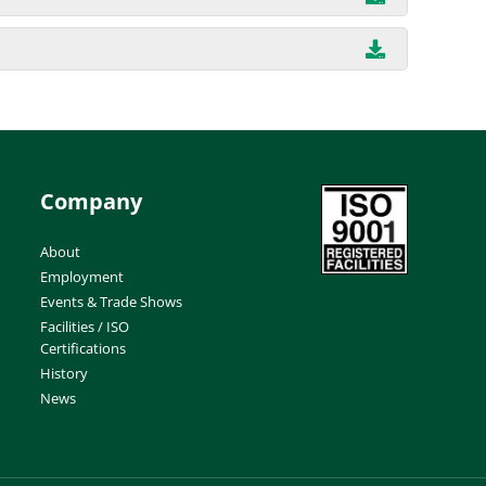
Company
About
Employment
Events & Trade Shows
Facilities / ISO
Certifications
History
News