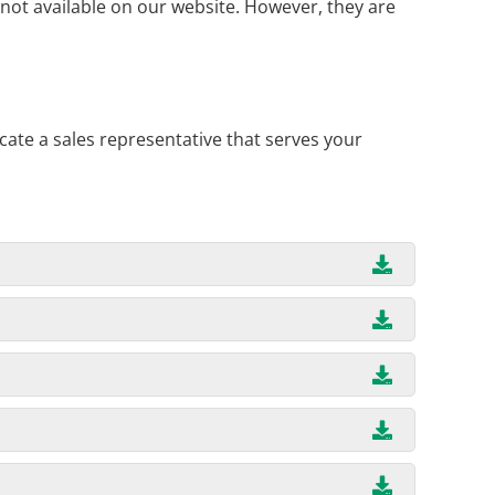
not available on our website. However, they are
cate a sales representative that serves your