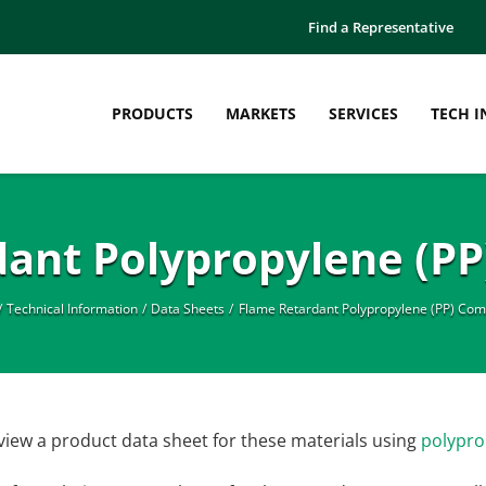
Find a Representative
PRODUCTS
MARKETS
SERVICES
TECH I
dant Polypropylene (P
Technical Information
Data Sheets
Flame Retardant Polypropylene (PP) Co
view a product data sheet for these materials using
polypro