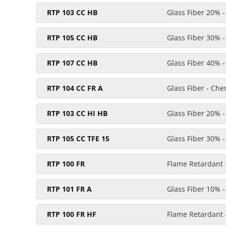
RTP 103 CC HB
Glass Fiber 20% 
RTP 105 CC HB
Glass Fiber 30% 
RTP 107 CC HB
Glass Fiber 40% 
RTP 104 CC FR A
Glass Fiber - Ch
RTP 103 CC HI HB
Glass Fiber 20% 
RTP 105 CC TFE 15
Glass Fiber 30% 
RTP 100 FR
Flame Retardant 
RTP 101 FR A
Glass Fiber 10% -
RTP 100 FR HF
Flame Retardant -