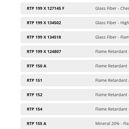
RTP 199 X 127145 F
Glass Fiber - Ch
RTP 199 X 134502
Glass Fiber - Hig
RTP 199 X 134518
Glass Fiber - Fla
RTP 199 X 124807
Flame Retardant -
RTP 150 A
Flame Retardant 
RTP 151
Flame Retardant /
RTP 152
Flame Retardant 
RTP 154
Flame Retardant 
RTP 155 A
Mineral 20% - Fl