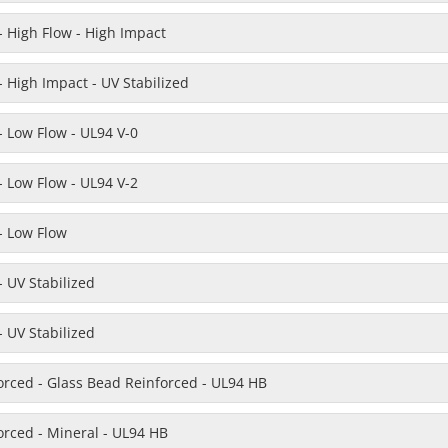
 High Flow - High Impact
 High Impact - UV Stabilized
 Low Flow - UL94 V-0
 Low Flow - UL94 V-2
- Low Flow
 UV Stabilized
 UV Stabilized
orced - Glass Bead Reinforced - UL94 HB
orced - Mineral - UL94 HB