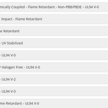
emically Coupled - Flame Retardant - Non-PBB/PBDE - UL94 V-0
h Impact - Flame Retardant
me Retardant
 UV Stabilized
- UL94 V-0
 Halogen Free - UL94 V-0
- UL94 V-2
- UL94 V-0
ame Retardant - UL94 V-0