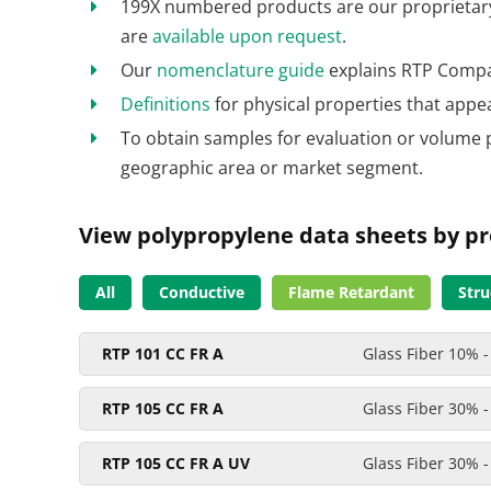
199X numbered products are our proprietary 
are
available upon request
.
Our
nomenclature guide
explains RTP Compa
Definitions
for physical properties that appe
To obtain samples for evaluation or volume 
geographic area or market segment.
View polypropylene data sheets by pr
All
Conductive
Flame Retardant
Stru
RTP 101 CC FR A
Glass Fiber 10% -
RTP 105 CC FR A
Glass Fiber 30% -
RTP 105 CC FR A UV
Glass Fiber 30% -