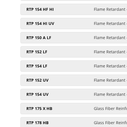
RTP 154 HF HI
Flame Retardant -
RTP 154 HI UV
Flame Retardant -
RTP 150 A LF
Flame Retardant -
RTP 152 LF
Flame Retardant -
RTP 154 LF
Flame Retardant 
RTP 152 UV
Flame Retardant -
RTP 154 UV
Flame Retardant -
RTP 175 X HB
Glass Fiber Reinf
RTP 178 HB
Glass Fiber Reinf