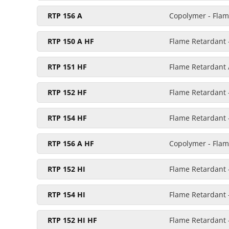
RTP 156 A
Copolymer - Flam
RTP 150 A HF
Flame Retardant -
RTP 151 HF
Flame Retardant /
RTP 152 HF
Flame Retardant -
RTP 154 HF
Flame Retardant 
RTP 156 A HF
Copolymer - Flame
RTP 152 HI
Flame Retardant 
RTP 154 HI
Flame Retardant 
RTP 152 HI HF
Flame Retardant -