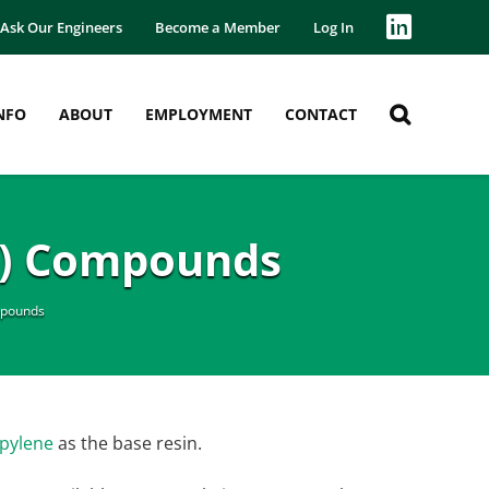
Ask Our Engineers
Become a Member
Log In
NFO
ABOUT
EMPLOYMENT
CONTACT
P) Compounds
mpounds
pylene
as the base resin.