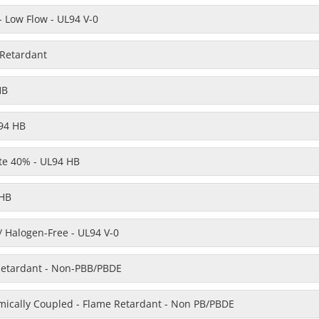
 Low Flow - UL94 V-0
 Retardant
HB
94 HB
te 40% - UL94 HB
 HB
/ Halogen-Free - UL94 V-0
Retardant - Non-PBB/PBDE
emically Coupled - Flame Retardant - Non PB/PBDE