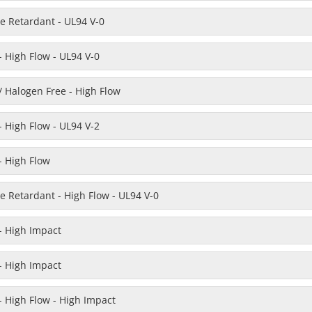
e Retardant - UL94 V-0
 High Flow - UL94 V-0
 Halogen Free - High Flow
 High Flow - UL94 V-2
- High Flow
 Retardant - High Flow - UL94 V-0
- High Impact
- High Impact
 High Flow - High Impact