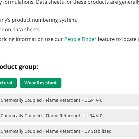
formulations. Data sheets for these products are generally
ny’s product numbering system.
ar on data sheets.
pricing information use our
People Finder
feature to locate 
oduct group:
ctural
Wear Resistant
 Chemically Coupled - Flame Retardant - UL94 V-0
 Chemically Coupled - Flame Retardant - UL94 V-0
 Chemically Coupled - Flame Retardant - UV Stabilized