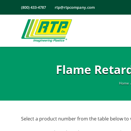
Skip
(800) 433-4787
rtp@rtpcompany.com
to
content
Flame Retar
Home
Select a product number from the table below to 