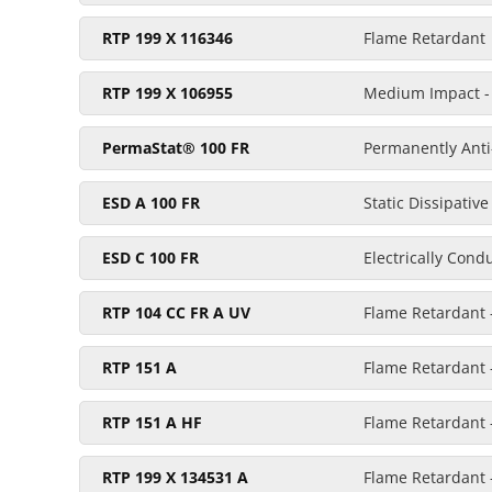
RTP 199 X 116346
Flame Retardant
RTP 199 X 106955
Medium Impact - 
PermaStat® 100 FR
Permanently Anti-
ESD A 100 FR
Static Dissipativ
ESD C 100 FR
Electrically Cond
RTP 104 CC FR A UV
Flame Retardant 
RTP 151 A
Flame Retardant 
RTP 151 A HF
Flame Retardant -
RTP 199 X 134531 A
Flame Retardant -