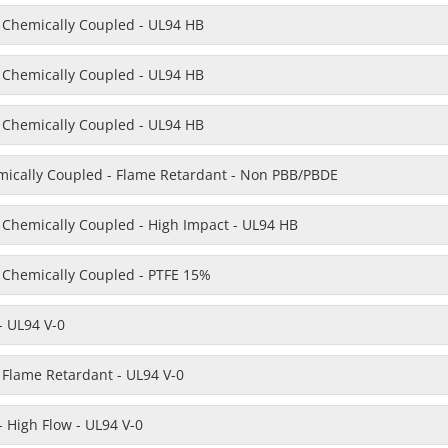
- Chemically Coupled - UL94 HB
- Chemically Coupled - UL94 HB
- Chemically Coupled - UL94 HB
emically Coupled - Flame Retardant - Non PBB/PBDE
- Chemically Coupled - High Impact - UL94 HB
- Chemically Coupled - PTFE 15%
- UL94 V-0
 Flame Retardant - UL94 V-0
 High Flow - UL94 V-0