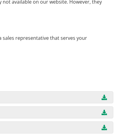
 not available on our website. However, they
a sales representative that serves your