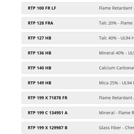
RTP 100 FR LF
Flame Retardant -
RTP 128 FRA
Talc 20% - Flame
RTP 127 HB
Talc 40% - UL94 
RTP 136 HB
Mineral 40% - UL
RTP 140 HB
Calcium Carbona
RTP 149 HB
Mica 25% - UL94
RTP 199 X 71878 FR
Flame Retardant 
RTP 199 C 134951 A
Mineral - Flame 
RTP 199 X 129987 B
Glass Fiber - Ch