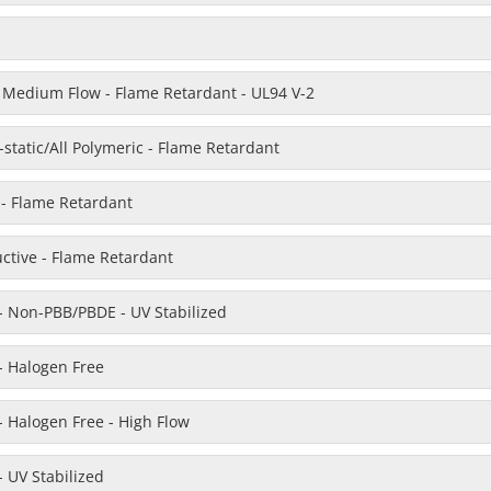
Medium Flow - Flame Retardant - UL94 V-2
static/All Polymeric - Flame Retardant
e - Flame Retardant
uctive - Flame Retardant
- Non-PBB/PBDE - UV Stabilized
- Halogen Free
 Halogen Free - High Flow
 UV Stabilized