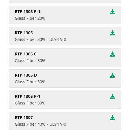
RTP 1303 P-1
Glass Fiber 20%
RTP 1305
Glass Fiber 30% - UL94 V-0
RTP 1305 C
Glass Fiber 30%
RTP 1305 D
Glass Fiber 30%
RTP 1305 P-1
Glass Fiber 30%
RTP 1307
Glass Fiber 40% - UL94 V-0