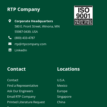
RTP Company
Corporate Headquarters
580 E. Front Street, Winona, MN
55987-0439, USA
(800) 433-4787
rtp@rtpcompany.com
LinkedIn
Contact
Locations
Contact
U.S.A.
Find a Representative
Mexico
Ask Our Engineers
Europe
Email RTP Company
Singapore
Printed Literature Request
China