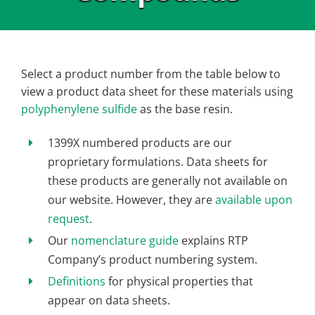
Select a product number from the table below to
view a product data sheet for these materials using
polyphenylene sulfide
as the base resin.
1399X numbered products are our
proprietary formulations. Data sheets for
these products are generally not available on
our website. However, they are
available upon
request
.
Our
nomenclature guide
explains RTP
Company’s product numbering system.
Definitions
for physical properties that
appear on data sheets.