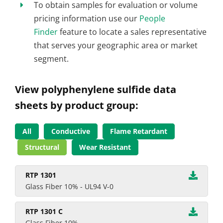
To obtain samples for evaluation or volume
pricing information use our
People
Finder
feature to locate a sales representative
that serves your geographic area or market
segment.
View polyphenylene sulfide data
sheets by product group:
All
Conductive
Flame Retardant
Structural
Wear Resistant
RTP 1301
Glass Fiber 10% - UL94 V-0
RTP 1301 C
Glass Fiber 10%