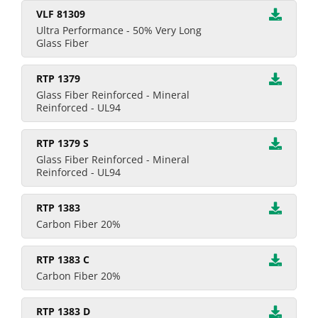
VLF 81309
Ultra Performance - 50% Very Long
Glass Fiber
RTP 1379
Glass Fiber Reinforced - Mineral
Reinforced - UL94
RTP 1379 S
Glass Fiber Reinforced - Mineral
Reinforced - UL94
RTP 1383
Carbon Fiber 20%
RTP 1383 C
Carbon Fiber 20%
RTP 1383 D