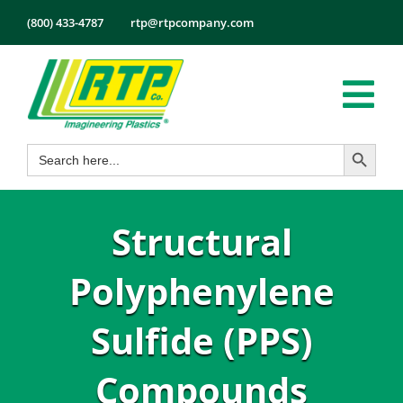
Skip
(800) 433-4787
rtp@rtpcompany.com
to
content
Tog
Search Button
Search
Nav
Products
for:
Markets
Structural
Services
Tech Info
Polyphenylene
About
Sulfide (PPS)
Employmen
Compounds
Contact