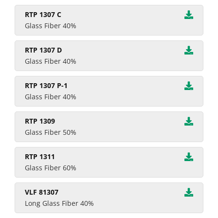
RTP 1307 C
Glass Fiber 40%
RTP 1307 D
Glass Fiber 40%
RTP 1307 P-1
Glass Fiber 40%
RTP 1309
Glass Fiber 50%
RTP 1311
Glass Fiber 60%
VLF 81307
Long Glass Fiber 40%