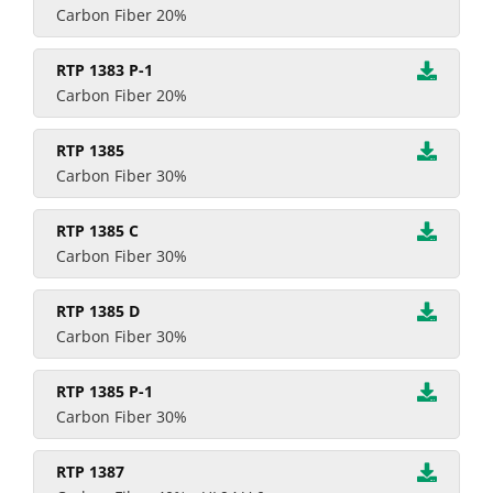
Carbon Fiber 20%
RTP 1383 P-1
Carbon Fiber 20%
RTP 1385
Carbon Fiber 30%
RTP 1385 C
Carbon Fiber 30%
RTP 1385 D
Carbon Fiber 30%
RTP 1385 P-1
Carbon Fiber 30%
RTP 1387