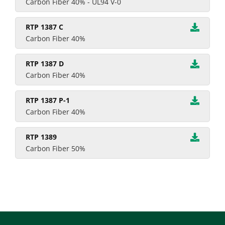
Carbon Fiber 40% - UL94 V-0
RTP 1387 C
Carbon Fiber 40%
RTP 1387 D
Carbon Fiber 40%
RTP 1387 P-1
Carbon Fiber 40%
RTP 1389
Carbon Fiber 50%