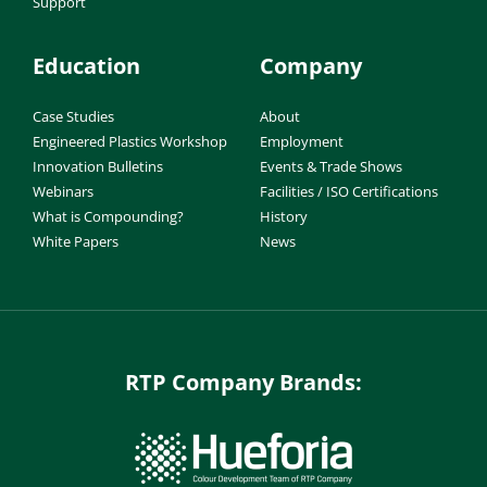
Support
Education
Company
Case Studies
About
Engineered Plastics Workshop
Employment
Innovation Bulletins
Events & Trade Shows
Webinars
Facilities / ISO Certifications
What is Compounding?
History
White Papers
News
RTP Company Brands: