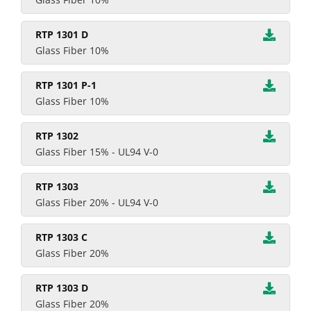
RTP 1301 D
Glass Fiber 10%
RTP 1301 P-1
Glass Fiber 10%
RTP 1302
Glass Fiber 15% - UL94 V-0
RTP 1303
Glass Fiber 20% - UL94 V-0
RTP 1303 C
Glass Fiber 20%
RTP 1303 D
Glass Fiber 20%