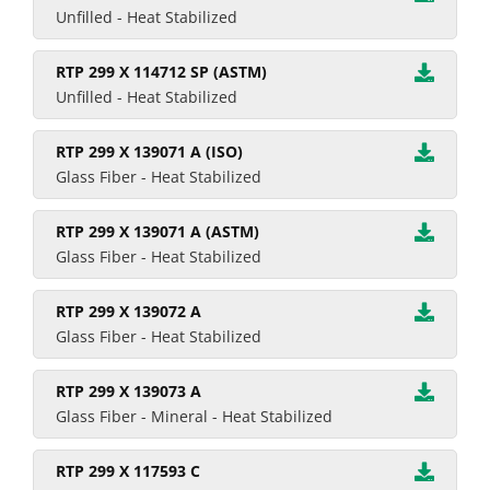
Unfilled - Heat Stabilized
RTP 299 X 114712 SP (ASTM)
Unfilled - Heat Stabilized
RTP 299 X 139071 A (ISO)
Glass Fiber - Heat Stabilized
RTP 299 X 139071 A (ASTM)
Glass Fiber - Heat Stabilized
RTP 299 X 139072 A
Glass Fiber - Heat Stabilized
RTP 299 X 139073 A
Glass Fiber - Mineral - Heat Stabilized
RTP 299 X 117593 C