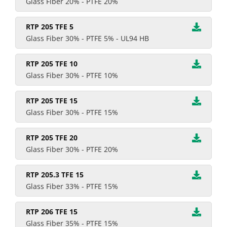
Glass Fiber 20% - PTFE 20%
RTP 205 TFE 5
Glass Fiber 30% - PTFE 5% - UL94 HB
RTP 205 TFE 10
Glass Fiber 30% - PTFE 10%
RTP 205 TFE 15
Glass Fiber 30% - PTFE 15%
RTP 205 TFE 20
Glass Fiber 30% - PTFE 20%
RTP 205.3 TFE 15
Glass Fiber 33% - PTFE 15%
RTP 206 TFE 15
Glass Fiber 35% - PTFE 15%