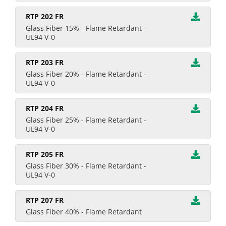
RTP 202 FR
Glass Fiber 15% - Flame Retardant -
UL94 V-0
RTP 203 FR
Glass Fiber 20% - Flame Retardant -
UL94 V-0
RTP 204 FR
Glass Fiber 25% - Flame Retardant -
UL94 V-0
RTP 205 FR
Glass Fiber 30% - Flame Retardant -
UL94 V-0
RTP 207 FR
Glass Fiber 40% - Flame Retardant