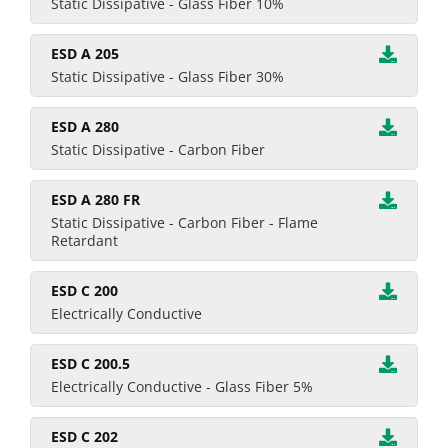
Static Dissipative - Glass Fiber 10%
ESD A 205
Static Dissipative - Glass Fiber 30%
ESD A 280
Static Dissipative - Carbon Fiber
ESD A 280 FR
Static Dissipative - Carbon Fiber - Flame
Retardant
ESD C 200
Electrically Conductive
ESD C 200.5
Electrically Conductive - Glass Fiber 5%
ESD C 202