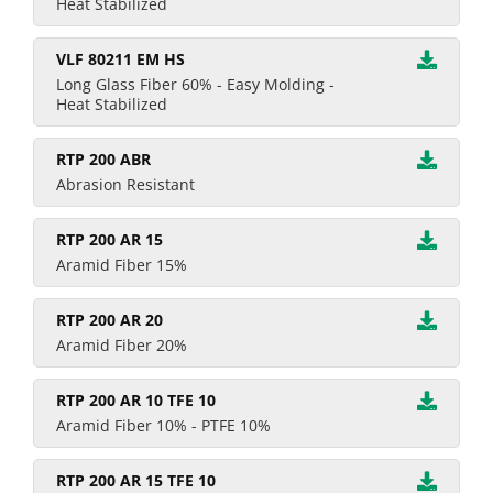
Heat Stabilized
VLF 80211 EM HS
Long Glass Fiber 60% - Easy Molding -
Heat Stabilized
RTP 200 ABR
Abrasion Resistant
RTP 200 AR 15
Aramid Fiber 15%
RTP 200 AR 20
Aramid Fiber 20%
RTP 200 AR 10 TFE 10
Aramid Fiber 10% - PTFE 10%
RTP 200 AR 15 TFE 10