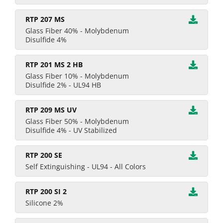
RTP 207 MS
Glass Fiber 40% - Molybdenum
Disulfide 4%
RTP 201 MS 2 HB
Glass Fiber 10% - Molybdenum
Disulfide 2% - UL94 HB
RTP 209 MS UV
Glass Fiber 50% - Molybdenum
Disulfide 4% - UV Stabilized
RTP 200 SE
Self Extinguishing - UL94 - All Colors
RTP 200 SI 2
Silicone 2%