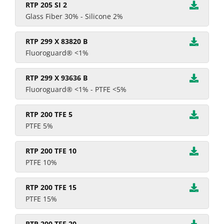
RTP 205 SI 2
Glass Fiber 30% - Silicone 2%
RTP 299 X 83820 B
Fluoroguard® <1%
RTP 299 X 93636 B
Fluoroguard® <1% - PTFE <5%
RTP 200 TFE 5
PTFE 5%
RTP 200 TFE 10
PTFE 10%
RTP 200 TFE 15
PTFE 15%
RTP 200 TFE 20