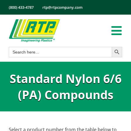
Skip
(800) 433-4787
rtp@rtpcompany.com
to
content
Tog
Search Button
Search
Nav
Products
for:
Markets
Standard Nylon 6/6
Services
Tech Info
(PA) Compounds
About
Employmen
Contact
Select a product number from the table below to