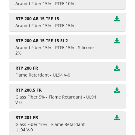
Aramid Fiber 15% - PTFE 10%
RTP 200 AR 15 TFE 15
Aramid Fiber 15% - PTFE 15%
RTP 200 AR 15 TFE 15 SI 2
Aramid Fiber 15% - PTFE 15% - Silicone
2%
RTP 200 FR
Flame Retardant - UL94 V-0
RTP 200.5 FR
Glass Fiber 5% - Flame Retardant - UL94
V-0
RTP 201 FR
Glass Fiber 10% - Flame Retardant -
UL94 V-0