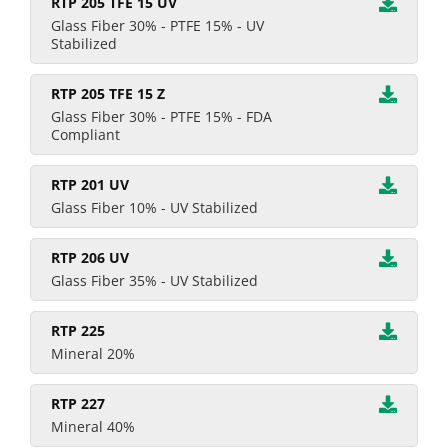
RTP 205 TFE 15 UV
Glass Fiber 30% - PTFE 15% - UV
Stabilized
RTP 205 TFE 15 Z
Glass Fiber 30% - PTFE 15% - FDA
Compliant
RTP 201 UV
Glass Fiber 10% - UV Stabilized
RTP 206 UV
Glass Fiber 35% - UV Stabilized
RTP 225
Mineral 20%
RTP 227
Mineral 40%