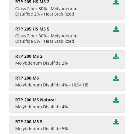
RTP 205 HS MS 2
Glass Fiber 30% - Molybdenum
Disulfide 2% - Heat Stabilized
RTP 205 HS MS 5
Glass Fiber 30% - Molybdenum
Disulfide 5% - Heat Stabilized
RTP 200 MS 2
Molybdenum Disulfide 2%
RTP 200 MS
Molybdenum Disulfide 4% - UL94 HB
RTP 200 MS Natural
Molybdenum Disulfide 4%
RTP 200 MS 5
Molybdenum Disulfide 5%