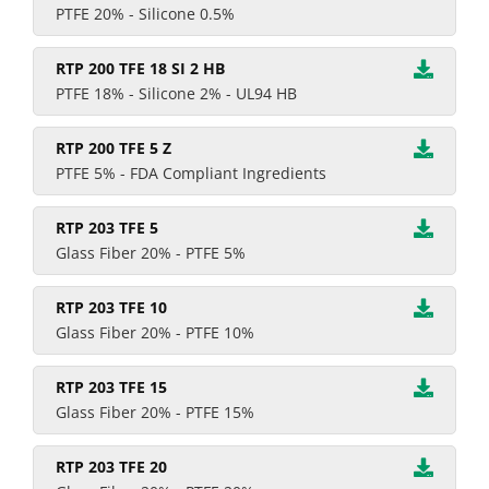
PTFE 20% - Silicone 0.5%
RTP 200 TFE 18 SI 2 HB
PTFE 18% - Silicone 2% - UL94 HB
RTP 200 TFE 5 Z
PTFE 5% - FDA Compliant Ingredients
RTP 203 TFE 5
Glass Fiber 20% - PTFE 5%
RTP 203 TFE 10
Glass Fiber 20% - PTFE 10%
RTP 203 TFE 15
Glass Fiber 20% - PTFE 15%
RTP 203 TFE 20