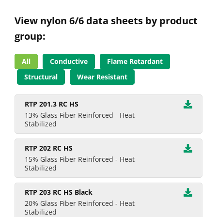
View nylon 6/6 data sheets by product
group:
All
Conductive
Flame Retardant
Structural
Wear Resistant
RTP 201.3 RC HS
13% Glass Fiber Reinforced - Heat
Stabilized
RTP 202 RC HS
15% Glass Fiber Reinforced - Heat
Stabilized
RTP 203 RC HS Black
20% Glass Fiber Reinforced - Heat
Stabilized