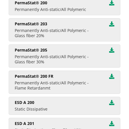
PermaStat® 200
Permanently Anti-static/All Polymeric
PermaStat® 203
Permanently Anti-static/All Polymeric -
Glass fiber 20%
PermaStat® 205
Permanently Anti-static/All Polymeric -
Glass fiber 30%
PermaStat® 200 FR
Permanently Anti-static/All Polymeric -
Flame Retardanmt
ESD A 200
Static Dissipative
ESD A 201