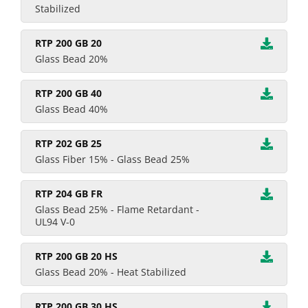
Stabilized
RTP 200 GB 20
Glass Bead 20%
RTP 200 GB 40
Glass Bead 40%
RTP 202 GB 25
Glass Fiber 15% - Glass Bead 25%
RTP 204 GB FR
Glass Bead 25% - Flame Retardant -
UL94 V-0
RTP 200 GB 20 HS
Glass Bead 20% - Heat Stabilized
RTP 200 GB 30 HS