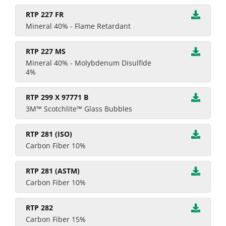
RTP 227 FR
Mineral 40% - Flame Retardant
RTP 227 MS
Mineral 40% - Molybdenum Disulfide
4%
RTP 299 X 97771 B
3M™ Scotchlite™ Glass Bubbles
RTP 281 (ISO)
Carbon Fiber 10%
RTP 281 (ASTM)
Carbon Fiber 10%
RTP 282
Carbon Fiber 15%