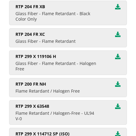
RTP 204 FR XB
Glass Fiber - Flame Retardant - Black
Color Only
RTP 204 FR XC
Glass Fiber - Flame Retardant
RTP 299 X 119106 H
Glass Fiber - Flame Retardant - Halogen
Free
RTP 200 FR NH
Flame Retardant / Halogen Free
RTP 299 X 63548
Flame Retardant / Halogen-Free - UL94
V-0
RTP 299 X 114712 SP (ISO)