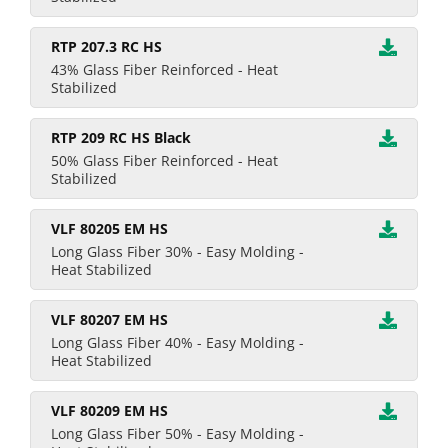
RTP 207.3 RC HS
43% Glass Fiber Reinforced - Heat
Stabilized
RTP 209 RC HS Black
50% Glass Fiber Reinforced - Heat
Stabilized
VLF 80205 EM HS
Long Glass Fiber 30% - Easy Molding -
Heat Stabilized
VLF 80207 EM HS
Long Glass Fiber 40% - Easy Molding -
Heat Stabilized
VLF 80209 EM HS
Long Glass Fiber 50% - Easy Molding -