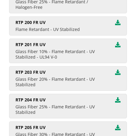
Glass Fiber 25% - Flame Retardant /
Halogen-Free
RTP 200 FR UV
Flame Retardant - UV Stabilized
RTP 201 FR UV
Glass Fiber 10% - Flame Retardant - UV
Stabilized - UL94 V-0
RTP 203 FR UV
Glass Fiber 20% - Flame Retardant - UV
Stabilized
RTP 204 FR UV
Glass Fiber 25% - Flame Retardant - UV
Stabilized
RTP 205 FR UV
Glass Fiber 30% - Flame Retardant - UV