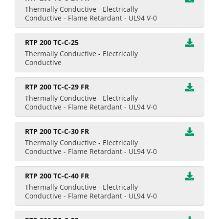
Thermally Conductive - Electrically
Conductive - Flame Retardant - UL94 V-0
RTP 200 TC-C-25
Thermally Conductive - Electrically
Conductive
RTP 200 TC-C-29 FR
Thermally Conductive - Electrically
Conductive - Flame Retardant - UL94 V-0
RTP 200 TC-C-30 FR
Thermally Conductive - Electrically
Conductive - Flame Retardant - UL94 V-0
RTP 200 TC-C-40 FR
Thermally Conductive - Electrically
Conductive - Flame Retardant - UL94 V-0