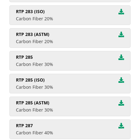
RTP 283 (ISO)
Carbon Fiber 20%
RTP 283 (ASTM)
Carbon Fiber 20%
RTP 285
Carbon Fiber 30%
RTP 285 (ISO)
Carbon Fiber 30%
RTP 285 (ASTM)
Carbon Fiber 30%
RTP 287
Carbon Fiber 40%