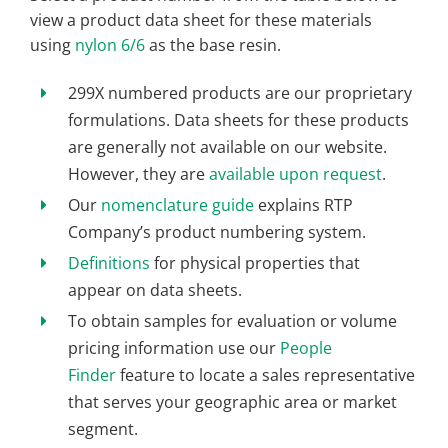
view a product data sheet for these materials
using
nylon 6/6
as the base resin.
299X numbered products are our proprietary
formulations. Data sheets for these products
are generally not available on our website.
However, they are
available upon request
.
Our
nomenclature guide
explains RTP
Company’s product numbering system.
Definitions
for physical properties that
appear on data sheets.
To obtain samples for evaluation or volume
pricing information use our
People
Finder
feature to locate a sales representative
that serves your geographic area or market
segment.