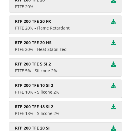
PTFE 20%
RTP 200 TFE 20 FR
PTFE 20% - Flame Retardant
RTP 200 TFE 20 HS
PTFE 20% - Heat Stabilized
RTP 200 TFE 5 SI 2
PTFE 5% - Silicone 2%
RTP 200 TFE 10 SI 2
PTFE 10% - Silicone 2%
RTP 200 TFE 18 SI 2
PTFE 18% - Silicone 2%
RTP 200 TFE 20 SI