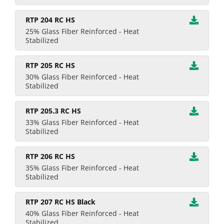
RTP 204 RC HS
25% Glass Fiber Reinforced - Heat
Stabilized
RTP 205 RC HS
30% Glass Fiber Reinforced - Heat
Stabilized
RTP 205.3 RC HS
33% Glass Fiber Reinforced - Heat
Stabilized
RTP 206 RC HS
35% Glass Fiber Reinforced - Heat
Stabilized
RTP 207 RC HS Black
40% Glass Fiber Reinforced - Heat
Stabilized