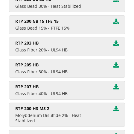
Glass Bead 30% - Heat Stabilized
RTP 200 GB 15 TFE 15
Glass Bead 15% - PTFE 15%
RTP 203 HB
Glass Fiber 20% - UL94 HB
RTP 205 HB
Glass Fiber 30% - UL94 HB
RTP 207 HB
Glass Fiber 40% - UL94 HB
RTP 200 HS MS 2
Molybdenum Disulfide 2% - Heat
Stabilized