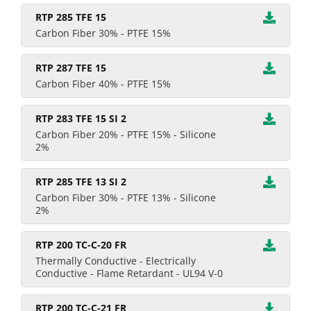
RTP 285 TFE 15
Carbon Fiber 30% - PTFE 15%
RTP 287 TFE 15
Carbon Fiber 40% - PTFE 15%
RTP 283 TFE 15 SI 2
Carbon Fiber 20% - PTFE 15% - Silicone
2%
RTP 285 TFE 13 SI 2
Carbon Fiber 30% - PTFE 13% - Silicone
2%
RTP 200 TC-C-20 FR
Thermally Conductive - Electrically
Conductive - Flame Retardant - UL94 V-0
RTP 200 TC-C-21 FR