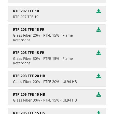
RTP 207 TFE 10
RTP 207 TFE 10
RTP 203 TFE 15 FR
Glass Fiber 20% - PTFE 15% - Flame
Retardant
RTP 205 TFE 15 FR
Glass Fiber 30% - PTFE 15% - Flame
Retardant
RTP 203 TFE 20 HB
Glass Fiber 20% - PTFE 20% - UL94 HB
RTP 205 TFE 15 HB
Glass Fiber 30% - PTFE 15% - UL94 HB
RTP 205 TFE 15 HS