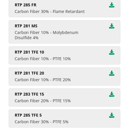
RTP 285 FR
Carbon Fiber 30% - Flame Retardant
RTP 281 MS
Carbon Fiber 10% - Molybdenum
Disulfide 4%
RTP 281 TFE 10
Carbon Fiber 10% - PTFE 10%
RTP 281 TFE 20
Carbon Fiber 10% - PTFE 20%
RTP 283 TFE 15
Carbon Fiber 20% - PTFE 15%
RTP 285 TFE 5
Carbon Fiber 30% - PTFE 5%