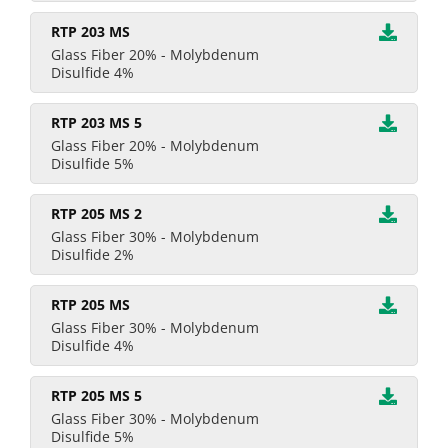
RTP 203 MS
Glass Fiber 20% - Molybdenum
Disulfide 4%
RTP 203 MS 5
Glass Fiber 20% - Molybdenum
Disulfide 5%
RTP 205 MS 2
Glass Fiber 30% - Molybdenum
Disulfide 2%
RTP 205 MS
Glass Fiber 30% - Molybdenum
Disulfide 4%
RTP 205 MS 5
Glass Fiber 30% - Molybdenum
Disulfide 5%