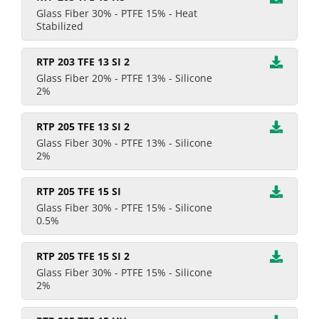
Glass Fiber 30% - PTFE 15% - Heat
Stabilized
RTP 203 TFE 13 SI 2
Glass Fiber 20% - PTFE 13% - Silicone
2%
RTP 205 TFE 13 SI 2
Glass Fiber 30% - PTFE 13% - Silicone
2%
RTP 205 TFE 15 SI
Glass Fiber 30% - PTFE 15% - Silicone
0.5%
RTP 205 TFE 15 SI 2
Glass Fiber 30% - PTFE 15% - Silicone
2%