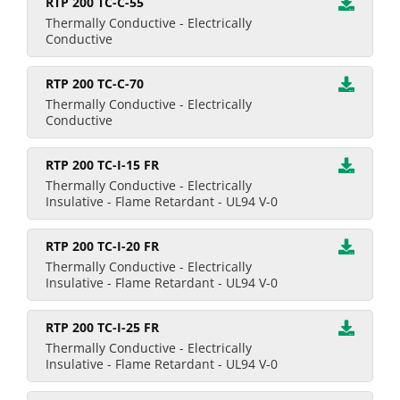
RTP 200 TC-C-55
Thermally Conductive - Electrically
Conductive
RTP 200 TC-C-70
Thermally Conductive - Electrically
Conductive
RTP 200 TC-I-15 FR
Thermally Conductive - Electrically
Insulative - Flame Retardant - UL94 V-0
RTP 200 TC-I-20 FR
Thermally Conductive - Electrically
Insulative - Flame Retardant - UL94 V-0
RTP 200 TC-I-25 FR
Thermally Conductive - Electrically
Insulative - Flame Retardant - UL94 V-0