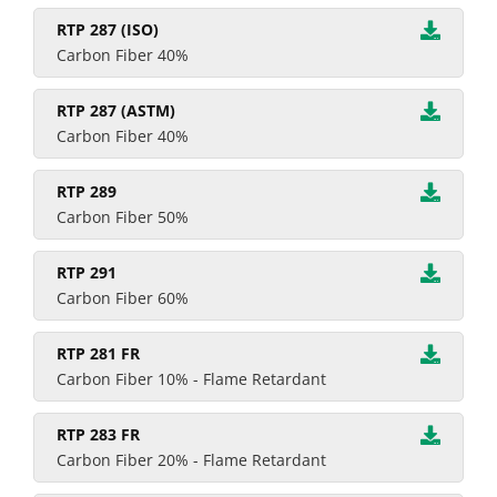
RTP 287 (ISO)
Carbon Fiber 40%
RTP 287 (ASTM)
Carbon Fiber 40%
RTP 289
Carbon Fiber 50%
RTP 291
Carbon Fiber 60%
RTP 281 FR
Carbon Fiber 10% - Flame Retardant
RTP 283 FR
Carbon Fiber 20% - Flame Retardant