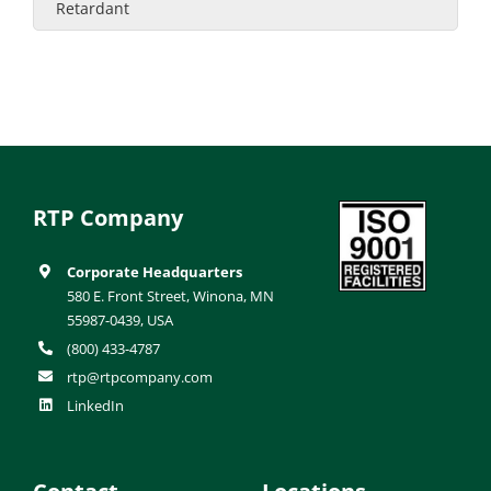
Retardant
RTP Company
Corporate Headquarters
580 E. Front Street, Winona, MN
55987-0439, USA
(800) 433-4787
rtp@rtpcompany.com
LinkedIn