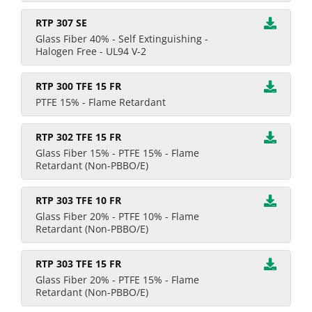
RTP 307 SE
Glass Fiber 40% - Self Extinguishing -
Halogen Free - UL94 V-2
RTP 300 TFE 15 FR
PTFE 15% - Flame Retardant
RTP 302 TFE 15 FR
Glass Fiber 15% - PTFE 15% - Flame
Retardant (Non-PBBO/E)
RTP 303 TFE 10 FR
Glass Fiber 20% - PTFE 10% - Flame
Retardant (Non-PBBO/E)
RTP 303 TFE 15 FR
Glass Fiber 20% - PTFE 15% - Flame
Retardant (Non-PBBO/E)