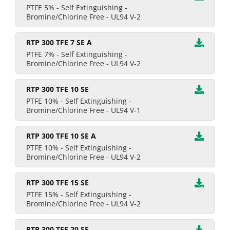
PTFE 5% - Self Extinguishing -
Bromine/Chlorine Free - UL94 V-2
RTP 300 TFE 7 SE A
PTFE 7% - Self Extinguishing -
Bromine/Chlorine Free - UL94 V-2
RTP 300 TFE 10 SE
PTFE 10% - Self Extinguishing -
Bromine/Chlorine Free - UL94 V-1
RTP 300 TFE 10 SE A
PTFE 10% - Self Extinguishing -
Bromine/Chlorine Free - UL94 V-2
RTP 300 TFE 15 SE
PTFE 15% - Self Extinguishing -
Bromine/Chlorine Free - UL94 V-2
RTP 300 TFE 20 SE