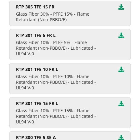
RTP 305 TFE 15 FR
Glass Fiber 30% - PTFE 15% - Flame
Retardant (Non-PBBO/E)
RTP 301 TFE 5 FR L
Glass Fiber 10% - PTFE 5% - Flame
Retardant (Non-PBBO/E) - Lubricated -
UL94 V-0
RTP 301 TFE 10 FR L
Glass Fiber 10% - PTFE 10% - Flame
Retardant (Non-PBBO/E) - Lubricated -
UL94 V-0
RTP 301 TFE 15 FR L
Glass Fiber 10% - PTFE 15% - Flame
Retardant (Non-PBBO/E) - Lubricated -
UL94 V-0
RTP 300 TFE 5 SE A