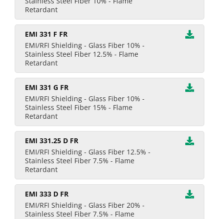
Stainless Steel Fiber 10% - Flame
Retardant
EMI 331 F FR
EMI/RFI Shielding - Glass Fiber 10% -
Stainless Steel Fiber 12.5% - Flame
Retardant
EMI 331 G FR
EMI/RFI Shielding - Glass Fiber 10% -
Stainless Steel Fiber 15% - Flame
Retardant
EMI 331.25 D FR
EMI/RFI Shielding - Glass Fiber 12.5% -
Stainless Steel Fiber 7.5% - Flame
Retardant
EMI 333 D FR
EMI/RFI Shielding - Glass Fiber 20% -
Stainless Steel Fiber 7.5% - Flame