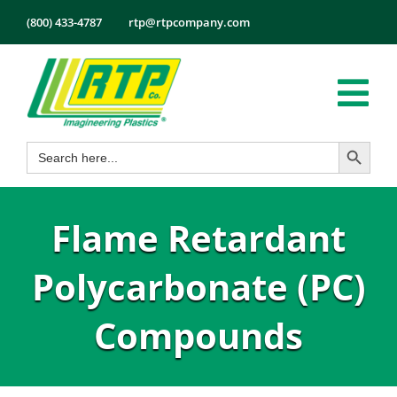
Skip
(800) 433-4787
rtp@rtpcompany.com
to
content
Tog
Search Button
Search
Nav
Products
for:
Markets
Flame Retardant
Services
Tech Info
Polycarbonate (PC)
About
Compounds
Employmen
Contact