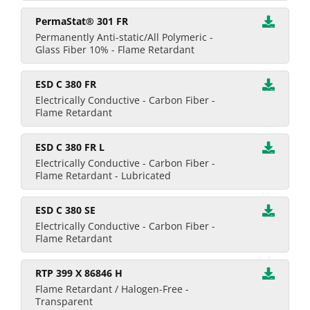
PermaStat® 301 FR
Permanently Anti-static/All Polymeric -
Glass Fiber 10% - Flame Retardant
ESD C 380 FR
Electrically Conductive - Carbon Fiber -
Flame Retardant
ESD C 380 FR L
Electrically Conductive - Carbon Fiber -
Flame Retardant - Lubricated
ESD C 380 SE
Electrically Conductive - Carbon Fiber -
Flame Retardant
RTP 399 X 86846 H
Flame Retardant / Halogen-Free -
Transparent