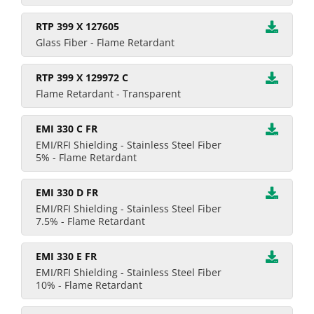
RTP 399 X 127605
Glass Fiber - Flame Retardant
RTP 399 X 129972 C
Flame Retardant - Transparent
EMI 330 C FR
EMI/RFI Shielding - Stainless Steel Fiber
5% - Flame Retardant
EMI 330 D FR
EMI/RFI Shielding - Stainless Steel Fiber
7.5% - Flame Retardant
EMI 330 E FR
EMI/RFI Shielding - Stainless Steel Fiber
10% - Flame Retardant