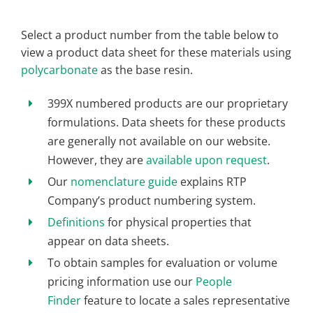
Select a product number from the table below to
view a product data sheet for these materials using
polycarbonate
as the base resin.
399X numbered products are our proprietary
formulations. Data sheets for these products
are generally not available on our website.
However, they are
available upon request
.
Our
nomenclature guide
explains RTP
Company’s product numbering system.
Definitions
for physical properties that
appear on data sheets.
To obtain samples for evaluation or volume
pricing information use our
People
Finder
feature to locate a sales representative