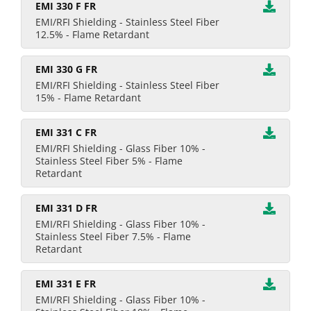
EMI 330 F FR
EMI/RFI Shielding - Stainless Steel Fiber
12.5% - Flame Retardant
EMI 330 G FR
EMI/RFI Shielding - Stainless Steel Fiber
15% - Flame Retardant
EMI 331 C FR
EMI/RFI Shielding - Glass Fiber 10% -
Stainless Steel Fiber 5% - Flame
Retardant
EMI 331 D FR
EMI/RFI Shielding - Glass Fiber 10% -
Stainless Steel Fiber 7.5% - Flame
Retardant
EMI 331 E FR
EMI/RFI Shielding - Glass Fiber 10% -