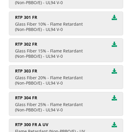
(Non-PBBO/E) - UL94 V-0
RTP 301 FR
Glass Fiber 10% - Flame Retardant
(Non-PBBO/E) - UL94 V-0
RTP 302 FR
Glass Fiber 15% - Flame Retardant
(Non-PBBO/E) - UL94 V-0
RTP 303 FR
Glass Fiber 20% - Flame Retardant
(Non-PBBO/E) - UL94 V-0
RTP 304 FR
Glass Fiber 25% - Flame Retardant
(Non-PBBO/E) - UL94 V-0
RTP 300 FR A UV
Flame Retardant (Non-PBBO/E) - UV