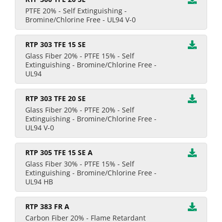
PTFE 20% - Self Extinguishing -
Bromine/Chlorine Free - UL94 V-0
RTP 303 TFE 15 SE
Glass Fiber 20% - PTFE 15% - Self
Extinguishing - Bromine/Chlorine Free -
UL94
RTP 303 TFE 20 SE
Glass Fiber 20% - PTFE 20% - Self
Extinguishing - Bromine/Chlorine Free -
UL94 V-0
RTP 305 TFE 15 SE A
Glass Fiber 30% - PTFE 15% - Self
Extinguishing - Bromine/Chlorine Free -
UL94 HB
RTP 383 FR A
Carbon Fiber 20% - Flame Retardant