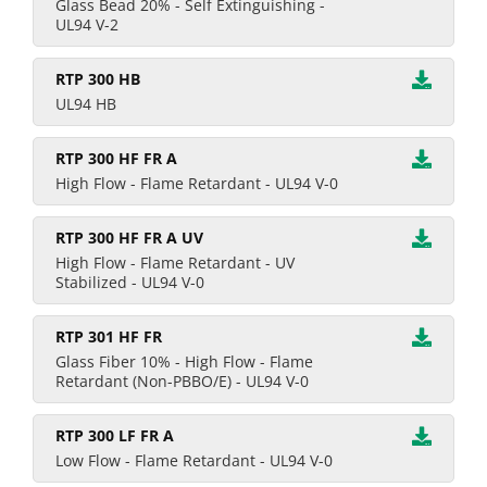
Glass Bead 20% - Self Extinguishing -
UL94 V-2
RTP 300 HB
UL94 HB
RTP 300 HF FR A
High Flow - Flame Retardant - UL94 V-0
RTP 300 HF FR A UV
High Flow - Flame Retardant - UV
Stabilized - UL94 V-0
RTP 301 HF FR
Glass Fiber 10% - High Flow - Flame
Retardant (Non-PBBO/E) - UL94 V-0
RTP 300 LF FR A
Low Flow - Flame Retardant - UL94 V-0