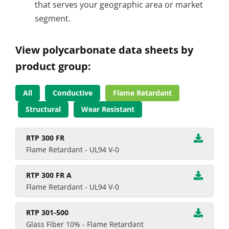
that serves your geographic area or market
segment.
View polycarbonate data sheets by
product group:
All
Conductive
Flame Retardant
Structural
Wear Resistant
RTP 300 FR
Flame Retardant - UL94 V-0
RTP 300 FR A
Flame Retardant - UL94 V-0
RTP 301-500
Glass Fiber 10% - Flame Retardant