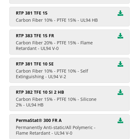
RTP 381 TFE 15
Carbon Fiber 10% - PTFE 15% - UL94 HB
RTP 383 TFE 15 FR
Carbon Fiber 20% - PTFE 15% - Flame
Retardant - UL94 V-0
RTP 381 TFE 10 SE
Carbon Fiber 10% - PTFE 10% - Self
Extinguishing - UL94 V-2
RTP 382 TFE 10 SI 2 HB
Carbon Fiber 15% - PTFE 10% - Silicone
2% - UL94 HB
PermaStat® 300 FR A
Permanently Anti-static/All Polymeric -
Flame Retardant - UL94 V-0