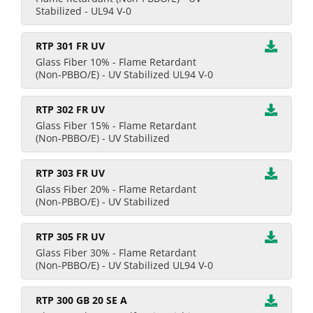
Stabilized - UL94 V-0
RTP 301 FR UV
Glass Fiber 10% - Flame Retardant
(Non-PBBO/E) - UV Stabilized UL94 V-0
RTP 302 FR UV
Glass Fiber 15% - Flame Retardant
(Non-PBBO/E) - UV Stabilized
RTP 303 FR UV
Glass Fiber 20% - Flame Retardant
(Non-PBBO/E) - UV Stabilized
RTP 305 FR UV
Glass Fiber 30% - Flame Retardant
(Non-PBBO/E) - UV Stabilized UL94 V-0
RTP 300 GB 20 SE A