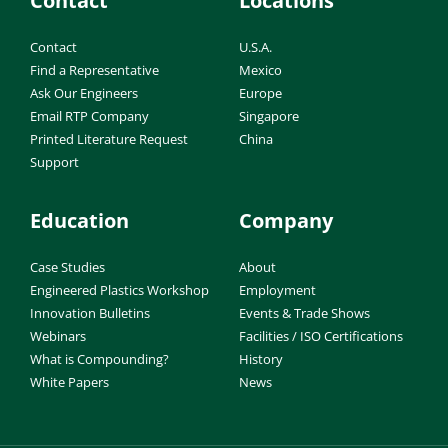
Contact
Locations
Contact
U.S.A.
Find a Representative
Mexico
Ask Our Engineers
Europe
Email RTP Company
Singapore
Printed Literature Request
China
Support
Education
Company
Case Studies
About
Engineered Plastics Workshop
Employment
Innovation Bulletins
Events & Trade Shows
Webinars
Facilities / ISO Certifications
What is Compounding?
History
White Papers
News