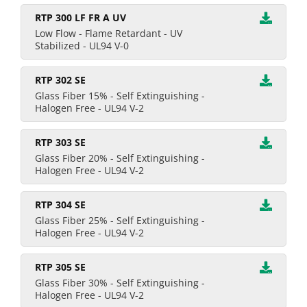
RTP 300 LF FR A UV
Low Flow - Flame Retardant - UV
Stabilized - UL94 V-0
RTP 302 SE
Glass Fiber 15% - Self Extinguishing -
Halogen Free - UL94 V-2
RTP 303 SE
Glass Fiber 20% - Self Extinguishing -
Halogen Free - UL94 V-2
RTP 304 SE
Glass Fiber 25% - Self Extinguishing -
Halogen Free - UL94 V-2
RTP 305 SE
Glass Fiber 30% - Self Extinguishing -
Halogen Free - UL94 V-2