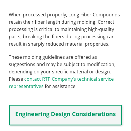
When processed properly, Long Fiber Compounds
retain their fiber length during molding. Correct
processing is critical to maintaining high-quality
parts; breaking the fibers during processing can
result in sharply reduced material properties.
These molding guidelines are offered as
suggestions and may be subject to modification,
depending on your specific material or design.
Please
contact RTP Company’s technical service
representatives
for assistance.
Engineering Design Considerations