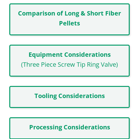
Comparison of Long & Short Fiber
Pellets
Equipment Considerations
(Three Piece Screw Tip Ring Valve)
Tooling Considerations
Processing Considerations