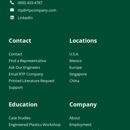
(800) 433-4787
rtp@rtpcompany.com
LinkedIn
Contact
Locations
Contact
U.S.A.
Find a Representative
Mexico
Ask Our Engineers
Europe
Email RTP Company
Singapore
Printed Literature Request
China
Support
Education
Company
Case Studies
About
Engineered Plastics Workshop
Employment