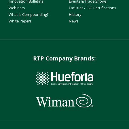
Innovation Bulletins
Events & Trade Shows
Webinars
Facilities / ISO Certifications
What is Compounding?
History
White Papers
News
RTP Company Brands: