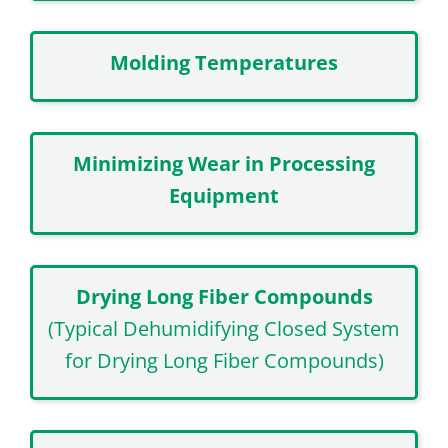
Molding Temperatures
Minimizing Wear in Processing
Equipment
Drying Long Fiber Compounds
(Typical Dehumidifying Closed System
for Drying Long Fiber Compounds)