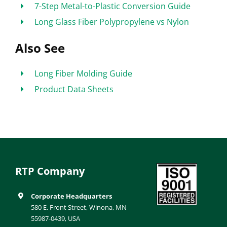
7-Step Metal-to-Plastic Conversion Guide
Long Glass Fiber Polypropylene vs Nylon
Also See
Long Fiber Molding Guide
Product Data Sheets
RTP Company
Corporate Headquarters
580 E. Front Street, Winona, MN
55987-0439, USA