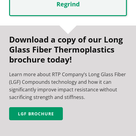
Regrind
Download a copy of our Long
Glass Fiber Thermoplastics
brochure today!
Learn more about RTP Company’s Long Glass Fiber
(LGF) Compounds technology and how it can
significantly improve impact resistance without
sacrificing strength and stiffness.
LGF BROCHURE