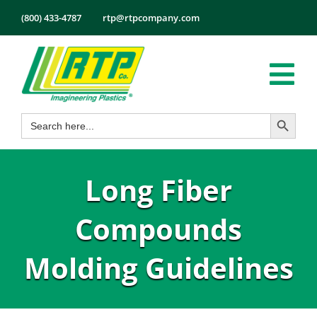
Skip
(800) 433-4787
rtp@rtpcompany.com
to
content
Tog
Search Button
Search
Nav
Products
for:
Markets
Long Fiber
Services
Tech Info
Compounds
About
Molding Guidelines
Employmen
Contact