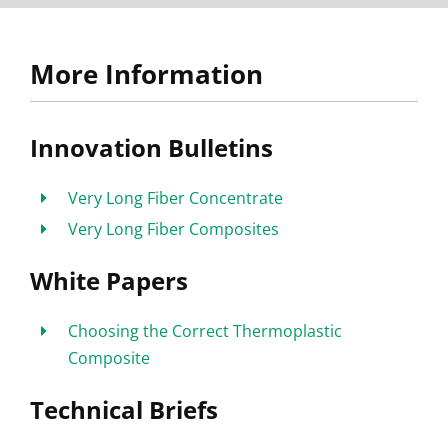
More Information
Innovation Bulletins
Very Long Fiber Concentrate
Very Long Fiber Composites
White Papers
Choosing the Correct Thermoplastic
Composite
Technical Briefs