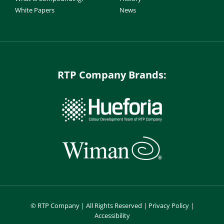
White Papers
News
RTP Company Brands:
©
RTP Company | All Rights Reserved |
Privacy Policy
|
Accessibility