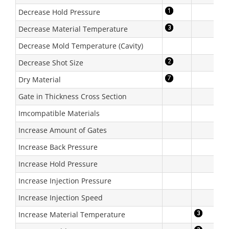
Decrease Hold Pressure
Decrease Material Temperature
Decrease Mold Temperature (Cavity)
Decrease Shot Size
Dry Material
Gate in Thickness Cross Section
Imcompatible Materials
Increase Amount of Gates
Increase Back Pressure
Increase Hold Pressure
Increase Injection Pressure
Increase Injection Speed
Increase Material Temperature