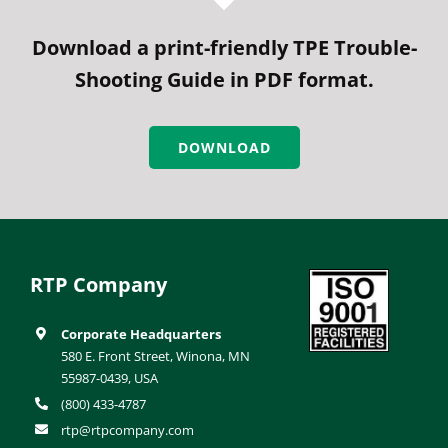
Download a print-friendly TPE Trouble-
Shooting Guide in PDF format.
DOWNLOAD
RTP Company
Corporate Headquarters
580 E. Front Street, Winona, MN
55987-0439, USA
(800) 433-4787
rtp@rtpcompany.com