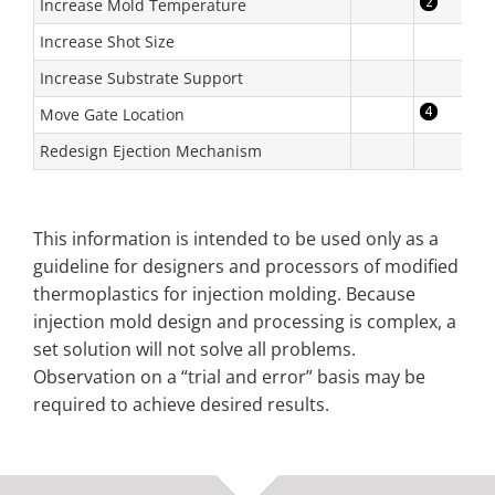
Increase Mold Temperature
Increase Shot Size
Increase Substrate Support
Move Gate Location
Redesign Ejection Mechanism
This information is intended to be used only as a
guideline for designers and processors of modified
thermoplastics for injection molding. Because
injection mold design and processing is complex, a
set solution will not solve all problems.
Observation on a “trial and error” basis may be
required to achieve desired results.