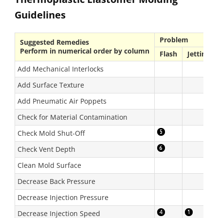
Guidelines
Problem
Suggested Remedies
Perform in numerical order by column
Flash
Jetting
Add Mechanical Interlocks
Add Surface Texture
Add Pneumatic Air Poppets
Check for Material Contamination
Check Mold Shut-Off
Check Vent Depth
Clean Mold Surface
Decrease Back Pressure
Decrease Injection Pressure
Decrease Injection Speed