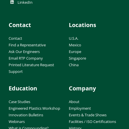
LinkedIn
Contact
Locations
Contact
U.S.A.
Find a Representative
Mexico
Ask Our Engineers
Europe
Email RTP Company
Singapore
Printed Literature Request
China
Support
Education
Company
Case Studies
About
Engineered Plastics Workshop
Employment
Innovation Bulletins
Events & Trade Shows
Webinars
Facilities / ISO Certifications
What is Compounding?
History