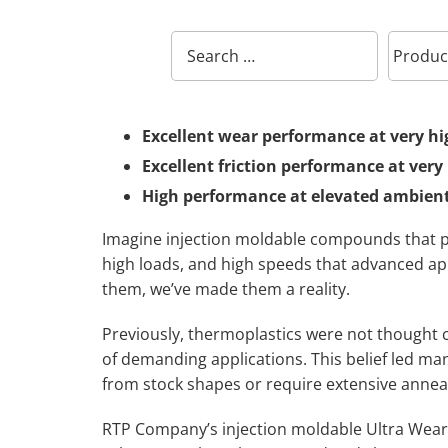
Excellent wear performance at very hi
Excellent friction performance at very
High performance at elevated ambient
Imagine injection moldable compounds that p
high loads, and high speeds that advanced a
them, we’ve made them a reality.
Previously, thermoplastics were not thought
of demanding applications. This belief led ma
from stock shapes or require extensive annea
RTP Company’s injection moldable Ultra Wear