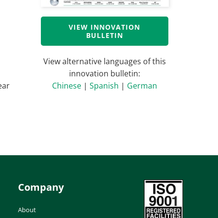
VIEW INNOVATION
BULLETIN
View alternative languages of this
innovation bulletin:
ear
Chinese
|
Spanish
|
German
Company
About