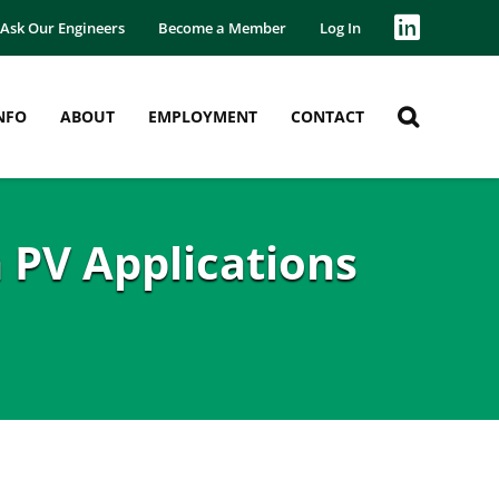
Ask Our Engineers
Become a Member
Log In
NFO
ABOUT
EMPLOYMENT
CONTACT
 PV Applications