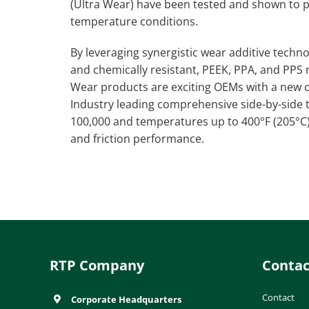
(Ultra Wear) have been tested and shown to
temperature conditions.
By leveraging synergistic wear additive tech
and chemically resistant, PEEK, PPA, and PPS 
Wear products are exciting OEMs with a new cl
Industry leading comprehensive side-by-side 
100,000 and temperatures up to 400°F (205°
and friction performance.
RTP Company
Contac
Contact
Corporate Headquarters