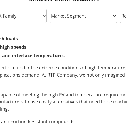
gh loads
 high speeds
 and interface temperatures
erform under the extreme conditions of high temperature,
pplications demand. At RTP Company, we not only imagined
 capable of meeting the high PV and temperature requireme
nufacturers to use costly alternatives that need to be mach
ling.
 and Friction Resistant compounds