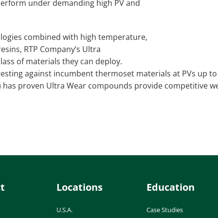
 perform under demanding high PV and
nologies combined with high temperature,
resins, RTP Company’s Ultra
ass of materials they can deploy.
testing against incumbent thermoset materials at PVs up to
C) has proven Ultra Wear compounds provide competitive w
t
Locations
Education
U.S.A.
Case Studies