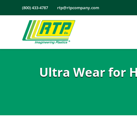
Skip
(800) 433-4787
rtp@rtpcompany.com
to
content
Ultra Wear for 