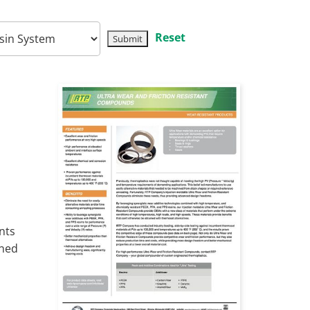
Reset
nts
ined