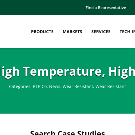
Find a Representative
PRODUCTS
MARKETS
SERVICES
TECH I
High Temperature, High
Categories:
RTP Co. News
,
Wear Resistant
,
Wear Resistant
Search Case Studies