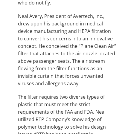
who do not fly.
Neal Avery, President of Avertech, Inc.,
drew upon his background in medical
device manufacturing and HEPA filtration
to convert his concerns into an innovative
concept. He conceived the “Plane Clean Air”
filter that attaches to the air nozzle located
above passenger seats. The air stream
flowing from the filter functions as an
invisible curtain that forces unwanted
viruses and allergens away.
The filter requires two diverse types of
plastic that must meet the strict
requirements of the FAA and FDA. Neal
utilized RTP Company’s knowledge of
polymer technology to solve his design