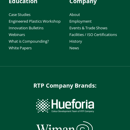
Education
Company
Case Studies
About
Engineered Plastics Workshop
Employment
Innovation Bulletins
Events & Trade Shows
Webinars
Facilities / ISO Certifications
What is Compounding?
History
White Papers
News
RTP Company Brands: