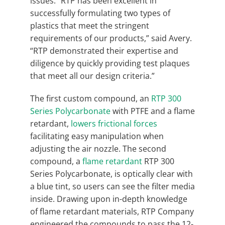
issues. “RTP has been excellent in
successfully formulating two types of
plastics that meet the stringent
requirements of our products,” said Avery.
“RTP demonstrated their expertise and
diligence by quickly providing test plaques
that meet all our design criteria.”
The first custom compound, an
RTP 300
Series Polycarbonate
with PTFE and a flame
retardant,
lowers frictional forces
facilitating easy manipulation when
adjusting the air nozzle. The second
compound, a
flame retardant
RTP 300
Series Polycarbonate, is optically clear with
a blue tint, so users can see the filter media
inside. Drawing upon in-depth knowledge
of flame retardant materials, RTP Company
engineered the compounds to pass the 12-