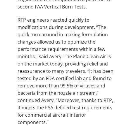
second FAA Vertical Burn Tests.
RTP engineers reacted quickly to
modifications during development. “The
quick turn-around in making formulation
changes allowed us to optimize the
performance requirements within a few
months”, said Avery. The Plane Clean Air is
on the market today, providing relief and
reassurance to many travelers. “It has been
tested by an FDA certified lab and found to
remove more than 99.5% of viruses and
bacteria from the nozzle air stream,”
continued Avery. “Moreover, thanks to RTP,
it meets the FAA defined test requirements
for commercial aircraft interior
components.”