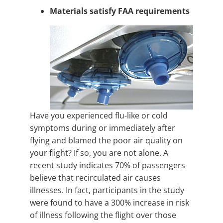
Materials satisfy FAA requirements
Have you experienced flu-like or cold
symptoms during or immediately after
flying and blamed the poor air quality on
your flight? If so, you are not alone. A
recent study indicates 70% of passengers
believe that recirculated air causes
illnesses. In fact, participants in the study
were found to have a 300% increase in risk
of illness following the flight over those