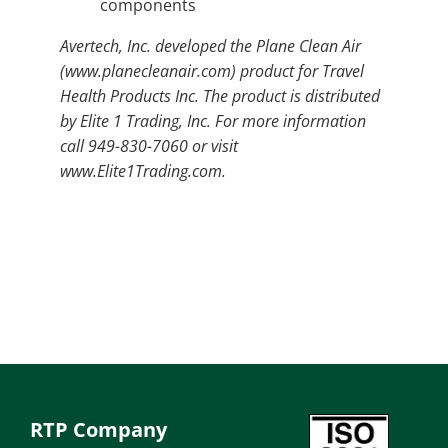
components
Avertech, Inc. developed the Plane Clean Air
(www.planecleanair.com) product for Travel
Health Products Inc. The product is distributed
by Elite 1 Trading, Inc. For more information
call 949-830-7060 or visit
www.Elite1Trading.com.
RTP Company