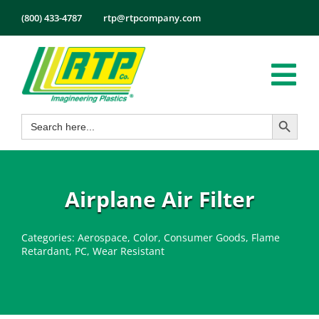
Skip
(800) 433-4787
rtp@rtpcompany.com
to
content
Tog
Search Button
Search
Nav
Products
for:
Markets
Services
Airplane Air Filter
Tech Info
Categories:
Aerospace
,
Color
,
Consumer Goods
,
Flame
About
Retardant
,
PC
,
Wear Resistant
Employmen
Contact