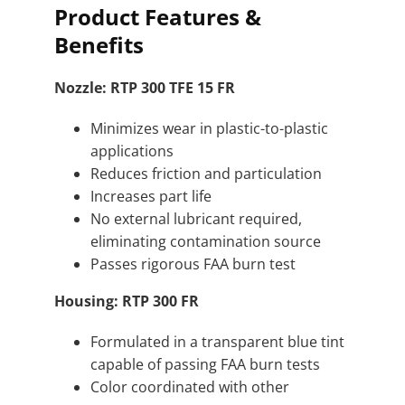
Product Features &
Benefits
Nozzle: RTP 300 TFE 15 FR
Minimizes wear in plastic-to-plastic
applications
Reduces friction and particulation
Increases part life
No external lubricant required,
eliminating contamination source
Passes rigorous FAA burn test
Housing: RTP 300 FR
Formulated in a transparent blue tint
capable of passing FAA burn tests
Color coordinated with other