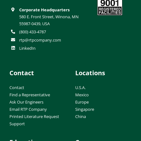
Corporate Headquarters
580 E. Front Street, Winona, MN
55987-0439, USA
(800) 433-4787
rtp@rtpcompany.com
LinkedIn
Contact
Locations
Contact
U.S.A.
Find a Representative
Mexico
Ask Our Engineers
Europe
Email RTP Company
Singapore
Printed Literature Request
China
Support