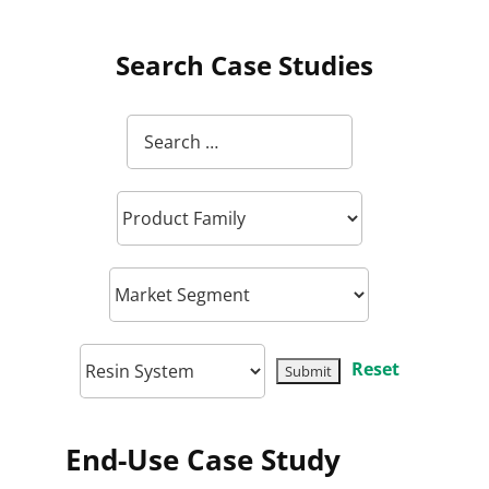
Search Case Studies
Reset
End-Use Case Study