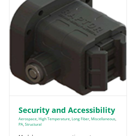
Security and Accessibility
Aerospace
,
High Temperature
,
Long Fiber
,
Miscellaneous
,
PA
,
Structural