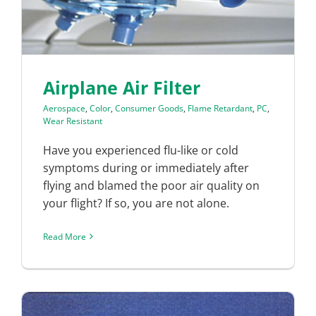
Airplane Air Filter
Aerospace
,
Color
,
Consumer Goods
,
Flame Retardant
,
PC
,
Wear Resistant
Have you experienced flu-like or cold
symptoms during or immediately after
flying and blamed the poor air quality on
your flight? If so, you are not alone.
Read More