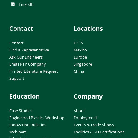
LinkedIn
Contact
Locations
Contact
U.S.A.
Find a Representative
Mexico
Ask Our Engineers
Europe
Email RTP Company
Singapore
Printed Literature Request
China
Support
Education
Company
Case Studies
About
Engineered Plastics Workshop
Employment
Innovation Bulletins
Events & Trade Shows
Webinars
Facilities / ISO Certifications