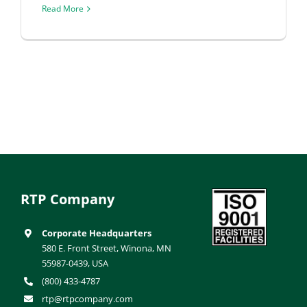
Read More
RTP Company
Corporate Headquarters
580 E. Front Street, Winona, MN
55987-0439, USA
(800) 433-4787
rtp@rtpcompany.com