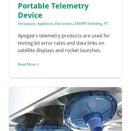
Portable Telemetry
Device
Aerospace
,
Appliance
,
Electronics
,
EMI/RFI Shielding
,
PC
Apogee's telemetry products are used for
testing bit error rates and data links on
satellite displays and rocket launches.
Read More