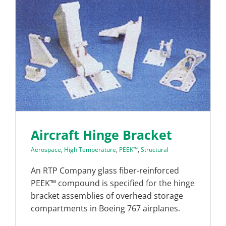
Aircraft Hinge Bracket
Aerospace
,
High Temperature
,
PEEK™
,
Structural
An RTP Company glass fiber-reinforced
PEEK™ compound is specified for the hinge
bracket assemblies of overhead storage
compartments in Boeing 767 airplanes.