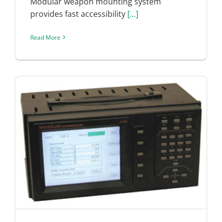
Modular weapon mounting system
provides fast accessibility
[...]
Read More