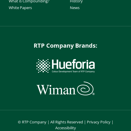
What is Compounding?
History
White Papers
News
RTP Company Brands:
©
RTP Company | All Rights Reserved |
Privacy Policy
|
Accessibility