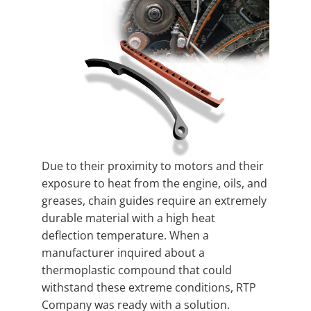
Due to their proximity to motors and their
exposure to heat from the engine, oils, and
greases, chain guides require an extremely
durable material with a high heat
deflection temperature. When a
manufacturer inquired about a
thermoplastic compound that could
withstand these extreme conditions, RTP
Company was ready with a solution.