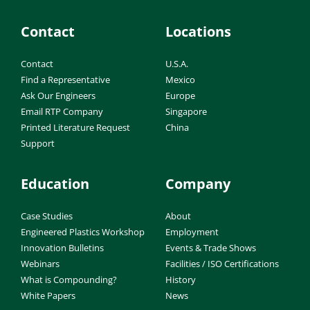
Contact
Locations
Contact
U.S.A.
Find a Representative
Mexico
Ask Our Engineers
Europe
Email RTP Company
Singapore
Printed Literature Request
China
Support
Education
Company
Case Studies
About
Engineered Plastics Workshop
Employment
Innovation Bulletins
Events & Trade Shows
Webinars
Facilities / ISO Certifications
What is Compounding?
History
White Papers
News