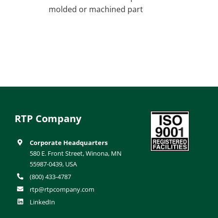
molded or machined part
RTP Company
Corporate Headquarters
580 E. Front Street, Winona, MN
55987-0439, USA
(800) 433-4787
rtp@rtpcompany.com
LinkedIn