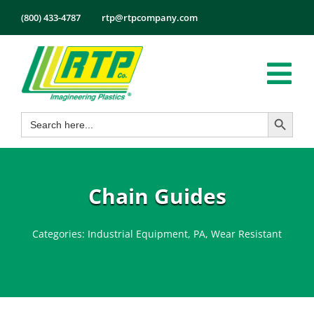
Skip
(800) 433-4787
rtp@rtpcompany.com
to
content
Tog
Search Button
Search
Nav
Products
for:
Markets
Services
Chain Guides
Tech Info
Categories:
Industrial Equipment
,
PA
,
Wear Resistant
About
Employmen
Contact