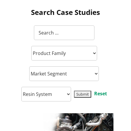
Search Case Studies
Reset