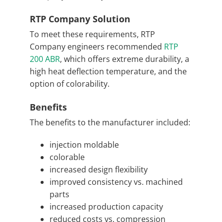
RTP Company Solution
To meet these requirements, RTP
Company engineers recommended
RTP
200 ABR
, which offers extreme durability, a
high heat deflection temperature, and the
option of colorability.
Benefits
The benefits to the manufacturer included:
injection moldable
colorable
increased design flexibility
improved consistency vs. machined
parts
increased production capacity
reduced costs vs. compression