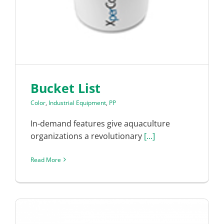
Bucket List
Color
,
Industrial Equipment
,
PP
In-demand features give aquaculture
organizations a revolutionary
[...]
Read More