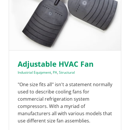
Adjustable HVAC Fan
Industrial Equipment
,
PA
,
Structural
"One size fits all" isn't a statement normally
used to describe cooling fans for
commercial refrigeration system
compressors. With a myriad of
manufacturers all with various models that
use different size fan assemblies.