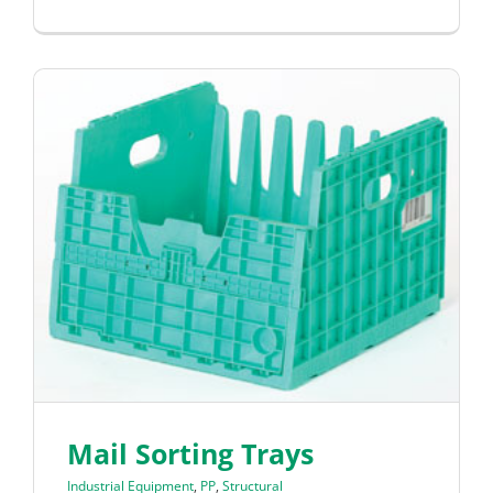
Mail Sorting Trays
Industrial Equipment
,
PP
,
Structural