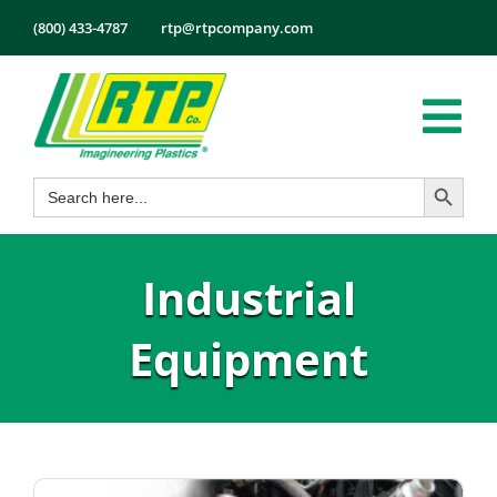
Skip
(800) 433-4787
rtp@rtpcompany.com
to
content
Tog
Search Button
Search
Nav
Products
for:
Markets
Industrial
Services
Tech Info
Equipment
About
Employmen
Contact