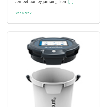
competition by jumping from
[...]
Read More