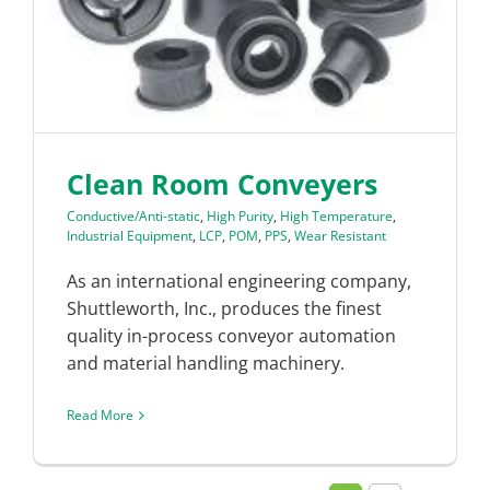
Clean Room Conveyers
Conductive/Anti-static
,
High Purity
,
High Temperature
,
Industrial Equipment
,
LCP
,
POM
,
PPS
,
Wear Resistant
As an international engineering company,
Shuttleworth, Inc., produces the finest
quality in-process conveyor automation
and material handling machinery.
Read More