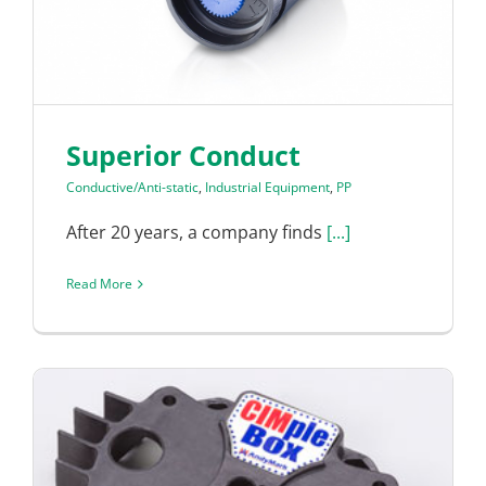
Superior Conduct
Conductive/Anti-static
,
Industrial Equipment
,
PP
After 20 years, a company finds
[...]
Read More