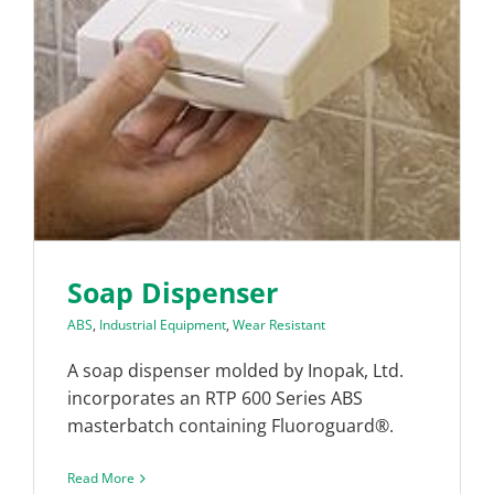
Soap Dispenser
ABS
,
Industrial Equipment
,
Wear Resistant
A soap dispenser molded by Inopak, Ltd.
incorporates an RTP 600 Series ABS
masterbatch containing Fluoroguard®.
Read More