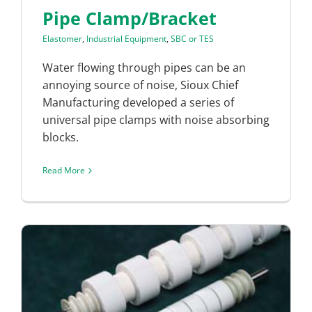
Pipe Clamp/Bracket
Elastomer
,
Industrial Equipment
,
SBC or TES
Water flowing through pipes can be an
annoying source of noise, Sioux Chief
Manufacturing developed a series of
universal pipe clamps with noise absorbing
blocks.
Read More