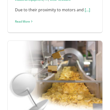
Due to their proximity to motors and
[...]
Read More