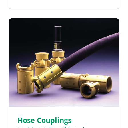
Hose Couplings