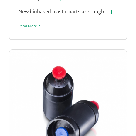
New biobased plastic parts are tough
[...]
Read More