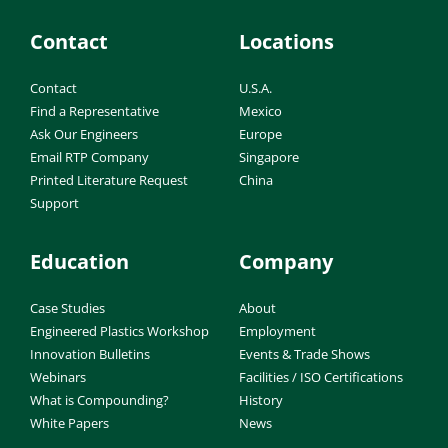
Contact
Locations
Contact
U.S.A.
Find a Representative
Mexico
Ask Our Engineers
Europe
Email RTP Company
Singapore
Printed Literature Request
China
Support
Education
Company
Case Studies
About
Engineered Plastics Workshop
Employment
Innovation Bulletins
Events & Trade Shows
Webinars
Facilities / ISO Certifications
What is Compounding?
History
White Papers
News