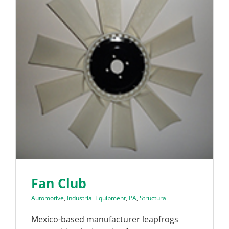
Fan Club
Automotive
,
Industrial Equipment
,
PA
,
Structural
Mexico-based manufacturer leapfrogs