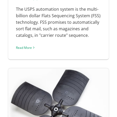
The USPS automation system is the multi-
billion dollar Flats Sequencing System (FSS)
technology. FSS promises to automatically
sort flat mail, such as magazines and
catalogs, in "carrier route" sequence.
Read More