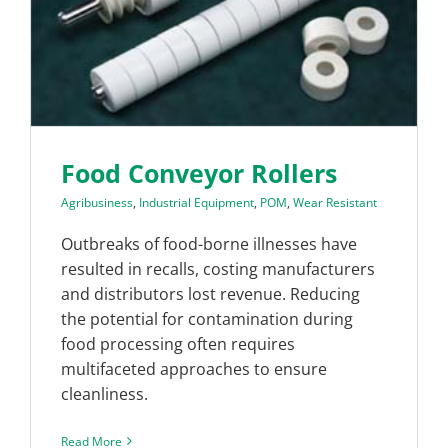
Food Conveyor Rollers
Agribusiness
,
Industrial Equipment
,
POM
,
Wear Resistant
Outbreaks of food-borne illnesses have
resulted in recalls, costing manufacturers
and distributors lost revenue. Reducing
the potential for contamination during
food processing often requires
multifaceted approaches to ensure
cleanliness.
Read More