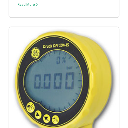
Read More