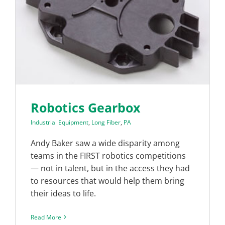
Robotics Gearbox
Industrial Equipment
,
Long Fiber
,
PA
Andy Baker saw a wide disparity among
teams in the FIRST robotics competitions
— not in talent, but in the access they had
to resources that would help them bring
their ideas to life.
Read More