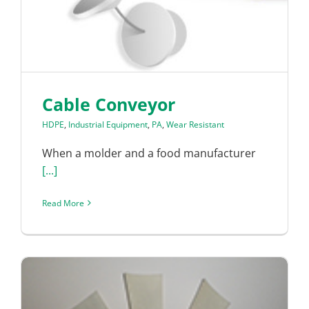
Cable Conveyor
HDPE
,
Industrial Equipment
,
PA
,
Wear Resistant
When a molder and a food manufacturer
[...]
Read More