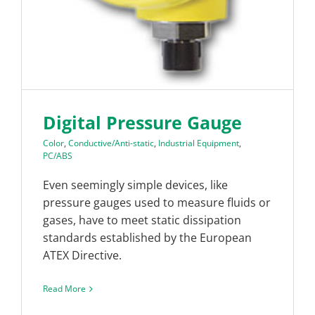
Digital Pressure Gauge
Color
,
Conductive/Anti-static
,
Industrial Equipment
,
PC/ABS
Even seemingly simple devices, like
pressure gauges used to measure fluids or
gases, have to meet static dissipation
standards established by the European
ATEX Directive.
Read More