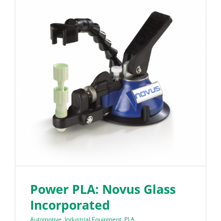
Power PLA: Novus Glass
Incorporated
Automotive
,
Industrial Equipment
,
PLA