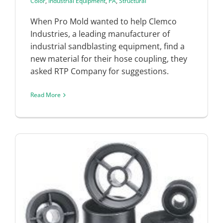
Color
,
Industrial Equipment
,
PA
,
Structural
When Pro Mold wanted to help Clemco
Industries, a leading manufacturer of
industrial sandblasting equipment, find a
new material for their hose coupling, they
asked RTP Company for suggestions.
Read More