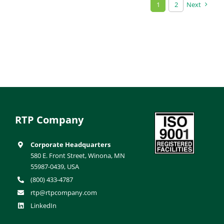
1
2
Next
RTP Company
Corporate Headquarters
580 E. Front Street, Winona, MN
55987-0439, USA
(800) 433-4787
rtp@rtpcompany.com
LinkedIn