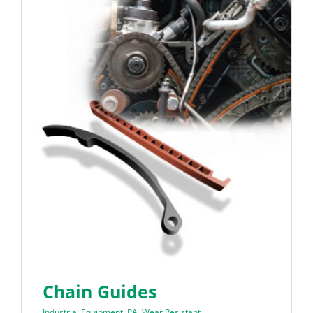
Chain Guides
Industrial Equipment
,
PA
,
Wear Resistant