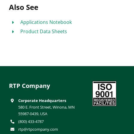
Also See
Applications Notebook
Product Data Sheets
RTP Company
Corporate Headquarters
580 E. Front Street, Winona, MN
55987-0439, USA
(800) 433-4787
rtp@rtpcompany.com