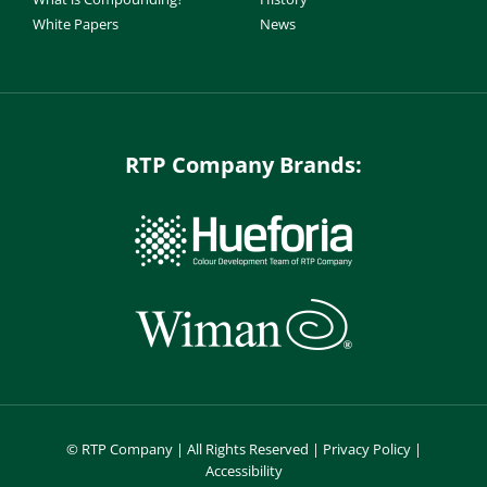
White Papers
News
RTP Company Brands:
©
RTP Company | All Rights Reserved |
Privacy Policy
|
Accessibility