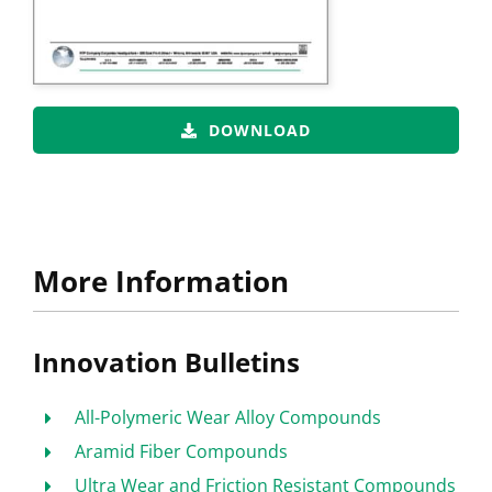
DOWNLOAD
More Information
Innovation Bulletins
All-Polymeric Wear Alloy Compounds
Aramid Fiber Compounds
Ultra Wear and Friction Resistant Compounds