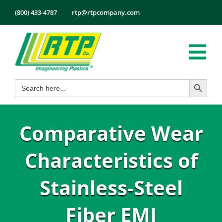
Skip
(800) 433-4787
rtp@rtpcompany.com
to
content
Tog
Search Button
Search
Nav
Products
for:
Markets
Comparative Wear
Services
Tech Info
Characteristics of
About
Stainless-Steel
Employmen
Fiber EMI
Contact