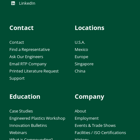
LinkedIn
Contact
Locations
Contact
U.S.A.
Find a Representative
Mexico
Ask Our Engineers
Europe
Email RTP Company
Singapore
Printed Literature Request
China
Support
Education
Company
Case Studies
About
Engineered Plastics Workshop
Employment
Innovation Bulletins
Events & Trade Shows
Webinars
Facilities / ISO Certifications
What is Compounding?
History