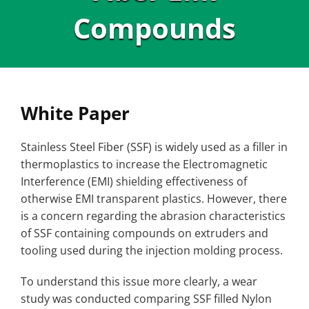
Compounds
White Paper
Stainless Steel Fiber (SSF) is widely used as a filler in
thermoplastics to increase the Electromagnetic
Interference (EMI) shielding effectiveness of
otherwise EMI transparent plastics. However, there
is a concern regarding the abrasion characteristics
of SSF containing compounds on extruders and
tooling used during the injection molding process.
To understand this issue more clearly, a wear
study was conducted comparing SSF filled Nylon