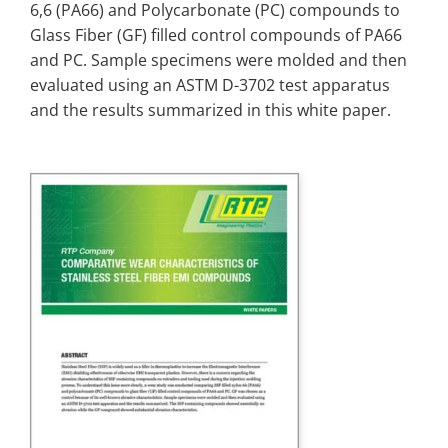
6,6 (PA66) and Polycarbonate (PC) compounds to
Glass Fiber (GF) filled control compounds of PA66
and PC. Sample specimens were molded and then
evaluated using an ASTM D-3702 test apparatus
and the results summarized in this white paper.