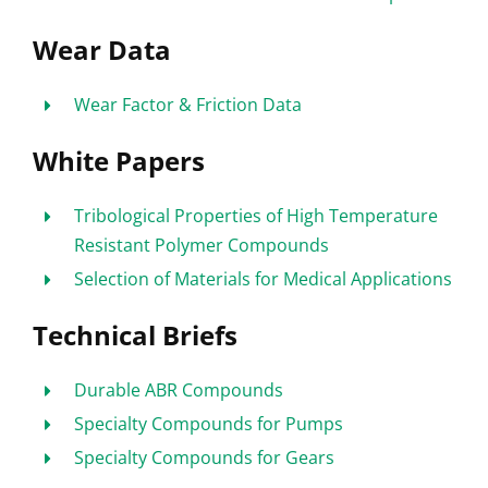
Wear Data
Wear Factor & Friction Data
White Papers
Tribological Properties of High Temperature
Resistant Polymer Compounds
Selection of Materials for Medical Applications
Technical Briefs
Durable ABR Compounds
Specialty Compounds for Pumps
Specialty Compounds for Gears