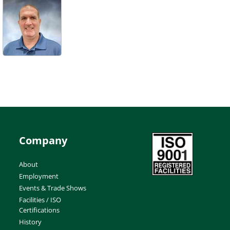
Company
About
Employment
Events & Trade Shows
Facilities / ISO
Certifications
History