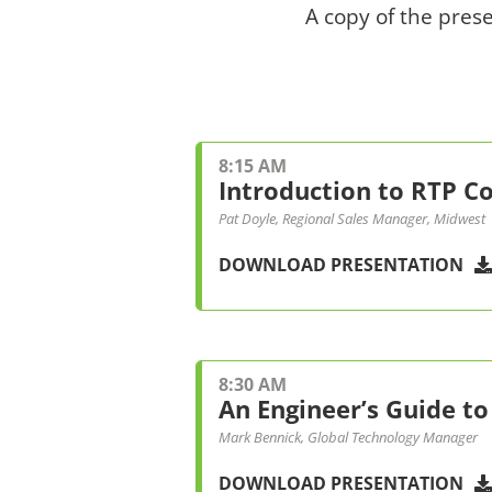
A copy of the pres
8:15 AM
Introduction to RTP 
Pat Doyle, Regional Sales Manager, Midwest
DOWNLOAD PRESENTATION
8:30 AM
An Engineer’s Guide to
Mark Bennick, Global Technology Manager
DOWNLOAD PRESENTATION