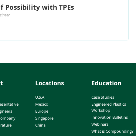
f Possibility with TPEs
gineer
t
Locations
Education
U.S.A.
Case Studies
esentative
Mexico
Engineered Plastics
Workshop
gineers
Europe
Innovation Bulletins
 Company
Singapore
Webinars
erature
China
What is Compounding?