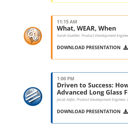
11:15 AM
What, WEAR, When
Sarah Goettler, Product Development Engine
DOWNLOAD PRESENTATION
1:00 PM
Driven to Success: Ho
Advanced Long Glass F
Jacob Kafer, Product Development Engineer,
DOWNLOAD PRESENTATION