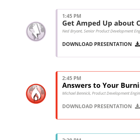
1:45 PM
Get Amped Up about C
Ned Bryant, Senior Product Development Eng
DOWNLOAD PRESENTATION
2:45 PM
Answers to Your Burni
Michael Bennick, Product Development Engin
DOWNLOAD PRESENTATION