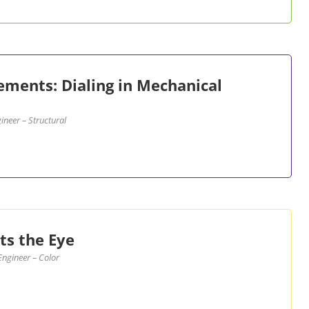
cements: Dialing in Mechanical
neer – Structural
s the Eye
ngineer – Color