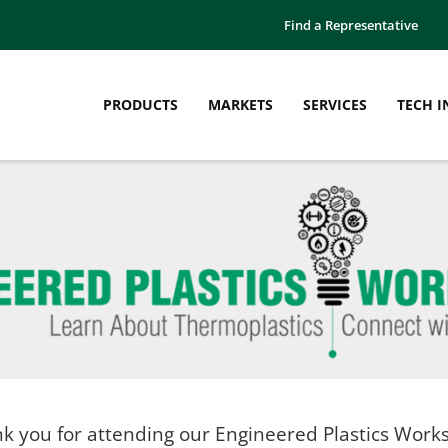
Find a Representative
PRODUCTS
MARKETS
SERVICES
TECH I
k you for attending our Engineered Plastics Work