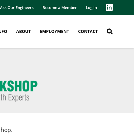
Ask Our Engineers
Become a Member
Log In
NFO
ABOUT
EMPLOYMENT
CONTACT
shop.