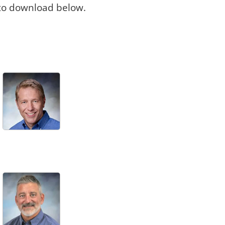
 to download below.