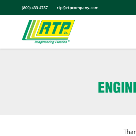
Skip
(800) 433-4787
rtp@rtpcompany.com
to
content
Than