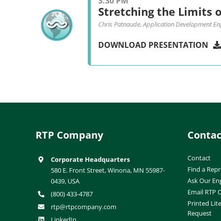
3:30 PM
Stretching the Limits o
Chris Patnaude, Application Development En
DOWNLOAD PRESENTATION
RTP Company
Contac
Contact
Corporate Headquarters
Find a Repr
580 E. Front Street, Winona, MN 55987-
Ask Our En
0439, USA
Email RTP
(800) 433-4787
Printed Lit
rtp@rtpcompany.com
Request
LinkedIn