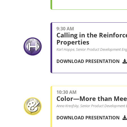
9:30 AM
Calling in the Reinfor
Properties
Karl Hoppe, Senior Product Development Engi
DOWNLOAD PRESENTATION
10:30 AM
Color—More than Meet
Anna Kreofsky, Senior Product Development E
DOWNLOAD PRESENTATION