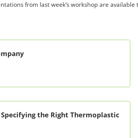
entations from last week’s workshop are available
Company
 Specifying the Right Thermoplastic