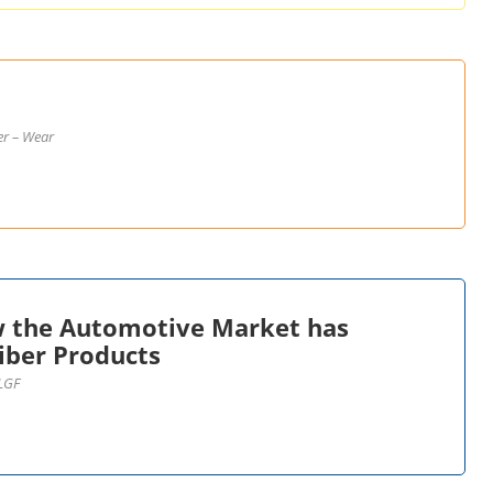
er – Wear
w the Automotive Market has
iber Products
 LGF