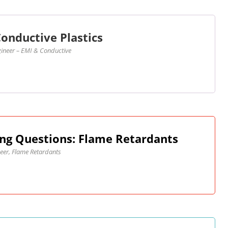
onductive Plastics
ineer – EMI & Conductive
ng Questions: Flame Retardants
eer, Flame Retardants