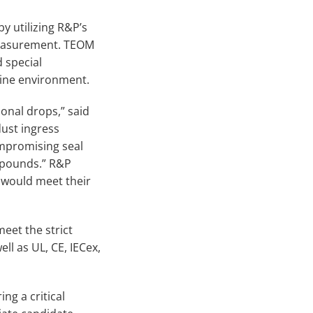
y utilizing R&P’s
measurement. TEOM
 special
mine environment.
onal drops,” said
ust ingress
mpromising seal
x pounds.” R&P
 would meet their
meet the strict
ll as UL, CE, IECex,
ng a critical