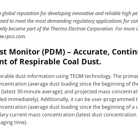
 global reputation for developing innovative and reliable high 
ned to meet the most demanding regulatory applications for con
ntly became part of the Thermo Electron Corporation. For more i
ww.rpco.com.
st Monitor (PDM) – Accurate, Conti
 of Respirable Coal Dust.
rable dust information using TEOM technology. The primar
centration (average dust loading since the beginning of the 
(latest 30-minute average); and projected mass concentrati
nded immediately). Additionally, it can be user-programmed 
centration (average dust loading since the beginning of a
dary current mass concentration (latest dust concentrati
aging time).