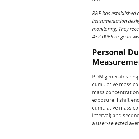
R&P has established a
instrumentation desig
monitoring. They rece
452-0065 or go to w
Personal Du
Measurement
PDM generates respi
cumulative mass con
mass concentration 
exposure if shift e
cumulative mass con
interval) and secon
a user-selected aver