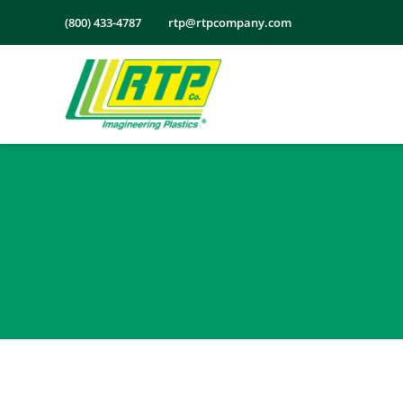
Skip
(800) 433-4787
rtp@rtpcompany.com
to
content