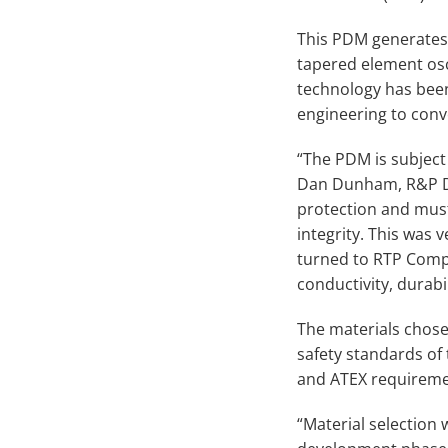
This PDM generates r
tapered element os
technology has been
engineering to conv
“The PDM is subject
Dan Dunham, R&P De
protection and mus
integrity. This was
turned to RTP Comp
conductivity, durabi
The materials chosen
safety standards of 
and ATEX requireme
“Material selection 