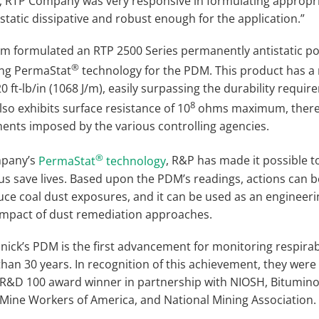
 RTP Company was very responsive in formulating appropri
static dissipative and robust enough for the application.”
 formulated an RTP 2500 Series permanently antistatic p
®
ng PermaStat
technology for the PDM. This product has a
0 ft-lb/in (1068 J/m), easily surpassing the durability requir
8
also exhibits surface resistance of 10
ohms maximum, thereb
ments imposed by the various controlling agencies.
®
mpany’s
PermaStat
technology
, R&P has made it possible t
us save lives. Based upon the PDM’s readings, actions can b
uce coal dust exposures, and it can be used as an engineeri
impact of dust remediation approaches.
ick’s PDM is the first advancement for monitoring respirab
han 30 years. In recognition of this achievement, they we
 R&D 100 award winner in partnership with NIOSH, Bitumino
 Mine Workers of America, and National Mining Association.