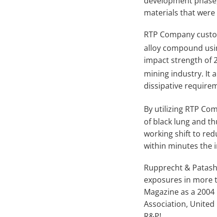
development phase,
materials that were 
RTP Company custom
alloy compound usi
impact strength of 2
mining industry. It 
dissipative require
By utilizing RTP Co
of black lung and th
working shift to red
within minutes the 
Rupprecht & Patashn
exposures in more t
Magazine as a 2004
Association, United
R&P!