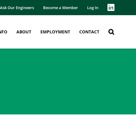
Ask Our Engineers
Become a Member
Log In
NFO
ABOUT
EMPLOYMENT
CONTACT