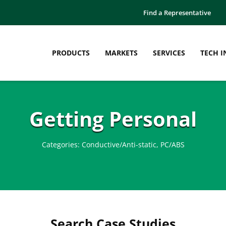
Find a Representative
PRODUCTS
MARKETS
SERVICES
TECH I
Getting Personal
Categories:
Conductive/Anti-static
,
PC/ABS
Search Case Studies