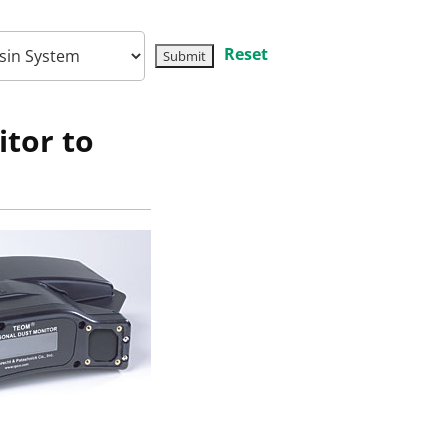
Reset
tor to