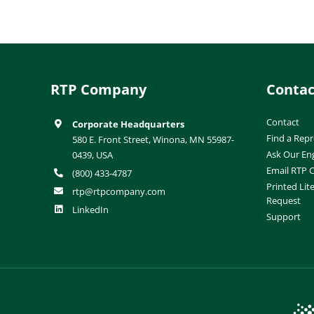
RTP Company
Contac
Contact
Corporate Headquarters
Find a Repr
580 E. Front Street, Winona, MN 55987-
Ask Our En
0439, USA
Email RTP
(800) 433-4787
Printed Lit
rtp@rtpcompany.com
Request
LinkedIn
Support