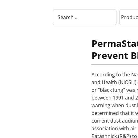
PermaStat
Prevent B
According to the Nat
and Health (NIOSH)
or “black lung” was
between 1991 and 2
warning when dust l
determined that it 
current dust auditi
association with ai
Patashnick (R&P) to