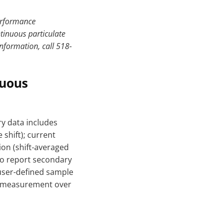
performance
tinuous particulate
nformation, call 518-
nuous
y data includes
shift); current
on (shift-averaged
to report secondary
 user-defined sample
on measurement over