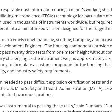
espirable dust information during a miner’s working shift b
cillating microbalance (TEOM) technology for particulate 
 used in thousands of instruments worldwide, but required
ert it into a miniaturized version designed for the rugged 
 to extremely rough handling, scuffing, bumping, and occasi
velopment Engineer. “The housing components provide d
t pass twenty drop tests from one meter height without co
 very challenging as the instrument weighs approximately si
any to formulate a custom compound for the housing that
lity, and industry safety requirements.
 needed to pass difficult explosion certification tests and 
the U.S. Mine Safety and Health Administration (MSHA), as we
nts for hazardous locations.
was instrumental to passing these tests,” said Dunham. “Duri