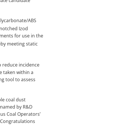
ate candidate
olycarbonate/ABS
 notched Izod
ements for use in the
y meeting static
o reduce incidence
e taken within a
ng tool to assess
le coal dust
re named by R&D
us Coal Operators’
 Congratulations