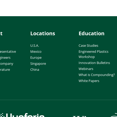
t
Locations
Education
U.S.A.
Case Studies
esentative
Mexico
Engineered Plastics
Workshop
gineers
Europe
Innovation Bulletins
 Company
Singapore
Webinars
erature
China
What is Compounding?
White Papers