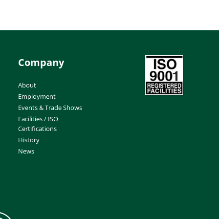
Company
About
Employment
Events & Trade Shows
Facilities / ISO
Certifications
History
News