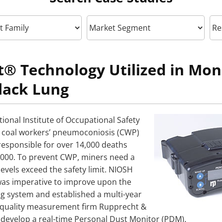
® Technology Utilized in Moni
lack Lung
ional Institute of Occupational Safety
, coal workers’ pneumoconiosis (CWP)
 responsible for over 14,000 deaths
000. To prevent CWP, miners need a
evels exceed the safety limit. NIOSH
was imperative to improve upon the
ng system and established a multi-year
r quality measurement firm Rupprecht &
 develop a real-time Personal Dust Monitor (PDM).