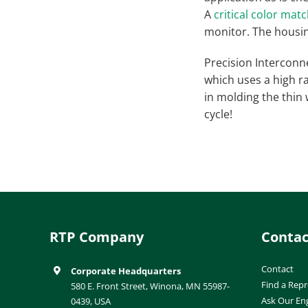
A
critical color mat
monitor. The housin
Precision Interconn
which uses a high ra
in molding the thin 
cycle!
RTP Company
Contac
Contact
Corporate Headquarters
Find a Repr
580 E. Front Street, Winona, MN 55987-
Ask Our En
0439, USA