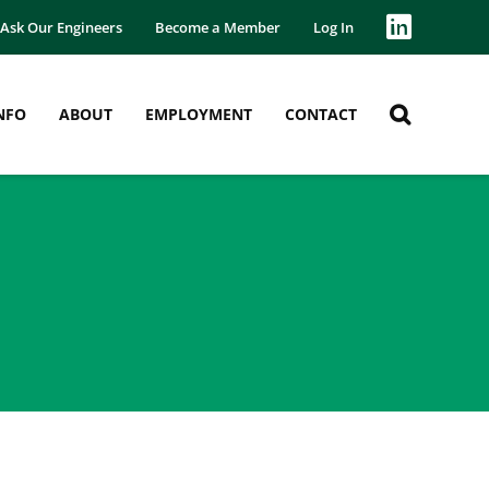
Ask Our Engineers
Become a Member
Log In
NFO
ABOUT
EMPLOYMENT
CONTACT