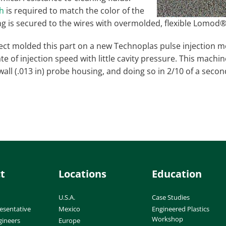
ch
is required to match the color of the
g is secured to the wires with overmolded, flexible Lomod®
ect molded this part on a new Technoplas pulse injection 
te of injection speed with little cavity pressure. This machi
wall (.013 in) probe housing, and doing so in 2/10 of a second
t
Locations
Education
U.S.A.
Case Studies
esentative
Mexico
Engineered Plastics
Workshop
gineers
Europe