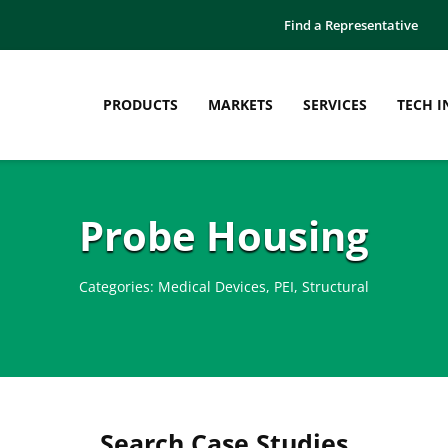
Find a Representative
PRODUCTS
MARKETS
SERVICES
TECH I
Probe Housing
Categories:
Medical Devices
,
PEI
,
Structural
Search Case Studies