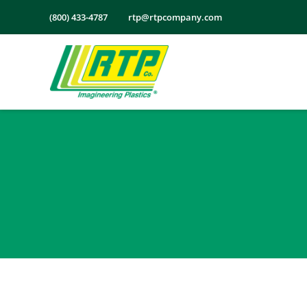
Skip
(800) 433-4787
rtp@rtpcompany.com
to
content