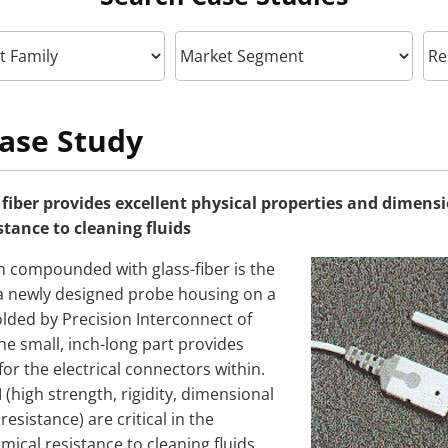
ase Study
 fiber provides excellent physical properties and dimensi
stance to cleaning fluids
n compounded with glass-fiber is the
 a newly designed probe housing on a
ded by Precision Interconnect of
he small, inch-long part provides
for the electrical connectors within.
I (high strength, rigidity, dimensional
resistance) are critical in the
emical resistance to cleaning fluids.