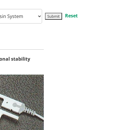
Reset
onal stability