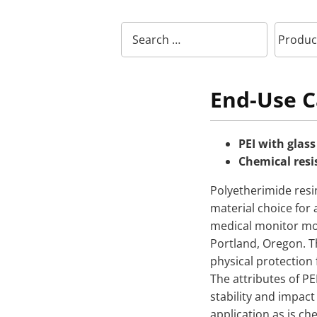
End-Use C
PEI with glass
Chemical resi
Polyetherimide resi
material choice for
medical monitor mol
Portland, Oregon. T
physical protection 
The attributes of PE
stability and impact 
application as is ch