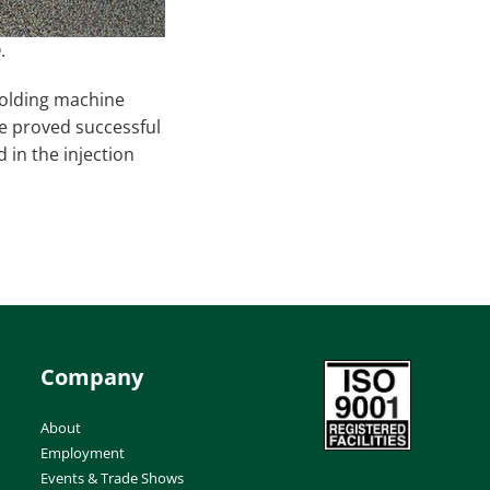
.
molding machine
ne proved successful
 in the injection
Company
About
Employment
Events & Trade Shows