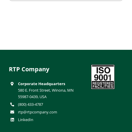
RTP Company
Corporate Headquarters
580 E. Front Street, Winona, MN
55987-0439, USA
(800) 433-4787
rtp@rtpcompany.com
LinkedIn