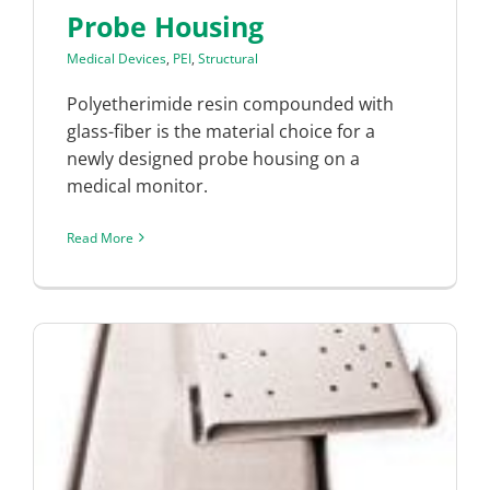
Probe Housing
Medical Devices
,
PEI
,
Structural
Polyetherimide resin compounded with
glass-fiber is the material choice for a
newly designed probe housing on a
medical monitor.
Read More