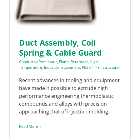
Duct Assembly, Coil
Spring & Cable Guard
Conductive/Anti-static
,
Flame Retardant
,
High
Temperature
,
Industrial Equipment
,
PEEK™
,
PEI
,
Structural
Recent advances in tooling and equipment
have made it possible to extrude high
performance engineering thermoplastic
compounds and alloys with precision
approaching that of injection molding.
Read More