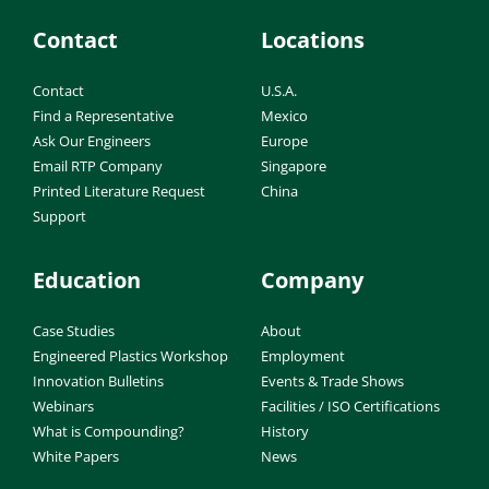
Contact
Locations
Contact
U.S.A.
Find a Representative
Mexico
Ask Our Engineers
Europe
Email RTP Company
Singapore
Printed Literature Request
China
Support
Education
Company
Case Studies
About
Engineered Plastics Workshop
Employment
Innovation Bulletins
Events & Trade Shows
Webinars
Facilities / ISO Certifications
What is Compounding?
History
White Papers
News