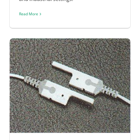
Read More