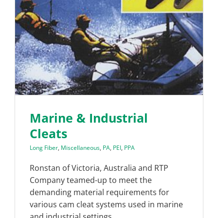
Marine & Industrial
Cleats
Long Fiber
,
Miscellaneous
,
PA
,
PEI
,
PPA
Ronstan of Victoria, Australia and RTP
Company teamed-up to meet the
demanding material requirements for
various cam cleat systems used in marine
and industrial settings.