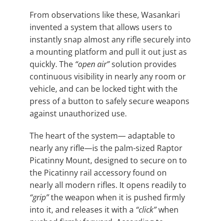
From observations like these, Wasankari
invented a system that allows users to
instantly snap almost any rifle securely into
a mounting platform and pull it out just as
quickly. The
“open air”
solution provides
continuous visibility in nearly any room or
vehicle, and can be locked tight with the
press of a button to safely secure weapons
against unauthorized use.
The heart of the system— adaptable to
nearly any rifle—is the palm-sized Raptor
Picatinny Mount, designed to secure on to
the Picatinny rail accessory found on
nearly all modern rifles. It opens readily to
“grip”
the weapon when it is pushed firmly
into it, and releases it with a
“click”
when