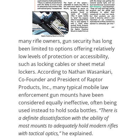
many rifle owners, gun security has long
been limited to options offering relatively
low levels of protection or accessibility,
such as locking cables or sheet metal
lockers. According to Nathan Wasankari,
Co-Founder and President of Raptor
Products, Inc., many typical mobile law
enforcement gun mounts have been
considered equally ineffective, often being
used instead to hold soda bottles.
“There is
a definite dissatisfaction with the ability of
most mounts to adequately hold modern rifles
with tactical optics,”
he explained.