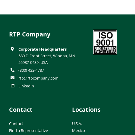
RTP Company
Corporate Headquarters
580 E. Front Street, Winona, MN
55987-0439, USA
(800) 433-4787
rtp@rtpcompany.com
LinkedIn
Contact
Locations
Contact
U.S.A.
Find a Representative
Mexico