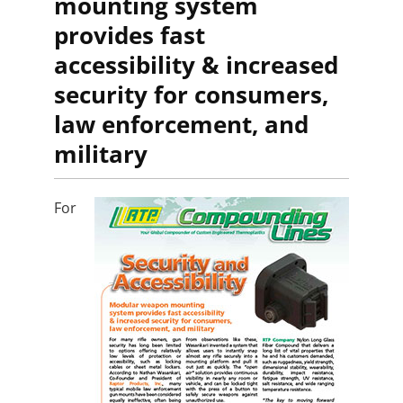
mounting system
provides fast
accessibility & increased
security for consumers,
law enforcement, and
military
For