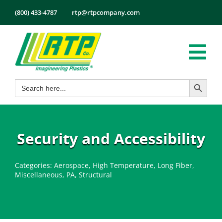
Skip
(800) 433-4787
rtp@rtpcompany.com
to
content
Tog
Search Button
Search
Nav
Products
for:
Markets
Services
Security and Accessibility
Tech Info
Categories:
Aerospace
,
High Temperature
,
Long Fiber
,
About
Miscellaneous
,
PA
,
Structural
Employmen
Contact