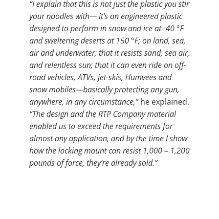
“I explain that this is not just the plastic you stir
your noodles with— it’s an engineered plastic
designed to perform in snow and ice at -40 °F
and sweltering deserts at 150 °F; on land, sea,
air and underwater; that it resists sand, sea air,
and relentless sun; that it can even ride on off-
road vehicles, ATVs, jet-skis, Humvees and
snow mobiles—basically protecting any gun,
anywhere, in any circumstance,”
he explained.
“The design and the RTP Company material
enabled us to exceed the requirements for
almost any application, and by the time I show
how the locking mount can resist 1,000 – 1,200
pounds of force, they’re already sold.”