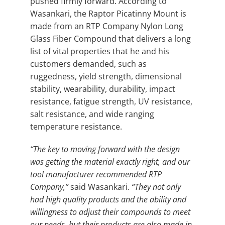
pushed firmly forward. According to
Wasankari, the Raptor Picatinny Mount is
made from an RTP Company Nylon Long
Glass Fiber Compound that delivers a long
list of vital properties that he and his
customers demanded, such as
ruggedness, yield strength, dimensional
stability, wearability, durability, impact
resistance, fatigue strength, UV resistance,
salt resistance, and wide ranging
temperature resistance.
“The key to moving forward with the design
was getting the material exactly right, and our
tool manufacturer recommended RTP
Company,”
said Wasankari.
“They not only
had high quality products and the ability and
willingness to adjust their compounds to meet
our needs, but their products are also made in