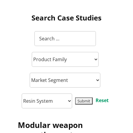
Search Case Studies
Reset
Modular weapon