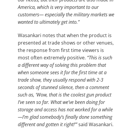
America, which is very important to our
customers— especially the military markets we
wanted to ultimately get into.”
Wasankari notes that when the product is
presented at trade shows or other venues,
the response from first time viewers is
most often extremely positive.
“This is such
a different way of solving this problem that
when someone sees it for the first time at a
trade show, they usually respond with 2-3
seconds of stunned silence, then a comment
such as, ‘Wow, that is the coolest gun product
I’ve seen so far. What we’ve been doing for
storage and access has not worked for a while
—I’m glad somebody’s finally done something
different and gotten it right!’”
said Wasankari.