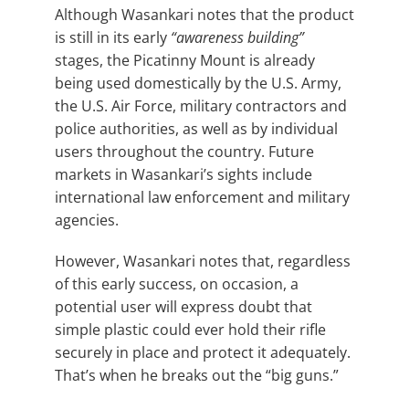
Although Wasankari notes that the product
is still in its early
“awareness building”
stages, the Picatinny Mount is already
being used domestically by the U.S. Army,
the U.S. Air Force, military contractors and
police authorities, as well as by individual
users throughout the country. Future
markets in Wasankari’s sights include
international law enforcement and military
agencies.
However, Wasankari notes that, regardless
of this early success, on occasion, a
potential user will express doubt that
simple plastic could ever hold their rifle
securely in place and protect it adequately.
That’s when he breaks out the “big guns.”