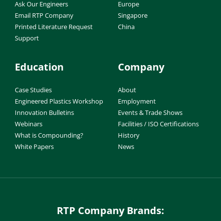
Ask Our Engineers
Europe
Email RTP Company
Singapore
Printed Literature Request
China
Support
Education
Company
Case Studies
About
Engineered Plastics Workshop
Employment
Innovation Bulletins
Events & Trade Shows
Webinars
Facilities / ISO Certifications
What is Compounding?
History
White Papers
News
RTP Company Brands: