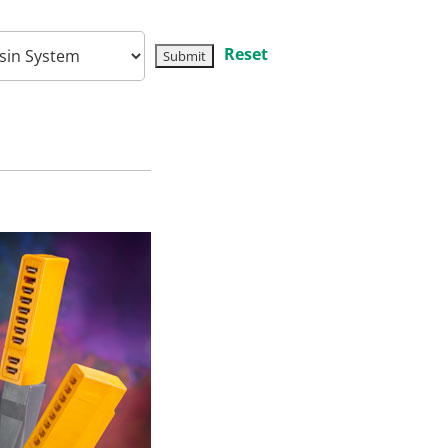
Reset