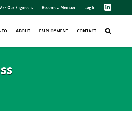
Ask Our Engineers
Become a Member
Log In
NFO
ABOUT
EMPLOYMENT
CONTACT
ss