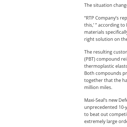
The situation chan
“RTP Company’s repre
this,’ ” according t
materials specifica
right solution on the 
The resulting custo
(PBT) compound rein
thermoplastic elast
Both compounds pro
together that the ha
million miles.
Maxi-Seal’s new Def
unprecedented 10-ye
to beat out competit
extremely large orde