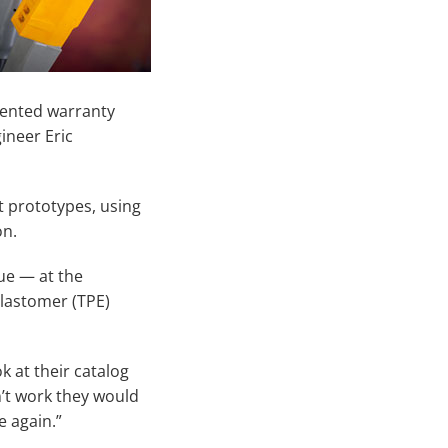
dented warranty
ineer Eric
t prototypes, using
on.
sue — at the
elastomer (TPE)
k at their catalog
’t work they would
e again.”