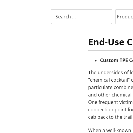
End-Use C
Custom TPE C
The undersides of lo
“chemical cocktail”
particulate combined
and other chemical 
One frequent victim 
connection point for
cab back to the trail
When a well-known n