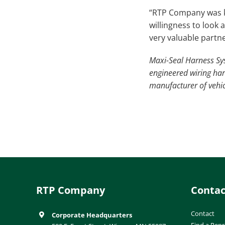
“RTP Company was ke
willingness to look
very valuable partne
Maxi-Seal Harness Sys
engineered wiring ha
manufacturer of vehic
RTP Company
Contac
Contact
Corporate Headquarters
Find a Repr