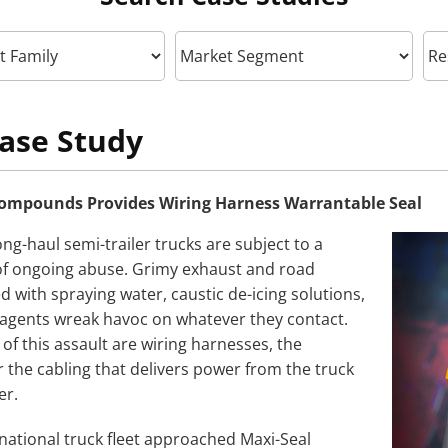
ase Study
ompounds Provides Wiring Harness Warrantable Seal
ng-haul semi-trailer trucks are subject to a
 of ongoing abuse. Grimy exhaust and road
 with spraying water, caustic de-icing solutions,
agents wreak havoc on whatever they contact.
of this assault are wiring harnesses, the
 the cabling that delivers power from the truck
er.
ational truck fleet approached Maxi-Seal