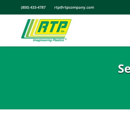
Skip
(800) 433-4787
rtp@rtpcompany.com
to
content
S