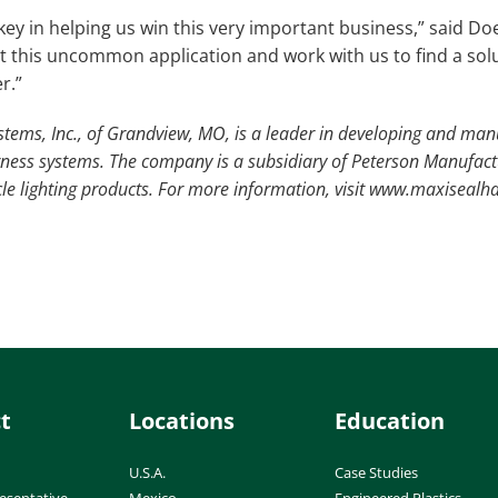
y in helping us win this very important business,” said Doer
 at this uncommon application and work with us to find a so
r.”
tems, Inc., of Grandview, MO, is a leader in developing and ma
rness systems. The company is a subsidiary of Peterson Manufac
le lighting products. For more information, visit www.maxisealh
t
Locations
Education
U.S.A.
Case Studies
esentative
Mexico
Engineered Plastics