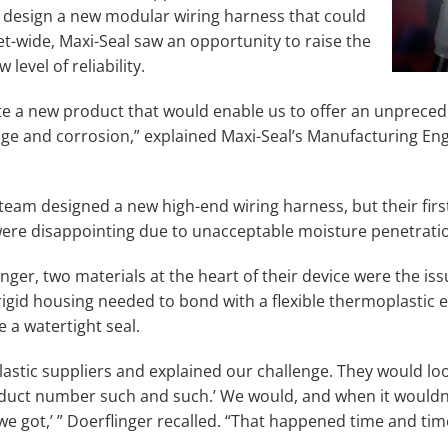
 design a new modular wiring harness that could
et-wide, Maxi-Seal saw an opportunity to raise the
 level of reliability.
e a new product that would enable us to offer an unprece
age and corrosion,” explained Maxi-Seal’s Manufacturing Eng
 team designed a new high-end wiring harness, but their firs
 were disappointing due to unacceptable moisture penetrati
nger, two materials at the heart of their device were the is
rigid housing needed to bond with a flexible thermoplastic 
 a watertight seal.
lastic suppliers and explained our challenge. They would loo
oduct number such and such.’ We would, and when it wouldn
l we got,’ ” Doerflinger recalled. “That happened time and tim