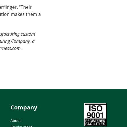
flinger. “Their
lution makes them a
nufacturing custom
turing Company, a
arness.com.
Company
About
Employment