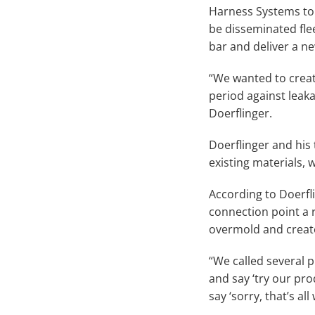
Harness Systems to
be disseminated fle
bar and deliver a new
“We wanted to creat
period against leak
Doerflinger.
Doerflinger and his
existing materials,
According to Doerfli
connection point a 
overmold and create
“We called several p
and say ‘try our pr
say ‘sorry, that’s al