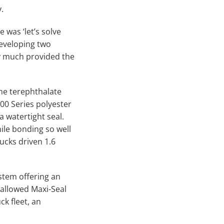
.
 was ‘let’s solve
developing two
ty much provided the
ne terephthalate
00 Series polyester
 watertight seal.
le bonding so well
rucks driven 1.6
stem offering an
 allowed Maxi-Seal
ck fleet, an