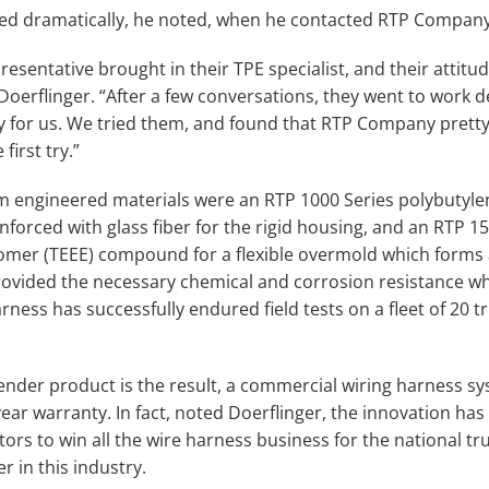
ged dramatically, he noted, when he contacted RTP Company
sentative brought in their TPE specialist, and their attitude
o Doerflinger. “After a few conversations, they went to work 
lly for us. We tried them, and found that RTP Company pret
first try.”
m engineered materials were an RTP 1000 Series polybutyle
forced with glass fiber for the rigid housing, and an RTP 15
omer (TEEE) compound for a flexible overmold which forms a
vided the necessary chemical and corrosion resistance whi
rness has successfully endured field tests on a fleet of 20 t
ender product is the result, a commercial wiring harness sy
ar warranty. In fact, noted Doerflinger, the innovation has
ors to win all the wire harness business for the national tru
r in this industry.