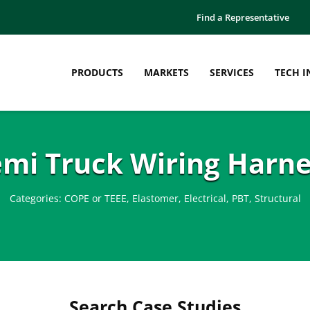
Find a Representative
PRODUCTS
MARKETS
SERVICES
TECH I
emi Truck Wiring Harne
Categories:
COPE or TEEE
,
Elastomer
,
Electrical
,
PBT
,
Structural
Search Case Studies