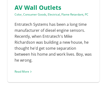
AV Wall Outlets
Color
,
Consumer Goods
,
Electrical
,
Flame Retardant
,
PC
Entratech Systems has been a long time
manufacturer of diesel engine sensors.
Recently, when Entratech's Mike
Richardson was building a new house, he
thought he'd get some separation
between his home and work lives. Boy, was
he wrong.
Read More