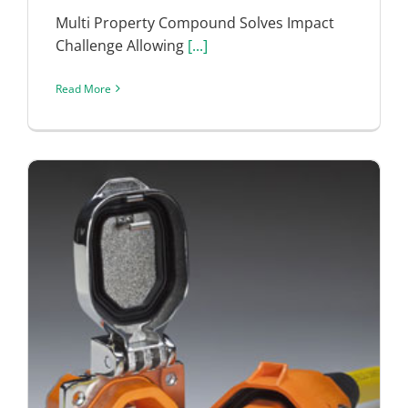
Multi Property Compound Solves Impact
Challenge Allowing
[...]
Read More