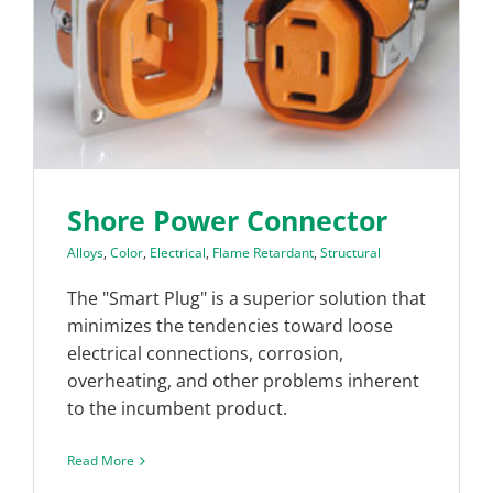
Shore Power Connector
Alloys
,
Color
,
Electrical
,
Flame Retardant
,
Structural
The "Smart Plug" is a superior solution that
minimizes the tendencies toward loose
electrical connections, corrosion,
overheating, and other problems inherent
to the incumbent product.
Read More