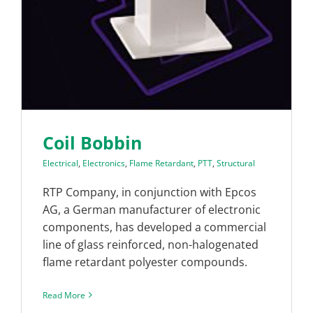
Coil Bobbin
Electrical
,
Electronics
,
Flame Retardant
,
PTT
,
Structural
RTP Company, in conjunction with Epcos
AG, a German manufacturer of electronic
components, has developed a commercial
line of glass reinforced, non-halogenated
flame retardant polyester compounds.
Read More