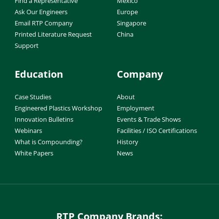
Find a Representative
Mexico
Ask Our Engineers
Europe
Email RTP Company
Singapore
Printed Literature Request
China
Support
Education
Company
Case Studies
About
Engineered Plastics Workshop
Employment
Innovation Bulletins
Events & Trade Shows
Webinars
Facilities / ISO Certifications
What is Compounding?
History
White Papers
News
RTP Company Brands: