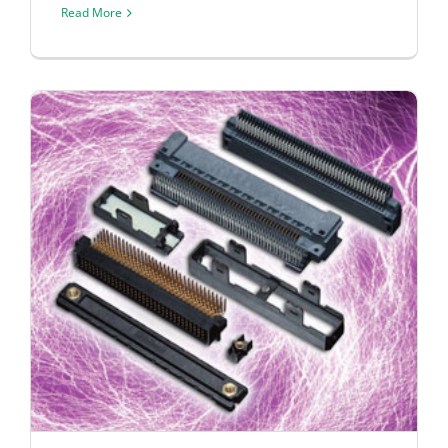
Read More