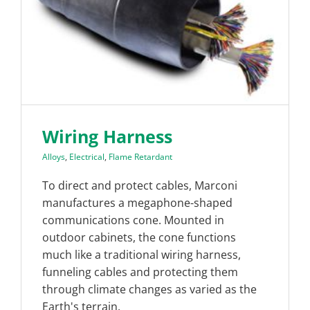
Wiring Harness
Alloys
,
Electrical
,
Flame Retardant
To direct and protect cables, Marconi
manufactures a megaphone-shaped
communications cone. Mounted in
outdoor cabinets, the cone functions
much like a traditional wiring harness,
funneling cables and protecting them
through climate changes as varied as the
Earth's terrain.