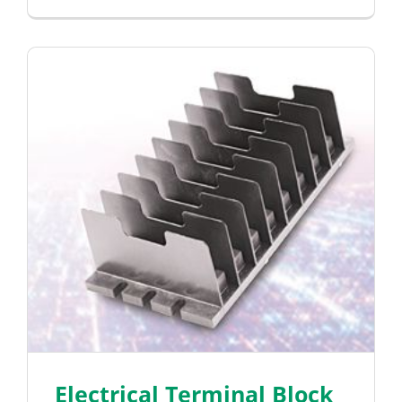
Electrical Terminal Block