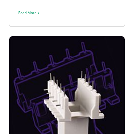
Read More