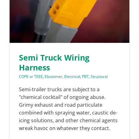
Semi Truck Wiring
Harness
COPE or TEEE
,
Elastomer
,
Electrical
,
PBT
,
Structural
Semi-trailer trucks are subject to a
"chemical cocktail" of ongoing abuse.
Grimy exhaust and road particulate
combined with spraying water, caustic de-
icing solutions, and other chemical agents
wreak havoc on whatever they contact.