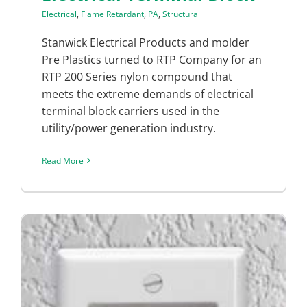
Electrical
,
Flame Retardant
,
PA
,
Structural
Stanwick Electrical Products and molder
Pre Plastics turned to RTP Company for an
RTP 200 Series nylon compound that
meets the extreme demands of electrical
terminal block carriers used in the
utility/power generation industry.
Read More