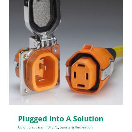
Plugged Into A Solution
Color
,
Electrical
,
PBT
,
PC
,
Sports & Recreation