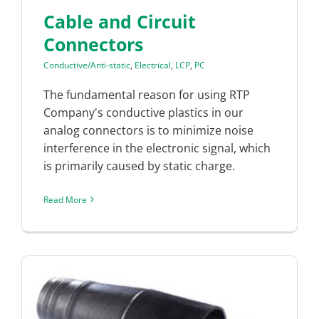
Cable and Circuit
Connectors
Conductive/Anti-static
,
Electrical
,
LCP
,
PC
The fundamental reason for using RTP
Company's conductive plastics in our
analog connectors is to minimize noise
interference in the electronic signal, which
is primarily caused by static charge.
Read More