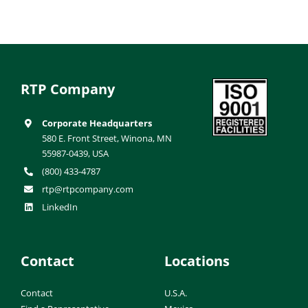
RTP Company
Corporate Headquarters
580 E. Front Street, Winona, MN
55987-0439, USA
(800) 433-4787
rtp@rtpcompany.com
LinkedIn
Contact
Locations
Contact
U.S.A.