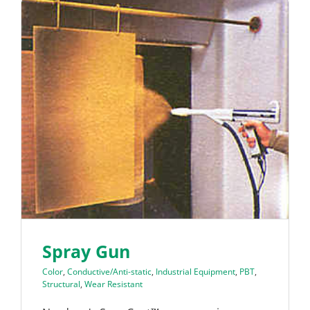
Spray Gun
Color
,
Conductive/Anti-static
,
Industrial Equipment
,
PBT
,
Structural
,
Wear Resistant