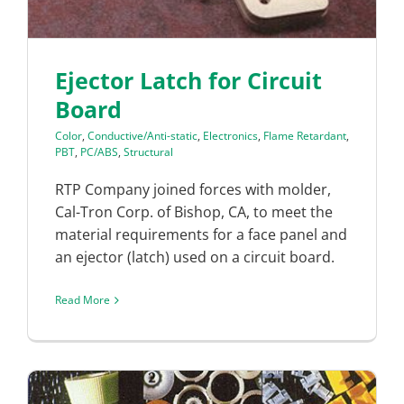
Ejector Latch for Circuit
Board
Color
,
Conductive/Anti-static
,
Electronics
,
Flame Retardant
,
PBT
,
PC/ABS
,
Structural
RTP Company joined forces with molder,
Cal-Tron Corp. of Bishop, CA, to meet the
material requirements for a face panel and
an ejector (latch) used on a circuit board.
Read More