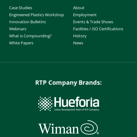
Case Studies
About
Engineered Plastics Workshop
Employment
Innovation Bulletins
Events & Trade Shows
Webinars
Facilities / ISO Certifications
What is Compounding?
History
White Papers
News
RTP Company Brands: