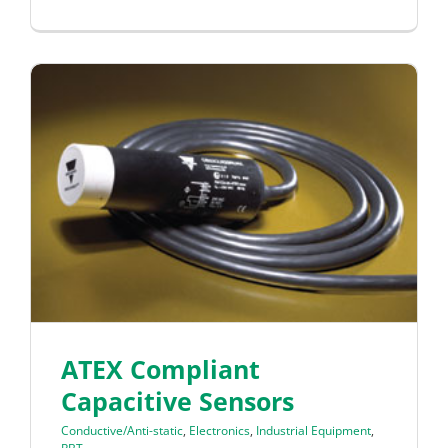
ATEX Compliant
Capacitive Sensors
Conductive/Anti-static
,
Electronics
,
Industrial Equipment
,