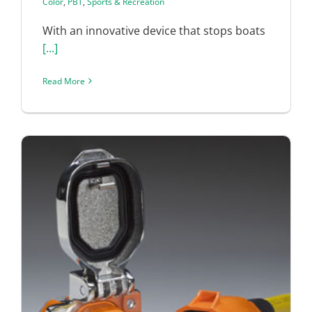
Color
,
PBT
,
Sports & Recreation
With an innovative device that stops boats
[...]
Read More