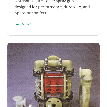
Nordson's Sure Coat™ spray gun is
designed for performance, durability, and
operator comfort.
Read More