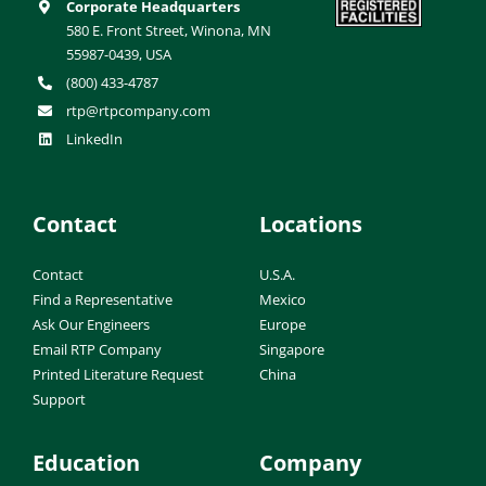
Corporate Headquarters
580 E. Front Street, Winona, MN
55987-0439, USA
(800) 433-4787
rtp@rtpcompany.com
LinkedIn
Contact
Locations
Contact
U.S.A.
Find a Representative
Mexico
Ask Our Engineers
Europe
Email RTP Company
Singapore
Printed Literature Request
China
Support
Education
Company