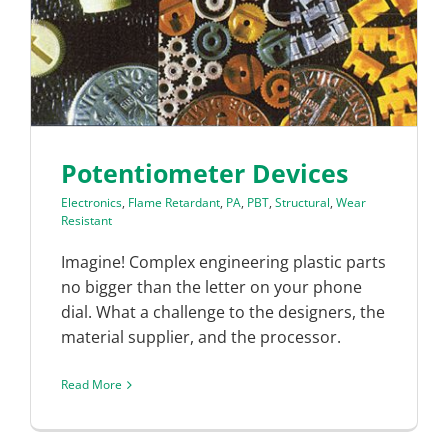
Potentiometer Devices
Electronics
,
Flame Retardant
,
PA
,
PBT
,
Structural
,
Wear
Resistant
Imagine! Complex engineering plastic parts
no bigger than the letter on your phone
dial. What a challenge to the designers, the
material supplier, and the processor.
Read More