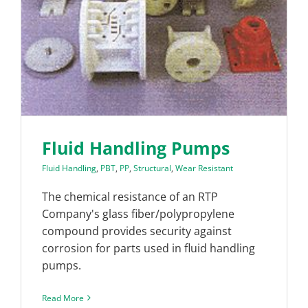
Fluid Handling Pumps
Fluid Handling
,
PBT
,
PP
,
Structural
,
Wear Resistant
The chemical resistance of an RTP
Company's glass fiber/polypropylene
compound provides security against
corrosion for parts used in fluid handling
pumps.
Read More