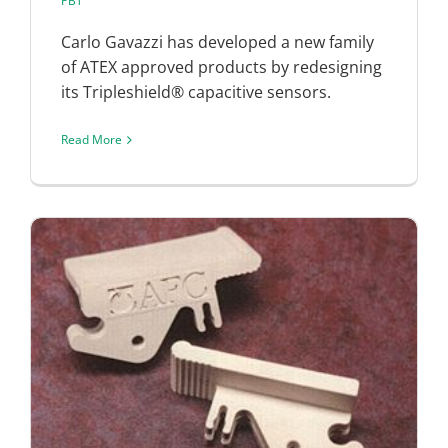
PBT
Carlo Gavazzi has developed a new family
of ATEX approved products by redesigning
its Tripleshield® capacitive sensors.
Read More