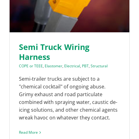
Semi Truck Wiring
Harness
COPE or TEEE
,
Elastomer
,
Electrical
,
PBT
,
Structural
Semi-trailer trucks are subject to a
"chemical cocktail" of ongoing abuse.
Grimy exhaust and road particulate
combined with spraying water, caustic de-
icing solutions, and other chemical agents
wreak havoc on whatever they contact.
Read More