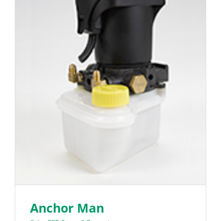
Anchor Man