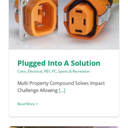
Plugged Into A Solution
Color
,
Electrical
,
PBT
,
PC
,
Sports & Recreation
Multi Property Compound Solves Impact
Challenge Allowing
[...]
Read More