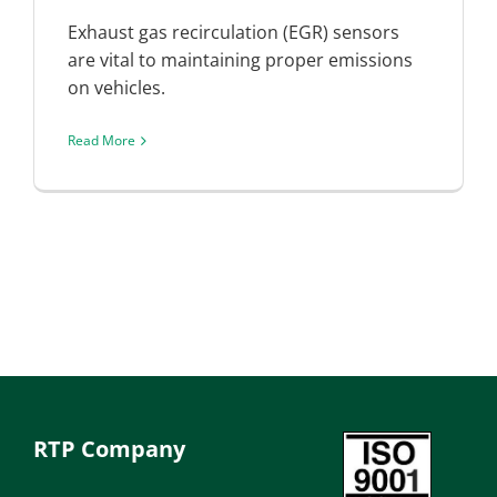
Exhaust gas recirculation (EGR) sensors
are vital to maintaining proper emissions
on vehicles.
Read More
RTP Company