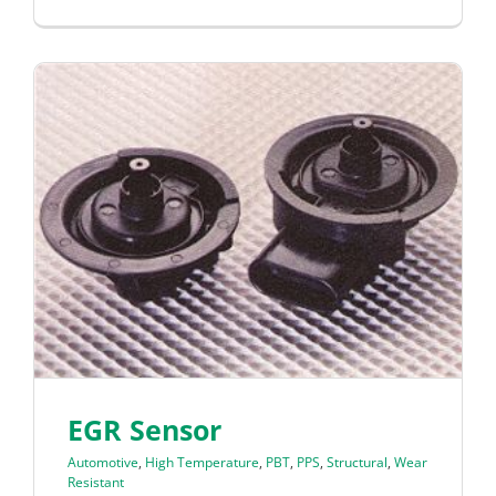
EGR Sensor
Automotive
,
High Temperature
,
PBT
,
PPS
,
Structural
,
Wear
Resistant