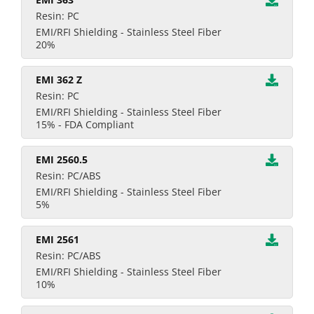
Resin: PC
EMI/RFI Shielding - Stainless Steel Fiber
20%
EMI 362 Z
Resin: PC
EMI/RFI Shielding - Stainless Steel Fiber
15% - FDA Compliant
EMI 2560.5
Resin: PC/ABS
EMI/RFI Shielding - Stainless Steel Fiber
5%
EMI 2561
Resin: PC/ABS
EMI/RFI Shielding - Stainless Steel Fiber
10%