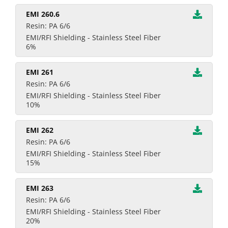
EMI 260.6
Resin: PA 6/6
EMI/RFI Shielding - Stainless Steel Fiber
6%
EMI 261
Resin: PA 6/6
EMI/RFI Shielding - Stainless Steel Fiber
10%
EMI 262
Resin: PA 6/6
EMI/RFI Shielding - Stainless Steel Fiber
15%
EMI 263
Resin: PA 6/6
EMI/RFI Shielding - Stainless Steel Fiber
20%