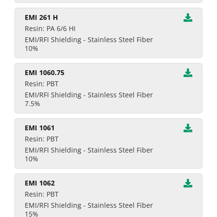
EMI 261 H
Resin: PA 6/6 HI
EMI/RFI Shielding - Stainless Steel Fiber
10%
EMI 1060.75
Resin: PBT
EMI/RFI Shielding - Stainless Steel Fiber
7.5%
EMI 1061
Resin: PBT
EMI/RFI Shielding - Stainless Steel Fiber
10%
EMI 1062
Resin: PBT
EMI/RFI Shielding - Stainless Steel Fiber
15%