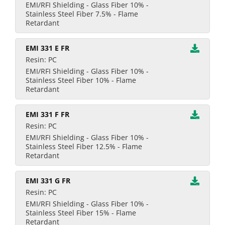
EMI/RFI Shielding - Glass Fiber 10% -
Stainless Steel Fiber 7.5% - Flame
Retardant
EMI 331 E FR
Resin: PC
EMI/RFI Shielding - Glass Fiber 10% -
Stainless Steel Fiber 10% - Flame
Retardant
EMI 331 F FR
Resin: PC
EMI/RFI Shielding - Glass Fiber 10% -
Stainless Steel Fiber 12.5% - Flame
Retardant
EMI 331 G FR
Resin: PC
EMI/RFI Shielding - Glass Fiber 10% -
Stainless Steel Fiber 15% - Flame
Retardant