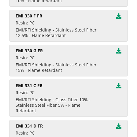
10% - Flame Retardant
EMI 330 F FR
Resin: PC
EMI/RFI Shielding - Stainless Steel Fiber
12.5% - Flame Retardant
EMI 330 G FR
Resin: PC
EMI/RFI Shielding - Stainless Steel Fiber
15% - Flame Retardant
EMI 331 C FR
Resin: PC
EMI/RFI Shielding - Glass Fiber 10% -
Stainless Steel Fiber 5% - Flame
Retardant
EMI 331 D FR
Resin: PC