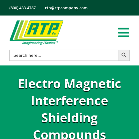
Skip
(800) 433-4787
rtp@rtpcompany.com
to
content
Tog
Search Button
Search
Nav
Products
for:
Markets
Electro Magnetic
Services
Tech Info
Interference
About
Shielding
Employmen
Compounds
Contact