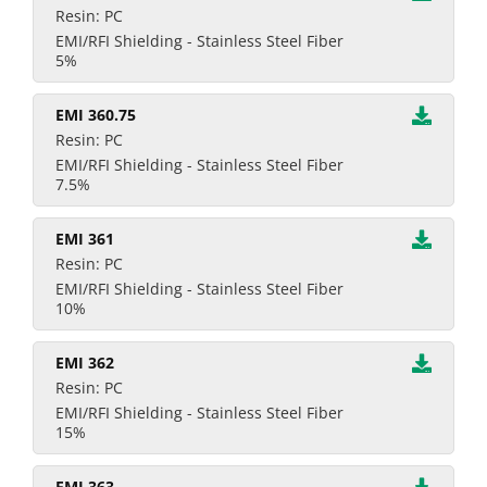
Resin: PC
EMI/RFI Shielding - Stainless Steel Fiber
5%
EMI 360.75
Resin: PC
EMI/RFI Shielding - Stainless Steel Fiber
7.5%
EMI 361
Resin: PC
EMI/RFI Shielding - Stainless Steel Fiber
10%
EMI 362
Resin: PC
EMI/RFI Shielding - Stainless Steel Fiber
15%
EMI 363