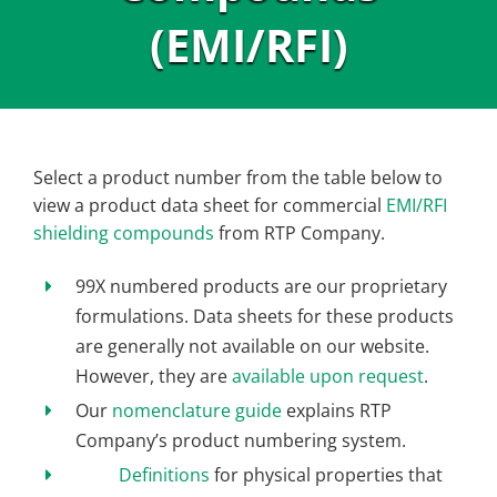
(EMI/RFI)
Select a product number from the table below to
view a product data sheet for commercial
EMI/RFI
shielding compounds
from RTP Company.
99X numbered products are our proprietary
formulations. Data sheets for these products
are generally not available on our website.
However, they are
available upon request
.
Our
nomenclature guide
explains RTP
Company’s product numbering system.
Definitions
for physical properties that