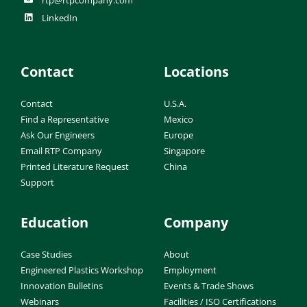
LinkedIn
Contact
Locations
Contact
U.S.A.
Find a Representative
Mexico
Ask Our Engineers
Europe
Email RTP Company
Singapore
Printed Literature Request
China
Support
Education
Company
Case Studies
About
Engineered Plastics Workshop
Employment
Innovation Bulletins
Events & Trade Shows
Webinars
Facilities / ISO Certifications