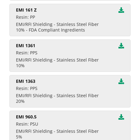
EMI 161 Z
Resin: PP
EMI/RFI Shielding - Stainless Steel Fiber
10% - FDA Compliant Ingredients
EMI 1361
Resin: PPS
EMI/RFI Shielding - Stainless Steel Fiber
10%
EMI 1363
Resin: PPS
EMI/RFI Shielding - Stainless Steel Fiber
20%
EMI 960.5
Resin: PSU
EMI/RFI Shielding - Stainless Steel Fiber
5%