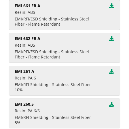
EMI 661 FR A
Resin: ABS
EMI/RFI/ESD Shielding - Stainless Steel
Fiber - Flame Retardant
EMI 662 FR A
Resin: ABS
EMI/RFI/ESD Shielding - Stainless Steel
Fiber - Flame Retardant
EMI 261 A
Resin: PA 6
EMI/RFI Shielding - Stainless Steel Fiber
10%
EMI 260.5
Resin: PA 6/6
EMI/RFI Shielding - Stainless Steel Fiber
5%