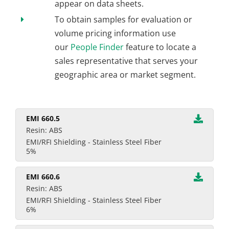
appear on data sheets.
To obtain samples for evaluation or
volume pricing information use
our
People Finder
feature to locate a
sales representative that serves your
geographic area or market segment.
EMI 660.5
Resin: ABS
EMI/RFI Shielding - Stainless Steel Fiber
5%
EMI 660.6
Resin: ABS
EMI/RFI Shielding - Stainless Steel Fiber
6%