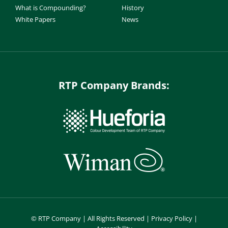
What is Compounding?
History
White Papers
News
RTP Company Brands:
©
RTP Company | All Rights Reserved |
Privacy Policy
|