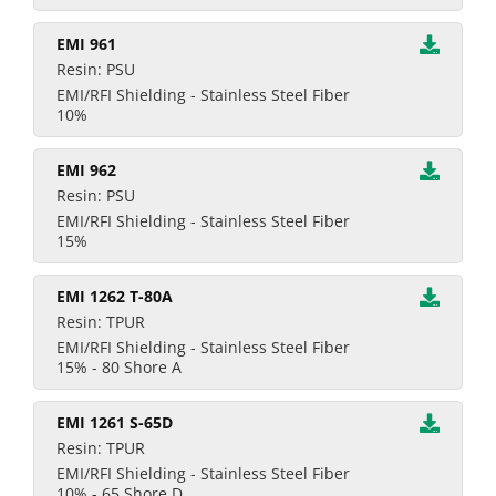
EMI 961
Resin: PSU
EMI/RFI Shielding - Stainless Steel Fiber
10%
EMI 962
Resin: PSU
EMI/RFI Shielding - Stainless Steel Fiber
15%
EMI 1262 T-80A
Resin: TPUR
EMI/RFI Shielding - Stainless Steel Fiber
15% - 80 Shore A
EMI 1261 S-65D
Resin: TPUR
EMI/RFI Shielding - Stainless Steel Fiber
10% - 65 Shore D