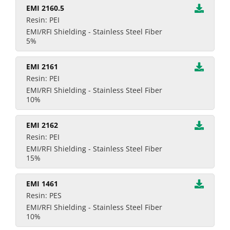
EMI 2160.5
Resin: PEI
EMI/RFI Shielding - Stainless Steel Fiber
5%
EMI 2161
Resin: PEI
EMI/RFI Shielding - Stainless Steel Fiber
10%
EMI 2162
Resin: PEI
EMI/RFI Shielding - Stainless Steel Fiber
15%
EMI 1461
Resin: PES
EMI/RFI Shielding - Stainless Steel Fiber
10%