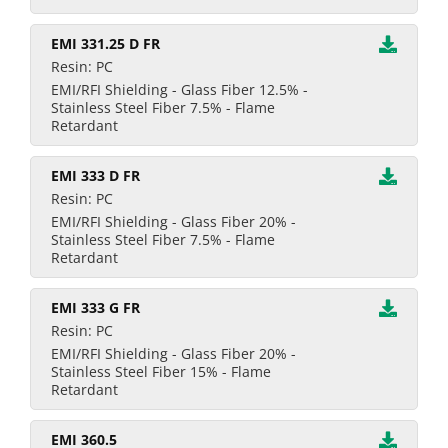
EMI 331.25 D FR
Resin: PC
EMI/RFI Shielding - Glass Fiber 12.5% -
Stainless Steel Fiber 7.5% - Flame
Retardant
EMI 333 D FR
Resin: PC
EMI/RFI Shielding - Glass Fiber 20% -
Stainless Steel Fiber 7.5% - Flame
Retardant
EMI 333 G FR
Resin: PC
EMI/RFI Shielding - Glass Fiber 20% -
Stainless Steel Fiber 15% - Flame
Retardant
EMI 360.5