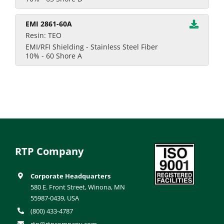
EMI 2861-60A
Resin: TEO
EMI/RFI Shielding - Stainless Steel Fiber
10% - 60 Shore A
RTP Company
Corporate Headquarters
580 E. Front Street, Winona, MN
55987-0439, USA
(800) 433-4787
rtp@rtpcompany.com