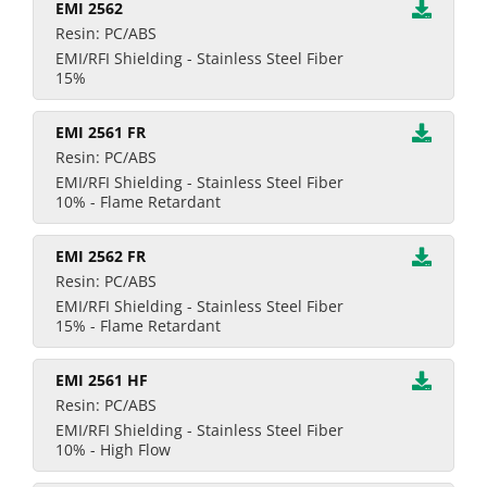
EMI 2562
Resin: PC/ABS
EMI/RFI Shielding - Stainless Steel Fiber
15%
EMI 2561 FR
Resin: PC/ABS
EMI/RFI Shielding - Stainless Steel Fiber
10% - Flame Retardant
EMI 2562 FR
Resin: PC/ABS
EMI/RFI Shielding - Stainless Steel Fiber
15% - Flame Retardant
EMI 2561 HF
Resin: PC/ABS
EMI/RFI Shielding - Stainless Steel Fiber
10% - High Flow