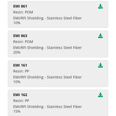
EMI 861
Resin: POM
EMI/RFI Shielding - Stainless Steel Fiber
10%
EMI 863
Resin: POM
EMI/RFI Shielding - Stainless Steel Fiber
20%
EMI 161
Resin: PP
EMI/RFI Shielding - Stainless Steel Fiber
10%
EMI 162
Resin: PP
EMI/RFI Shielding - Stainless Steel Fiber
15%