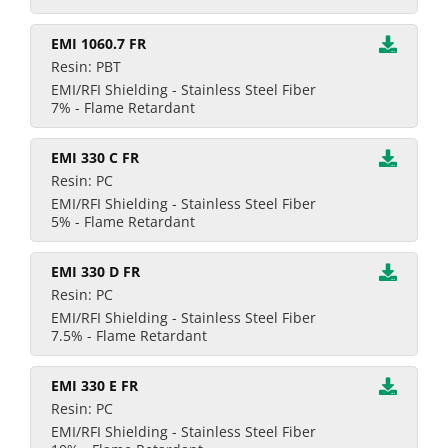
EMI 1060.7 FR
Resin: PBT
EMI/RFI Shielding - Stainless Steel Fiber
7% - Flame Retardant
EMI 330 C FR
Resin: PC
EMI/RFI Shielding - Stainless Steel Fiber
5% - Flame Retardant
EMI 330 D FR
Resin: PC
EMI/RFI Shielding - Stainless Steel Fiber
7.5% - Flame Retardant
EMI 330 E FR
Resin: PC
EMI/RFI Shielding - Stainless Steel Fiber