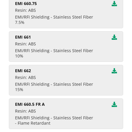
EMI 660.75
Resin: ABS
EMI/RFI Shielding - Stainless Steel Fiber
7.5%
EMI 661
Resin: ABS
EMI/RFI Shielding - Stainless Steel Fiber
10%
EMI 662
Resin: ABS
EMI/RFI Shielding - Stainless Steel Fiber
15%
EMI 660.5 FR A
Resin: ABS
EMI/RFI Shielding - Stainless Steel Fiber
- Flame Retardant