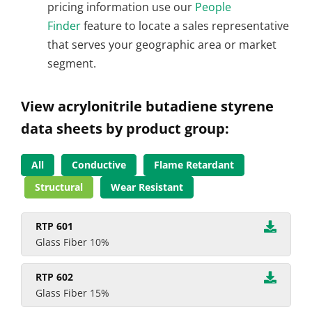
pricing information use our
People
Finder
feature to locate a sales representative
that serves your geographic area or market
segment.
View acrylonitrile butadiene styrene
data sheets by product group:
All
Conductive
Flame Retardant
Structural
Wear Resistant
RTP 601
Glass Fiber 10%
RTP 602
Glass Fiber 15%