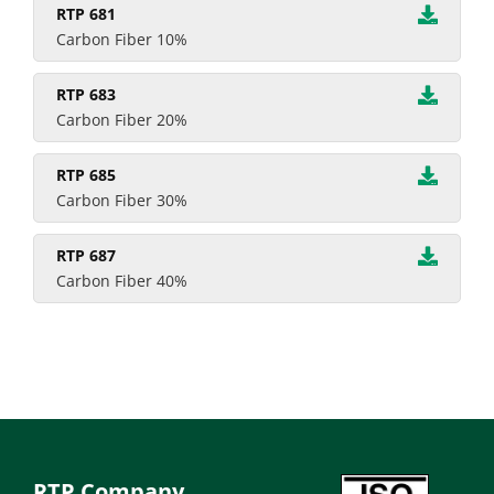
RTP 681
Carbon Fiber 10%
RTP 683
Carbon Fiber 20%
RTP 685
Carbon Fiber 30%
RTP 687
Carbon Fiber 40%
RTP Company