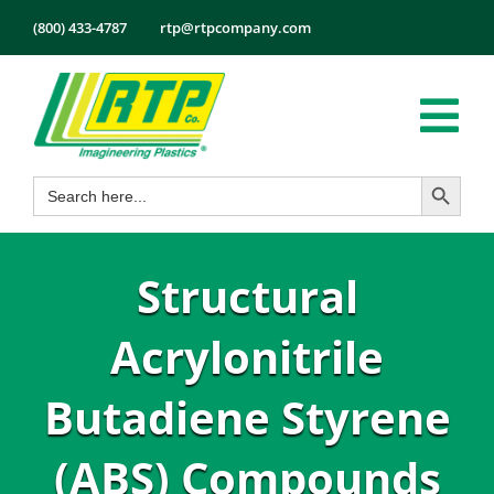
Skip
(800) 433-4787
rtp@rtpcompany.com
to
content
Tog
Search Button
Search
Nav
Products
for:
Markets
Structural
Services
Tech Info
Acrylonitrile
About
Butadiene Styrene
Employmen
(ABS) Compounds
Contact