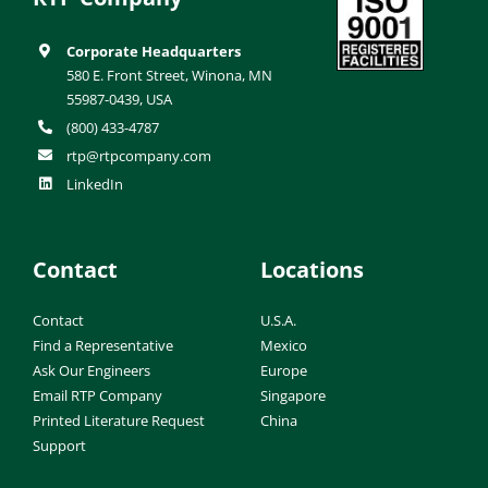
Corporate Headquarters
580 E. Front Street, Winona, MN
55987-0439, USA
(800) 433-4787
rtp@rtpcompany.com
LinkedIn
Contact
Locations
Contact
U.S.A.
Find a Representative
Mexico
Ask Our Engineers
Europe
Email RTP Company
Singapore
Printed Literature Request
China
Support