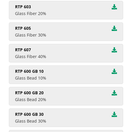
RTP 603
Glass Fiber 20%
RTP 605
Glass Fiber 30%
RTP 607
Glass Fiber 40%
RTP 600 GB 10
Glass Bead 10%
RTP 600 GB 20
Glass Bead 20%
RTP 600 GB 30
Glass Bead 30%