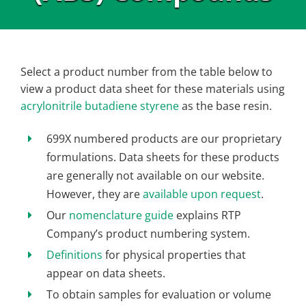
Select a product number from the table below to
view a product data sheet for these materials using
acrylonitrile butadiene styrene
as the base resin.
699X numbered products are our proprietary
formulations. Data sheets for these products
are generally not available on our website.
However, they are
available upon request
.
Our
nomenclature guide
explains RTP
Company’s product numbering system.
Definitions
for physical properties that
appear on data sheets.
To obtain samples for evaluation or volume