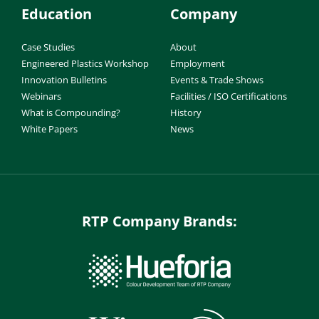
Education
Company
Case Studies
About
Engineered Plastics Workshop
Employment
Innovation Bulletins
Events & Trade Shows
Webinars
Facilities / ISO Certifications
What is Compounding?
History
White Papers
News
RTP Company Brands: