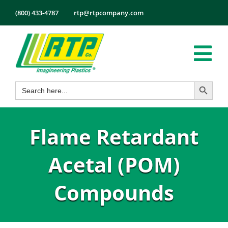
Skip
(800) 433-4787
rtp@rtpcompany.com
to
content
Tog
Search Button
Search
Nav
Products
for:
Markets
Flame Retardant
Services
Tech Info
Acetal (POM)
About
Compounds
Employmen
Contact