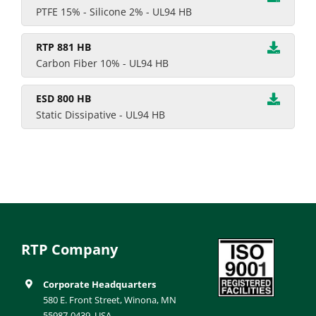
PTFE 15% - Silicone 2% - UL94 HB
RTP 881 HB
Carbon Fiber 10% - UL94 HB
ESD 800 HB
Static Dissipative - UL94 HB
RTP Company
Corporate Headquarters
580 E. Front Street, Winona, MN
55987-0439, USA