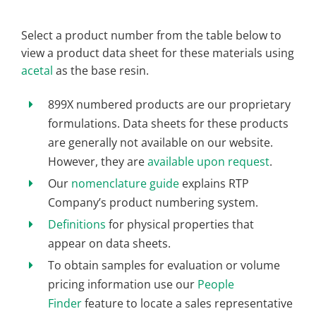
Select a product number from the table below to
view a product data sheet for these materials using
acetal
as the base resin.
899X numbered products are our proprietary
formulations. Data sheets for these products
are generally not available on our website.
However, they are
available upon request
.
Our
nomenclature guide
explains RTP
Company’s product numbering system.
Definitions
for physical properties that
appear on data sheets.
To obtain samples for evaluation or volume
pricing information use our
People
Finder
feature to locate a sales representative