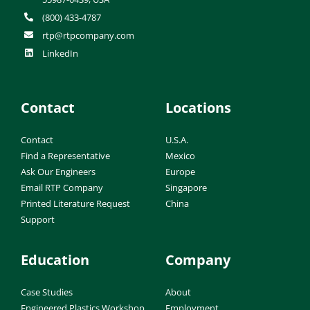
(800) 433-4787
rtp@rtpcompany.com
LinkedIn
Contact
Locations
Contact
U.S.A.
Find a Representative
Mexico
Ask Our Engineers
Europe
Email RTP Company
Singapore
Printed Literature Request
China
Support
Education
Company
Case Studies
About
Engineered Plastics Workshop
Employment