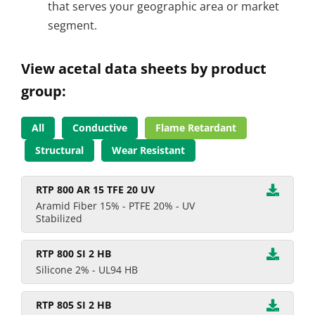
that serves your geographic area or market
segment.
View acetal data sheets by product
group:
All
Conductive
Flame Retardant
Structural
Wear Resistant
RTP 800 AR 15 TFE 20 UV
Aramid Fiber 15% - PTFE 20% - UV
Stabilized
RTP 800 SI 2 HB
Silicone 2% - UL94 HB
RTP 805 SI 2 HB