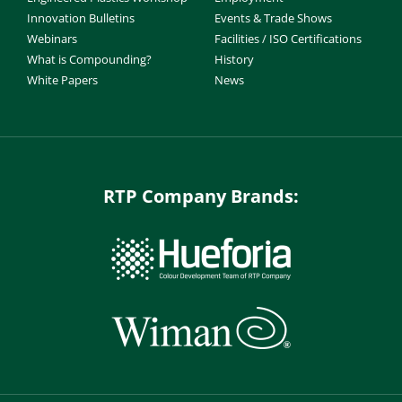
Innovation Bulletins
Events & Trade Shows
Webinars
Facilities / ISO Certifications
What is Compounding?
History
White Papers
News
RTP Company Brands: