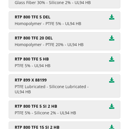
Glass Fiber 30% - Silicone 2% - UL94 HB
RTP 800 TFE 5 DEL
Homopolymer - PTFE 5% - UL94 HB
RTP 800 TFE 20 DEL
Homopolymer - PTFE 20% - UL94 HB
RTP 800 TFE 5 HB
PTFE 5% - UL94 HB
RTP 899 X 88199
PTFE Lubricated - Silicone Lubricated -
UL94 HB
RTP 800 TFE 5 SI 2 HB
PTFE 5% - Silicone 2% - UL94 HB
RTP 800 TFE 15 SI 2 HB