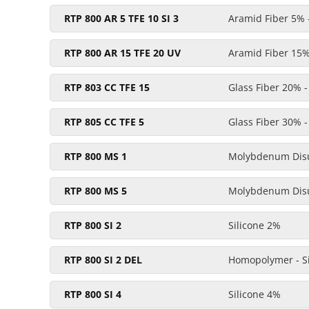
RTP 800 AR 5 TFE 10 SI 3
Aramid Fiber 5% -
RTP 800 AR 15 TFE 20 UV
Aramid Fiber 15% 
RTP 803 CC TFE 15
Glass Fiber 20% 
RTP 805 CC TFE 5
Glass Fiber 30% 
RTP 800 MS 1
Molybdenum Disu
RTP 800 MS 5
Molybdenum Disu
RTP 800 SI 2
Silicone 2%
RTP 800 SI 2 DEL
Homopolymer - Si
RTP 800 SI 4
Silicone 4%