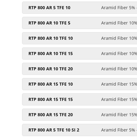
RTP 800 AR 5 TFE 10
Aramid Fiber 5% 
RTP 800 AR 10 TFE 5
Aramid Fiber 10%
RTP 800 AR 10 TFE 10
Aramid Fiber 10%
RTP 800 AR 10 TFE 15
Aramid Fiber 10%
RTP 800 AR 10 TFE 20
Aramid Fiber 10%
RTP 800 AR 15 TFE 10
Aramid Fiber 15%
RTP 800 AR 15 TFE 15
Aramid Fiber 15%
RTP 800 AR 15 TFE 20
Aramid Fiber 15%
RTP 800 AR 5 TFE 10 SI 2
Aramid Fiber 5% -