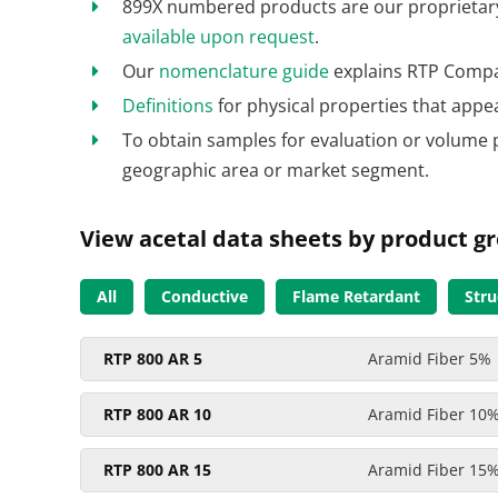
899X numbered products are our proprietary 
available upon request
.
Our
nomenclature guide
explains RTP Compa
Definitions
for physical properties that appe
To obtain samples for evaluation or volume 
geographic area or market segment.
View acetal data sheets by product g
All
Conductive
Flame Retardant
Stru
RTP 800 AR 5
Aramid Fiber 5%
RTP 800 AR 10
Aramid Fiber 10
RTP 800 AR 15
Aramid Fiber 15