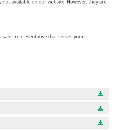
 not available on our website. However, they are
a sales representative that serves your