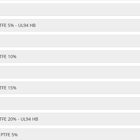
TFE 5% - UL94 HB
TFE 10%
TFE 15%
TFE 20% - UL94 HB
- PTFE 5%