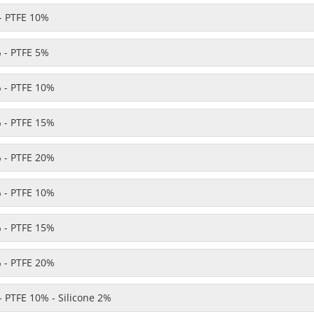
- PTFE 10%
 - PTFE 5%
 - PTFE 10%
 - PTFE 15%
 - PTFE 20%
 - PTFE 10%
 - PTFE 15%
 - PTFE 20%
 PTFE 10% - Silicone 2%