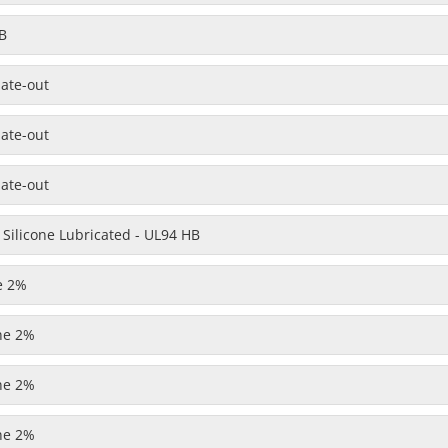
B
late-out
late-out
late-out
 Silicone Lubricated - UL94 HB
e 2%
one 2%
one 2%
one 2%