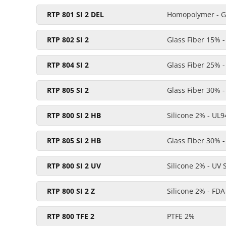
RTP 801 SI 2 DEL
Homopolymer - Gl
RTP 802 SI 2
Glass Fiber 15% -
RTP 804 SI 2
Glass Fiber 25% -
RTP 805 SI 2
Glass Fiber 30% -
RTP 800 SI 2 HB
Silicone 2% - UL9
RTP 805 SI 2 HB
Glass Fiber 30% -
RTP 800 SI 2 UV
Silicone 2% - UV 
RTP 800 SI 2 Z
Silicone 2% - FDA
RTP 800 TFE 2
PTFE 2%