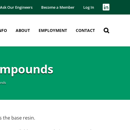
Ask Our Engineers
Become a Member
Log In
NFO
ABOUT
EMPLOYMENT
CONTACT
Compounds
unds
s the base resin.