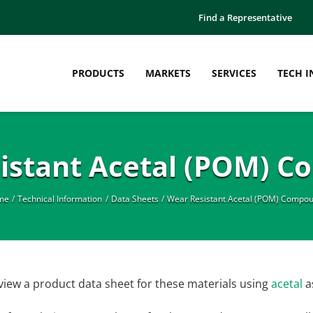
Find a Representative
PRODUCTS
MARKETS
SERVICES
TECH I
istant Acetal (POM) 
me
Technical Information
Data Sheets
Wear Resistant Acetal (POM) Compo
view a product data sheet for these materials using
acetal
a