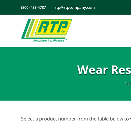
Skip
(800) 433-4787
rtp@rtpcompany.com
to
content
Wear Res
Ho
Select a product number from the table below to 