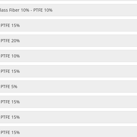
ass Fiber 10% - PTFE 10%
- PTFE 15%
- PTFE 20%
- PTFE 10%
- PTFE 15%
- PTFE 5%
- PTFE 15%
- PTFE 15%
- PTFE 15%