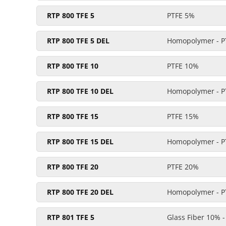
RTP 800 TFE 5
PTFE 5%
RTP 800 TFE 5 DEL
Homopolymer - P
RTP 800 TFE 10
PTFE 10%
RTP 800 TFE 10 DEL
Homopolymer - P
RTP 800 TFE 15
PTFE 15%
RTP 800 TFE 15 DEL
Homopolymer - P
RTP 800 TFE 20
PTFE 20%
RTP 800 TFE 20 DEL
Homopolymer - P
RTP 801 TFE 5
Glass Fiber 10% 