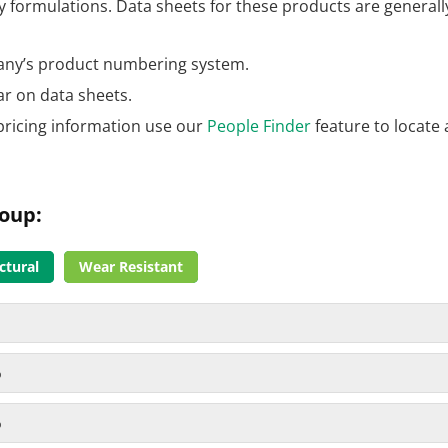
formulations. Data sheets for these products are generally
ny’s product numbering system.
ar on data sheets.
pricing information use our
People Finder
feature to locate 
roup:
ctural
Wear Resistant
%
%