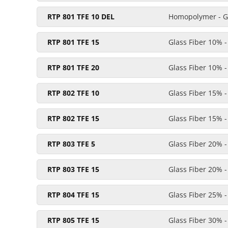
RTP 801 TFE 10 DEL
Homopolymer - Gl
RTP 801 TFE 15
Glass Fiber 10% 
RTP 801 TFE 20
Glass Fiber 10% 
RTP 802 TFE 10
Glass Fiber 15% 
RTP 802 TFE 15
Glass Fiber 15% 
RTP 803 TFE 5
Glass Fiber 20% 
RTP 803 TFE 15
Glass Fiber 20% 
RTP 804 TFE 15
Glass Fiber 25% 
RTP 805 TFE 15
Glass Fiber 30% 