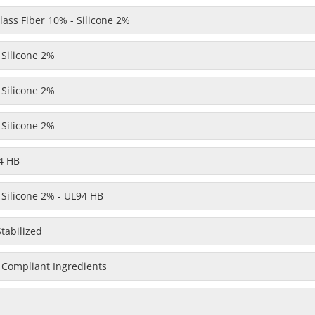
ass Fiber 10% - Silicone 2%
 Silicone 2%
 Silicone 2%
 Silicone 2%
4 HB
 Silicone 2% - UL94 HB
Stabilized
 Compliant Ingredients