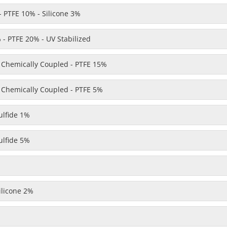
 PTFE 10% - Silicone 3%
- PTFE 20% - UV Stabilized
- Chemically Coupled - PTFE 15%
- Chemically Coupled - PTFE 5%
lfide 1%
lfide 5%
licone 2%