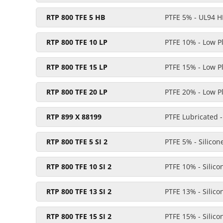
RTP 800 TFE 5 HB
PTFE 5% - UL94 H
RTP 800 TFE 10 LP
PTFE 10% - Low P
RTP 800 TFE 15 LP
PTFE 15% - Low P
RTP 800 TFE 20 LP
PTFE 20% - Low P
RTP 899 X 88199
PTFE Lubricated -
RTP 800 TFE 5 SI 2
PTFE 5% - Silicon
RTP 800 TFE 10 SI 2
PTFE 10% - Silic
RTP 800 TFE 13 SI 2
PTFE 13% - Silic
RTP 800 TFE 15 SI 2
PTFE 15% - Silic