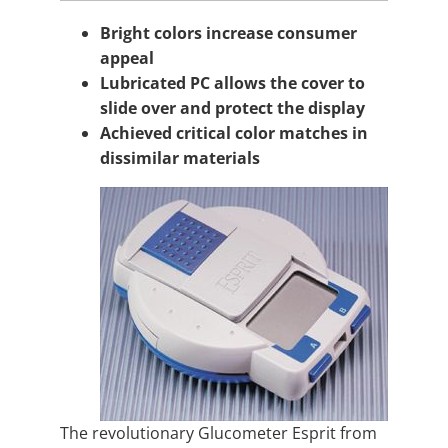
Bright colors increase consumer
appeal
Lubricated PC allows the cover to
slide over and protect the display
Achieved critical color matches in
dissimilar materials
The revolutionary Glucometer Esprit from