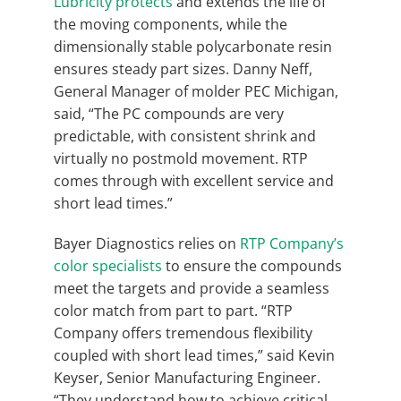
Lubricity protects
and extends the life of
the moving components, while the
dimensionally stable polycarbonate resin
ensures steady part sizes. Danny Neff,
General Manager of molder PEC Michigan,
said, “The PC compounds are very
predictable, with consistent shrink and
virtually no postmold movement. RTP
comes through with excellent service and
short lead times.”
Bayer Diagnostics relies on
RTP Company’s
color specialists
to ensure the compounds
meet the targets and provide a seamless
color match from part to part. “RTP
Company offers tremendous flexibility
coupled with short lead times,” said Kevin
Keyser, Senior Manufacturing Engineer.
“They understand how to achieve critical