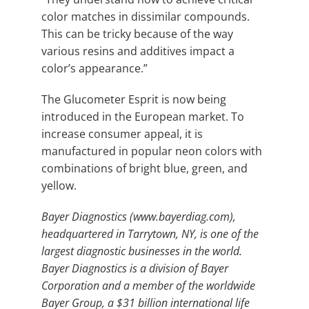
color matches in dissimilar compounds.
This can be tricky because of the way
various resins and additives impact a
color’s appearance.”
The Glucometer Esprit is now being
introduced in the European market. To
increase consumer appeal, it is
manufactured in popular neon colors with
combinations of bright blue, green, and
yellow.
Bayer Diagnostics (www.bayerdiag.com),
headquartered in Tarrytown, NY, is one of the
largest diagnostic businesses in the world.
Bayer Diagnostics is a division of Bayer
Corporation and a member of the worldwide
Bayer Group, a $31 billion international life