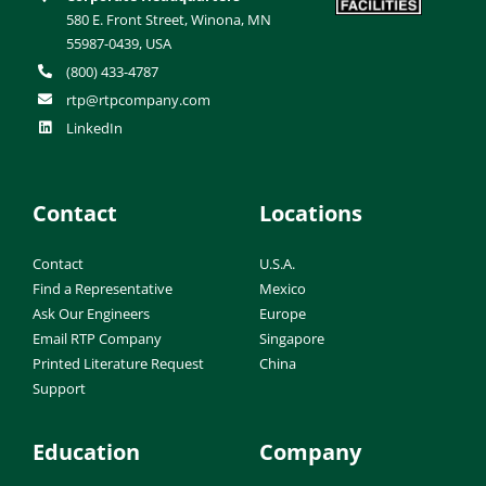
580 E. Front Street, Winona, MN
55987-0439, USA
(800) 433-4787
rtp@rtpcompany.com
LinkedIn
Contact
Locations
Contact
U.S.A.
Find a Representative
Mexico
Ask Our Engineers
Europe
Email RTP Company
Singapore
Printed Literature Request
China
Support
Education
Company