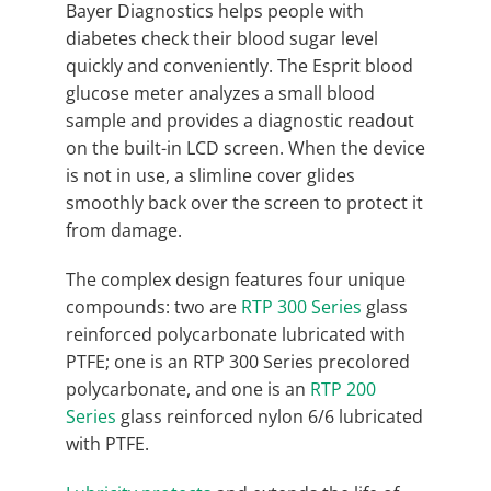
Bayer Diagnostics helps people with
diabetes check their blood sugar level
quickly and conveniently. The Esprit blood
glucose meter analyzes a small blood
sample and provides a diagnostic readout
on the built-in LCD screen. When the device
is not in use, a slimline cover glides
smoothly back over the screen to protect it
from damage.
The complex design features four unique
compounds: two are
RTP 300 Series
glass
reinforced polycarbonate lubricated with
PTFE; one is an RTP 300 Series precolored
polycarbonate, and one is an
RTP 200
Series
glass reinforced nylon 6/6 lubricated
with PTFE.