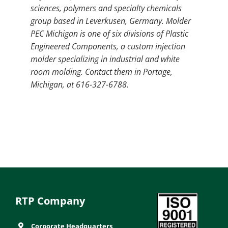
sciences, polymers and specialty chemicals
group based in Leverkusen, Germany. Molder
PEC Michigan is one of six divisions of Plastic
Engineered Components, a custom injection
molder specializing in industrial and white
room molding. Contact them in Portage,
Michigan, at 616-327-6788.
RTP Company
Corporate Headquarters