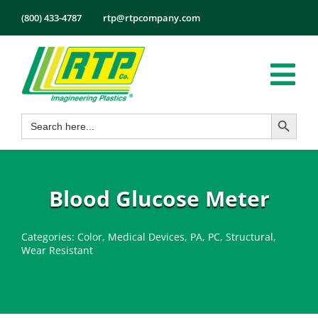
Skip
(800) 433-4787
rtp@rtpcompany.com
to
content
Tog
Search Button
Search
Nav
Products
for:
Markets
Services
Blood Glucose Meter
Tech Info
Categories:
Color
,
Medical Devices
,
PA
,
PC
,
Structural
,
About
Wear Resistant
Employmen
Contact