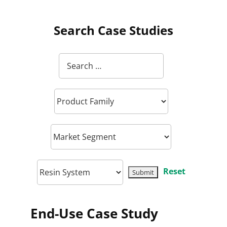
Search Case Studies
Reset
End-Use Case Study