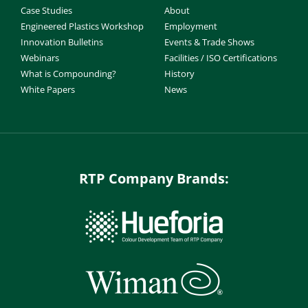
Case Studies
About
Engineered Plastics Workshop
Employment
Innovation Bulletins
Events & Trade Shows
Webinars
Facilities / ISO Certifications
What is Compounding?
History
White Papers
News
RTP Company Brands: