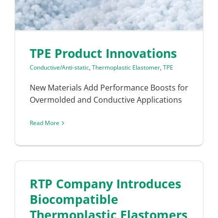
TPE Product Innovations
Conductive/Anti-static
,
Thermoplastic Elastomer
,
TPE
New Materials Add Performance Boosts for
Overmolded and Conductive Applications
Read More
RTP Company Introduces
Biocompatible
Thermoplastic Elastomers