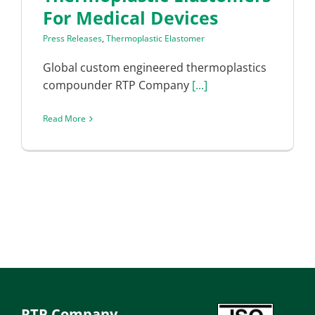
For Medical Devices
Press Releases
,
Thermoplastic Elastomer
Global custom engineered thermoplastics
compounder RTP Company
[...]
Read More
RTP Company