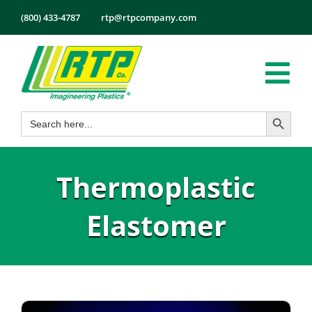
Skip
(800) 433-4787
rtp@rtpcompany.com
to
content
Tog
Search Button
Search
Nav
Products
for:
Markets
Thermoplastic
Services
Tech Info
Elastomer
About
Employmen
Contact