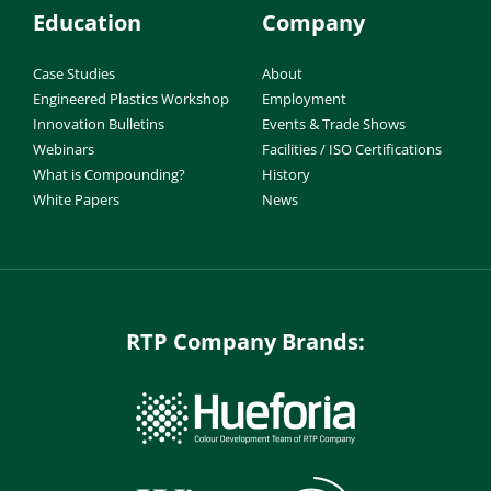
Education
Company
Case Studies
About
Engineered Plastics Workshop
Employment
Innovation Bulletins
Events & Trade Shows
Webinars
Facilities / ISO Certifications
What is Compounding?
History
White Papers
News
RTP Company Brands: