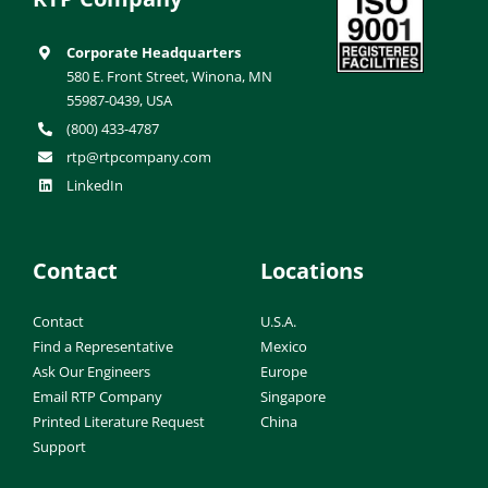
Corporate Headquarters
580 E. Front Street, Winona, MN
55987-0439, USA
(800) 433-4787
rtp@rtpcompany.com
LinkedIn
Contact
Locations
Contact
U.S.A.
Find a Representative
Mexico
Ask Our Engineers
Europe
Email RTP Company
Singapore
Printed Literature Request
China
Support