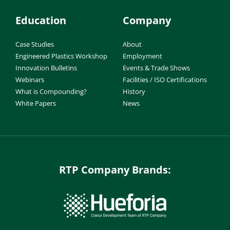
Education
Company
Case Studies
About
Engineered Plastics Workshop
Employment
Innovation Bulletins
Events & Trade Shows
Webinars
Facilities / ISO Certifications
What is Compounding?
History
White Papers
News
RTP Company Brands: