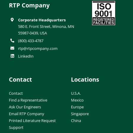
RTP Company
Corporate Headquarters
580 E. Front Street, Winona, MN
55987-0439, USA
(800) 433-4787
rtp@rtpcompany.com
LinkedIn
Contact
Locations
Contact
U.S.A.
Find a Representative
Mexico
Ask Our Engineers
Europe
Email RTP Company
Singapore
Printed Literature Request
China
Support