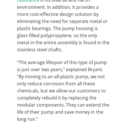
environment. In addition, it provides a
more cost-effective design solution by
eliminating the need for separate metal or
plastic bearings. The pump housing is
glass-filled polypropylene, so the only
metal in the entire assembly is found in the
stainless steel shafts.
“The average lifespan of this type of pump
is just over two years,” explained Bryant.
“By moving to an all-plastic pump, we not
only reduce corrosion from all these
chemicals, but we allow our customers to
completely rebuild it by replacing the
modular components. They can extend the
life of their pump and save money in the
long run.”