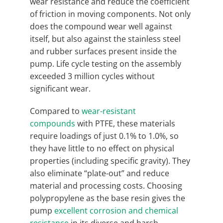
wear resistance and reduce the coefficient
of friction in moving components. Not only
does the compound wear well against
itself, but also against the stainless steel
and rubber surfaces present inside the
pump. Life cycle testing on the assembly
exceeded 3 million cycles without
significant wear.
Compared to
wear-resistant
compounds
with PTFE, these materials
require loadings of just 0.1% to 1.0%, so
they have little to no effect on physical
properties (including specific gravity). They
also eliminate “plate-out” and reduce
material and processing costs. Choosing
polypropylene as the base resin gives the
pump
excellent corrosion and chemical
resistance
in its diverse and harsh