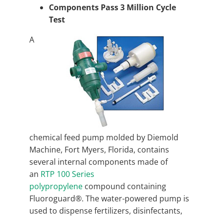
Components Pass 3 Million Cycle
Test
A
chemical feed pump molded by Diemold
Machine, Fort Myers, Florida, contains
several internal components made of
an
RTP 100 Series
polypropylene
compound containing
Fluoroguard®. The water-powered pump is
used to dispense fertilizers, disinfectants,