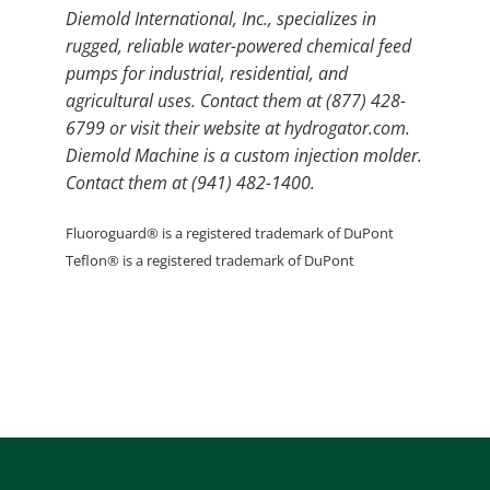
Diemold International, Inc., specializes in
rugged, reliable water-powered chemical feed
pumps for industrial, residential, and
agricultural uses. Contact them at (877) 428-
6799 or visit their website at hydrogator.com.
Diemold Machine is a custom injection molder.
Contact them at (941) 482-1400.
Fluoroguard® is a registered trademark of DuPont
Teflon® is a registered trademark of DuPont