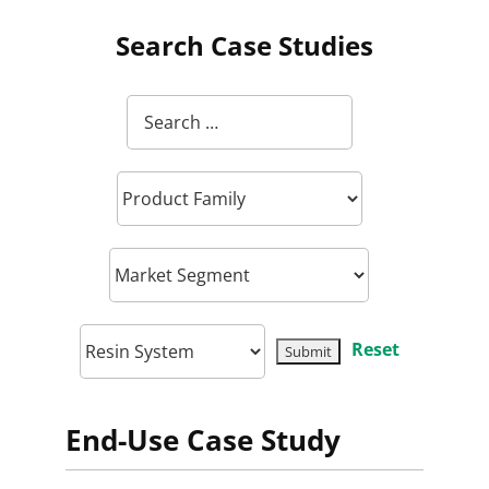
Search Case Studies
Reset
End-Use Case Study