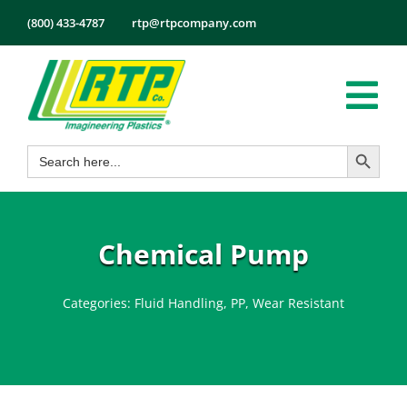
Skip
(800) 433-4787
rtp@rtpcompany.com
to
content
Tog
Search Button
Search
Nav
Products
for:
Markets
Services
Chemical Pump
Tech Info
Categories:
Fluid Handling
,
PP
,
Wear Resistant
About
Employmen
Contact