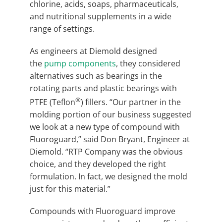
chlorine, acids, soaps, pharmaceuticals,
and nutritional supplements in a wide
range of settings.
As engineers at Diemold designed
the
pump components
, they considered
alternatives such as bearings in the
rotating parts and plastic bearings with
®
PTFE (Teflon
) fillers. “Our partner in the
molding portion of our business suggested
we look at a new type of compound with
Fluoroguard,” said Don Bryant, Engineer at
Diemold. “RTP Company was the obvious
choice, and they developed the right
formulation. In fact, we designed the mold
just for this material.”
Compounds with Fluoroguard improve