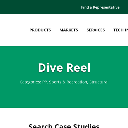
Find a Representative
PRODUCTS
MARKETS
SERVICES
TECH I
Dive Reel
Categories:
PP
,
Sports & Recreation
,
Structural
Search Case Studies