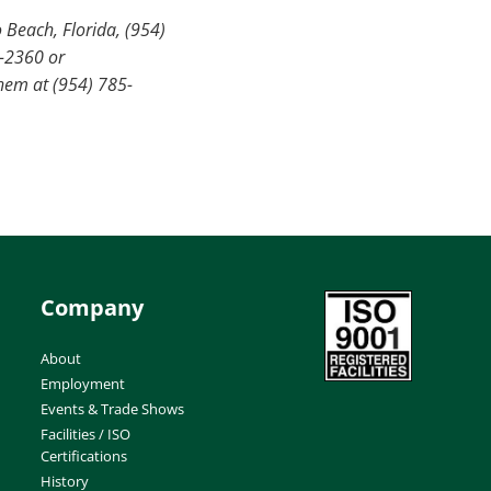
 Beach, Florida, (954)
2-2360 or
hem at (954) 785-
Company
About
Employment
Events & Trade Shows
Facilities / ISO
Certifications
History