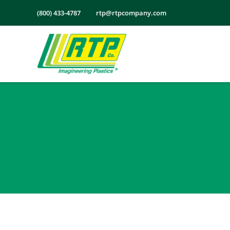
Skip
(800) 433-4787
rtp@rtpcompany.com
to
content