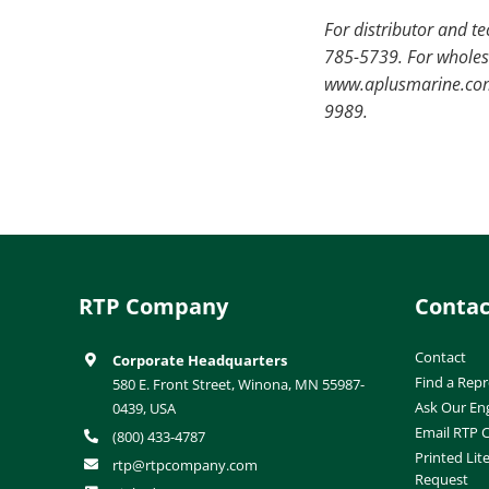
For distributor and t
785-5739. For wholesa
www.aplusmarine.com.
9989.
RTP Company
Contac
Contact
Corporate Headquarters
Find a Repr
580 E. Front Street, Winona, MN 55987-
Ask Our En
0439, USA
Email RTP
(800) 433-4787
Printed Lit
rtp@rtpcompany.com
Request