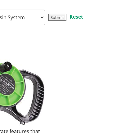
Reset
ate features that