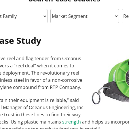
ase Study
ve reel and flag tender from Oceanus
vers a “reel deal” when it comes to
ne deployment. The revolutionary reel
less steel in favor of a non-corrosive,
opylene compound from RTP Company.
ain their equipment is reliable,” said
 Manager of Oceanus Engineering, Inc.
 trust in these lines to find their way
ecks. Using plastic maintains
strength
and helps us incorpor
mpossible or too costly to fabricate in metal.”