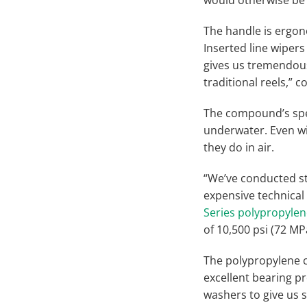
The handle is ergono
Inserted line wiper
gives us tremendous 
traditional reels,” 
The compound’s speci
underwater. Even wi
they do in air.
“We’ve conducted st
expensive technical
Series polypropyl
of 10,500 psi (72 MP
The polypropylene 
excellent bearing pr
washers to give us s