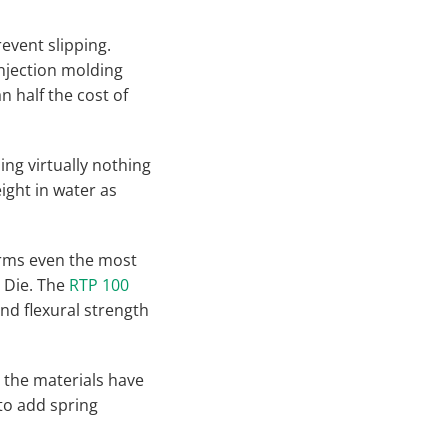
event slipping.
Injection molding
n half the cost of
ing virtually nothing
ight in water as
orms even the most
 Die. The
RTP 100
and flexural strength
 the materials have
 to add spring