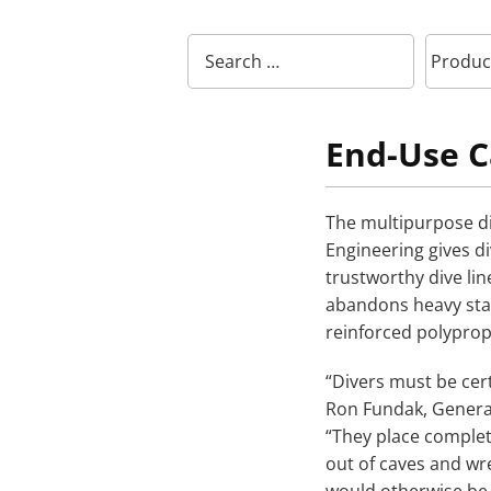
End-Use C
The multipurpose di
Engineering gives di
trustworthy dive li
abandons heavy stain
reinforced polypr
“Divers must be cert
Ron Fundak, General
“They place complete
out of caves and wr
would otherwise be i