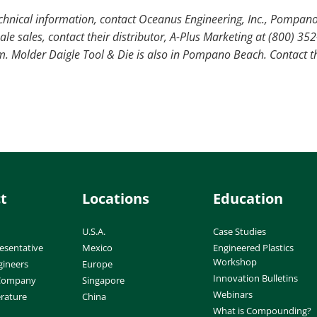
echnical information, contact Oceanus Engineering, Inc., Pompano
le sales, contact their distributor, A-Plus Marketing at (800) 35
 Molder Daigle Tool & Die is also in Pompano Beach. Contact t
t
Locations
Education
U.S.A.
Case Studies
esentative
Mexico
Engineered Plastics
Workshop
gineers
Europe
Innovation Bulletins
 Company
Singapore
Webinars
erature
China
What is Compounding?