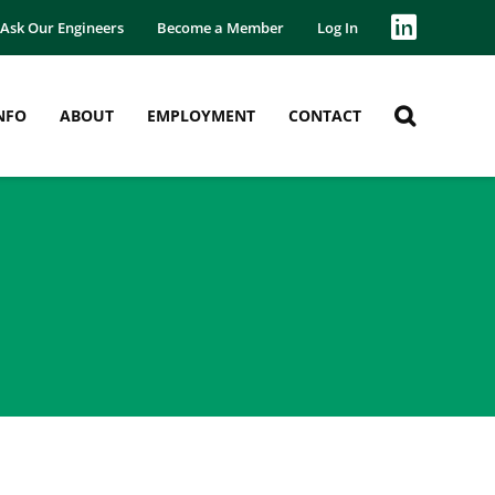
Ask Our Engineers
Become a Member
Log In
NFO
ABOUT
EMPLOYMENT
CONTACT