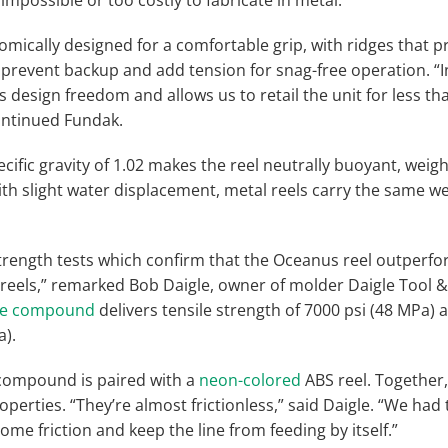
mically designed for a comfortable grip, with ridges that pr
s prevent backup and add tension for snag-free operation. “
design freedom and allows us to retail the unit for less tha
continued Fundak.
fic gravity of 1.02 makes the reel neutrally buoyant, weigh
th slight water displacement, metal reels carry the same we
rength tests which confirm that the Oceanus reel outperf
 reels,” remarked Bob Daigle, owner of molder Daigle Tool &
ene compound
delivers tensile strength of 7000 psi (48 MPa) 
a).
compound is paired with a
neon-colored
ABS reel. Together,
operties. “They’re almost frictionless,” said Daigle. “We had
ome friction and keep the line from feeding by itself.”