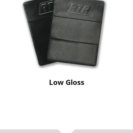
Low Gloss