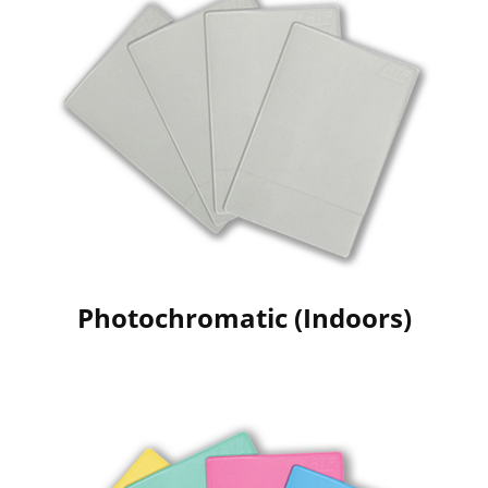
Photochromatic (Indoors)