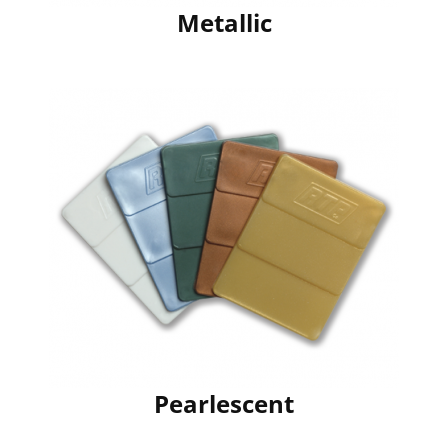
Metallic
Pearlescent