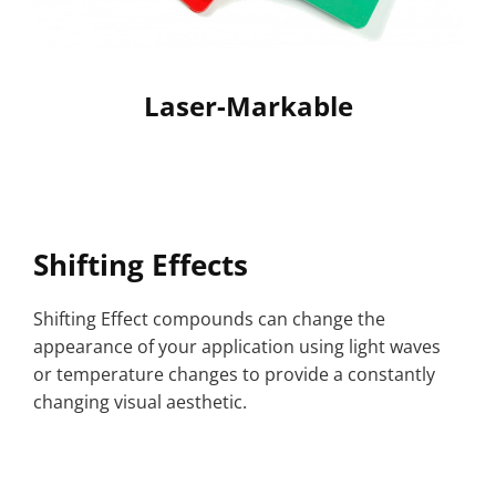
Laser-Markable
Shifting Effects
Shifting Effect compounds can change the
appearance of your application using light waves
or temperature changes to provide a constantly
changing visual aesthetic.