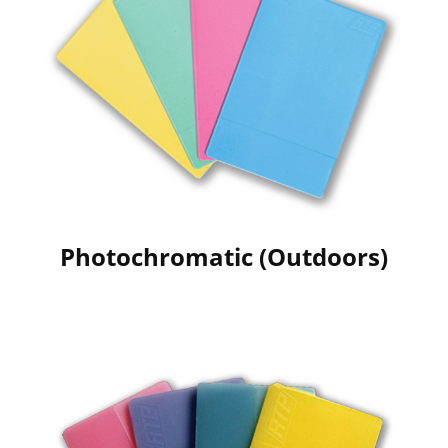
Photochromatic (Outdoors)