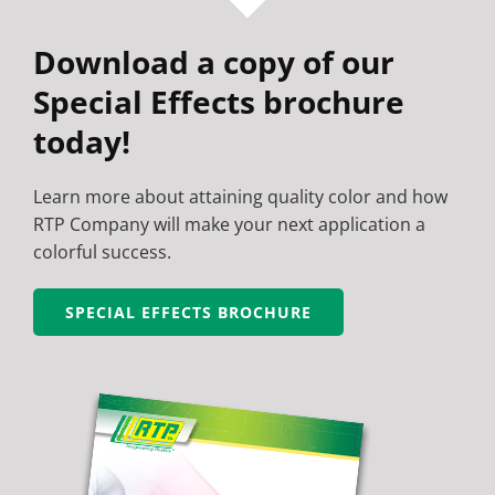
Download a copy of our
Special Effects brochure
today!
Learn more about attaining quality color and how
RTP Company will make your next application a
colorful success.
SPECIAL EFFECTS BROCHURE