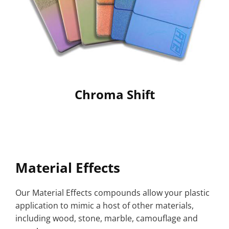
Chroma Shift
Material Effects
Our Material Effects compounds allow your plastic
application to mimic a host of other materials,
including wood, stone, marble, camouflage and