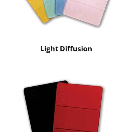
Light Diffusion