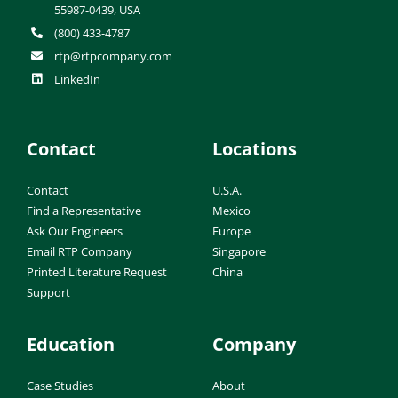
55987-0439, USA
(800) 433-4787
rtp@rtpcompany.com
LinkedIn
Contact
Locations
Contact
U.S.A.
Find a Representative
Mexico
Ask Our Engineers
Europe
Email RTP Company
Singapore
Printed Literature Request
China
Support
Education
Company
Case Studies
About