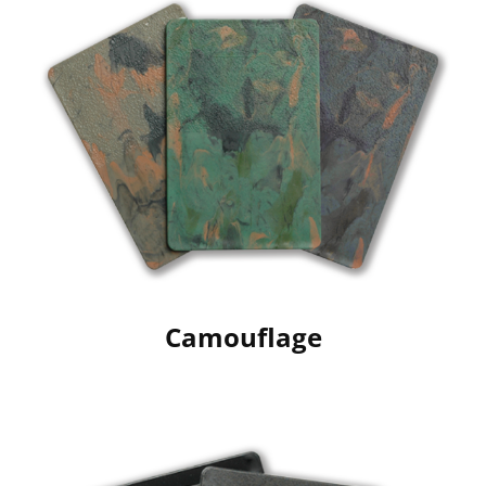
Camouflage