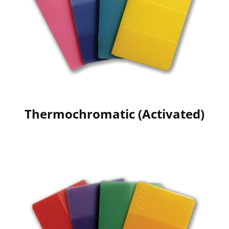
Thermochromatic (Activated)