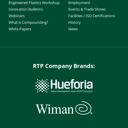
Engineered Plastics Workshop
Employment
Innovation Bulletins
Events & Trade Shows
Webinars
Facilities / ISO Certifications
What is Compounding?
History
White Papers
News
RTP Company Brands: