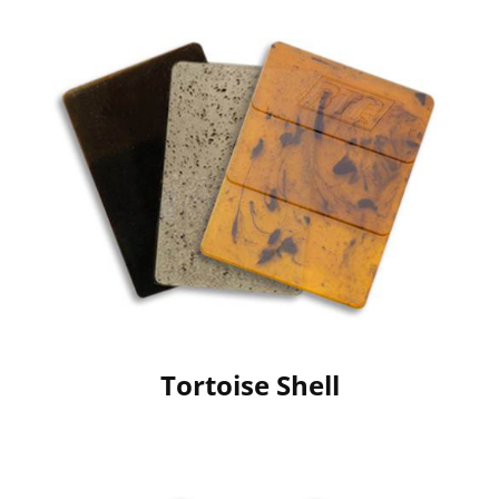
Tortoise Shell