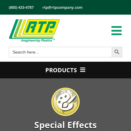
Skip
(800) 433-4787
rtp@rtpcompany.com
to
content
Tog
Search Button
Search
Nav
Products
for:
Markets
PRODUCTS
Services
Product Guide
Tech Info
Color
About
Conductive
Employmen
Flame Retardant
Special Effects
Contact