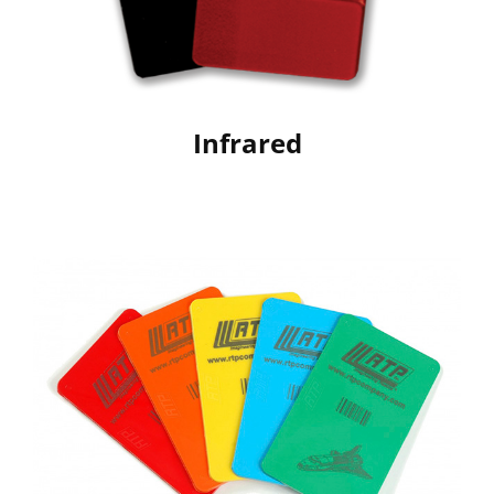
Infrared