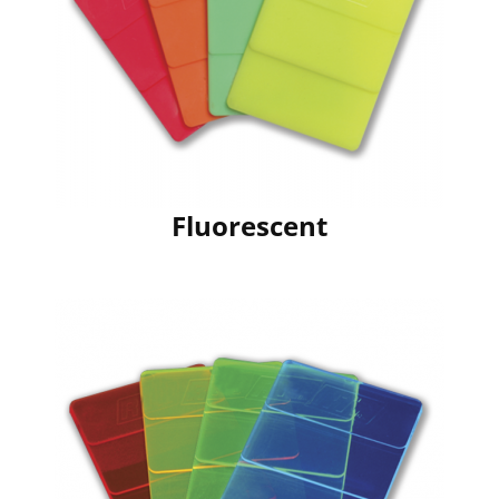
Fluorescent