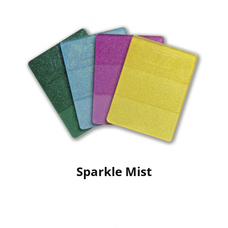
Sparkle Mist