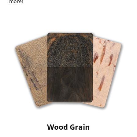
more!
Wood Grain