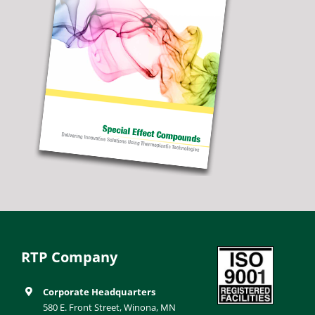
RTP Company
Corporate Headquarters
580 E. Front Street, Winona, MN