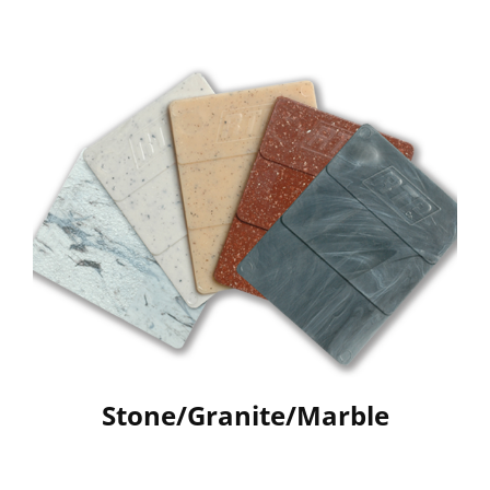
Stone/Granite/Marble