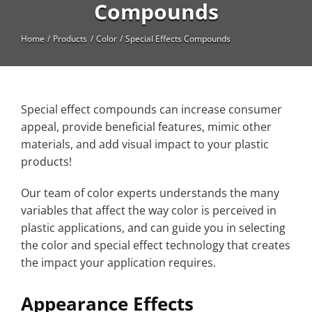
High Temperature
Compounds
Long Glass Fiber (LGF)
Home
Products
Color
Special Effects Compounds
Structural
Thermoplastic Elastomer
Special effect compounds can increase consumer
Wear
appeal, provide beneficial features, mimic other
materials, and add visual impact to your plastic
products!
Our team of color experts understands the many
variables that affect the way color is perceived in
plastic applications, and can guide you in selecting
the color and special effect technology that creates
the impact your application requires.
Appearance Effects