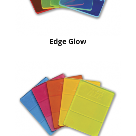
Edge Glow