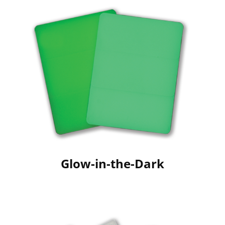
Glow-in-the-Dark