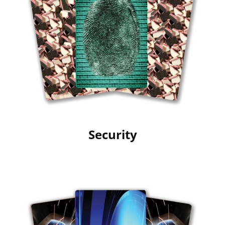
Security