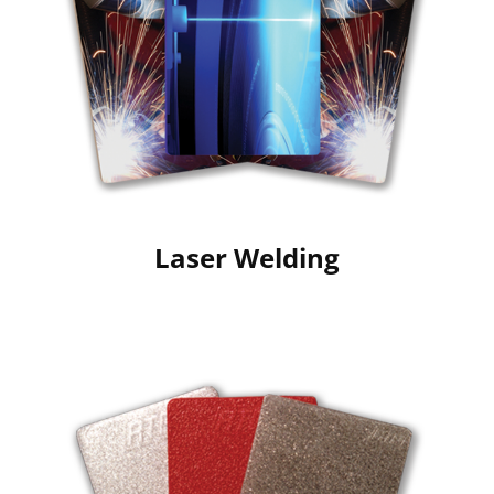
Laser Welding