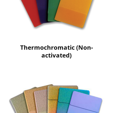
Thermochromatic (Non-
activated)