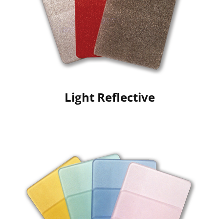
Light Reflective