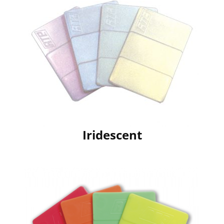
Iridescent