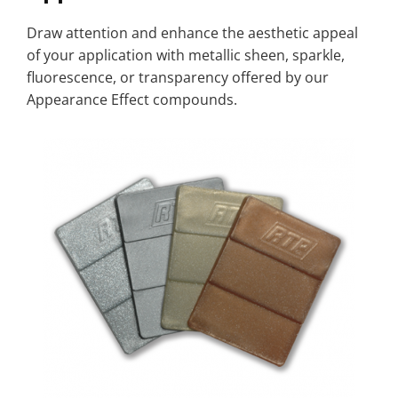
Draw attention and enhance the aesthetic appeal
of your application with metallic sheen, sparkle,
fluorescence, or transparency offered by our
Appearance Effect compounds.