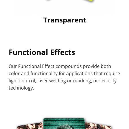
Transparent
Functional Effects
Our Functional Effect compounds provide both
color and functionality for applications that require
light control, laser welding or marking, or security
technology.