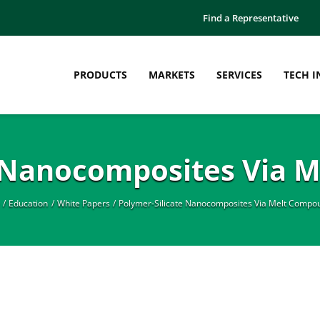
Find a Representative
PRODUCTS
MARKETS
SERVICES
TECH I
e Nanocomposites Via 
Education
White Papers
Polymer-Silicate Nanocomposites Via Melt Compo