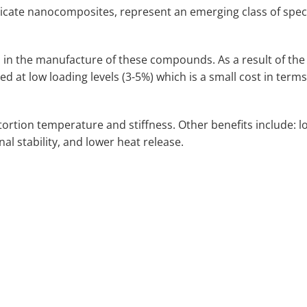
icate nanocomposites, represent an emerging class of speci
 in the manufacture of these compounds. As a result of the
ed at low loading levels (3-5%) which is a small cost in terms
rtion temperature and stiffness. Other benefits include: l
l stability, and lower heat release.