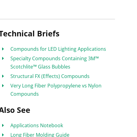
Technical Briefs
Compounds for LED Lighting Applications
Specialty Compounds Containing 3M™
Scotchlite™ Glass Bubbles
Structural FX (Effects) Compounds
Very Long Fiber Polypropylene vs Nylon
Compounds
Also See
Applications Notebook
Long Fiber Molding Guide