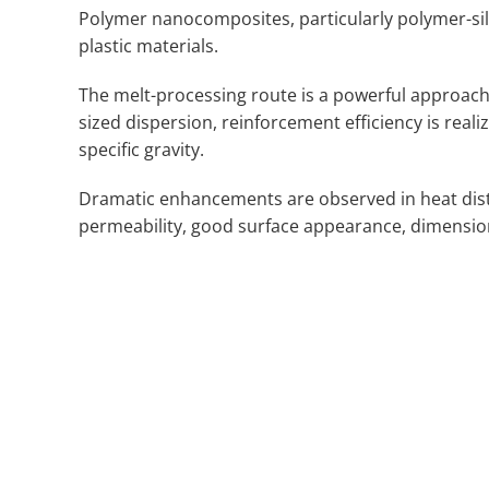
Polymer nanocomposites, particularly polymer-sil
plastic materials.
The melt-processing route is a powerful approach
sized dispersion, reinforcement efficiency is realiz
specific gravity.
Dramatic enhancements are observed in heat disto
permeability, good surface appearance, dimensiona