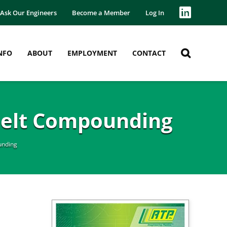
Ask Our Engineers
Become a Member
Log In
NFO
ABOUT
EMPLOYMENT
CONTACT
Melt Compounding
unding