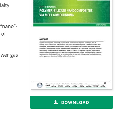
alty
 “nano”-
 of
ower gas
DOWNLOAD