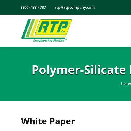
Skip
(800) 433-4787
rtp@rtpcompany.com
to
content
Polymer-Silicat
Home
White Paper