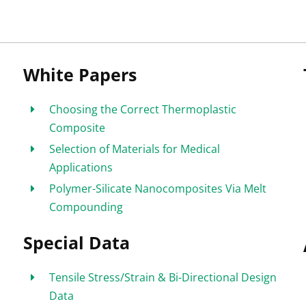
White Papers
Choosing the Correct Thermoplastic
Composite
Selection of Materials for Medical
Applications
Polymer-Silicate Nanocomposites Via Melt
Compounding
Special Data
Tensile Stress/Strain & Bi-Directional Design
Data