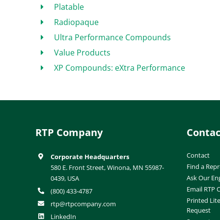
Platable
Radiopaque
Ultra Performance Compounds
Value Products
XP Compounds: eXtra Performance
RTP Company
Contac
Contact
Corporate Headquarters
Find a Repr
580 E. Front Street, Winona, MN 55987-
Ask Our En
0439, USA
Email RTP
(800) 433-4787
Printed Lit
rtp@rtpcompany.com
Request
LinkedIn