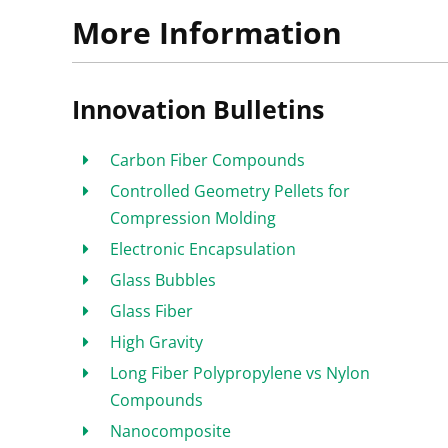
More Information
Innovation Bulletins
Carbon Fiber Compounds
Controlled Geometry Pellets for
Compression Molding
Electronic Encapsulation
Glass Bubbles
Glass Fiber
High Gravity
Long Fiber Polypropylene vs Nylon
Compounds
Nanocomposite