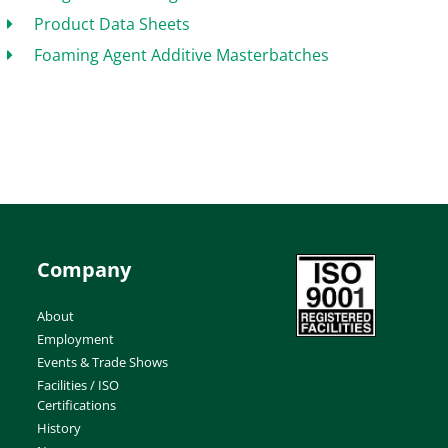
Product Data Sheets
Foaming Agent Additive Masterbatches
Company
About
Employment
Events & Trade Shows
Facilities / ISO
Certifications
History