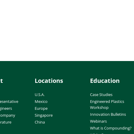
t
Locations
Education
U.S.A.
Case Studies
esentative
Mexico
Engineered Plastics
Workshop
gineers
Europe
Innovation Bulletins
 Company
Singapore
Webinars
erature
China
What is Compounding?