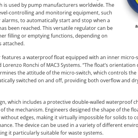
ich is used by pump manufacturers worldwide. The
 level-controlling and monitoring equipment, such
or alarms, to automatically start and stop when a
M
l has been reached. This versatile regulator can be
her filling or emptying functions, depending on
s attached.
 features a waterproof float equipped with an inner micro-
ed Lorenzo Ronchi of MAC3 Systems. “The float’s orientation
termines the attitude of the micro-switch, which controls th
ically switched on and off, providing both overflow and dr
ign, which includes a protective double-walled waterproof 
 of the mechanism. Engineers designed the shape of the floa
ithout edges, making it virtually impossible for solids to co
nce. The device can be used in a variety of different envir
g it particularly suitable for waste systems.