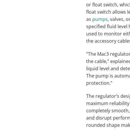
or float switch, wh
float switch allows
as
pumps
, valves, 
specified fluid leve
used to monitor eit
the accessory cable
“The Mac3 regulator
the cable,” explain
liquid level and de
The pump is automat
protection.”
The regulator’s des
maximum reliability
completely smooth, w
and disrupt performa
rounded shape makin