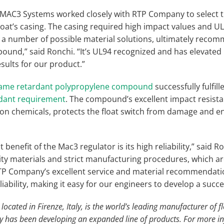
, MAC3 Systems worked closely with RTP Company to select
oat’s casing. The casing required high impact values and UL
 number of possible material solutions, ultimately recom
und,” said Ronchi. “It’s UL94 recognized and has elevated R
sults for our product.”
flame retardant polypropylene compound
successfully fulfill
rdant requirement
. The compound’s excellent impact resistan
n chemicals, protects the float switch from damage and e
 benefit of the Mac3 regulator is its high reliability,” said Ro
ity materials and strict manufacturing procedures, which are
RTP Company’s excellent service and material recommendati
eliability, making it easy for our engineers to develop a succ
cated in Firenze, Italy, is the world’s leading manufacturer of fl
y has been developing an expanded line of products. For more i