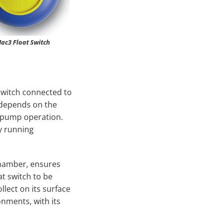
ac3 Float Switch
switch connected to
 depends on the
e pump operation.
y running
chamber, ensures
t switch to be
llect on its surface
onments, with its