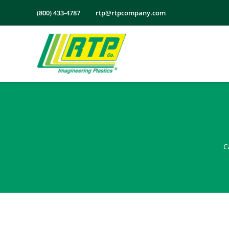
Skip
(800) 433-4787
rtp@rtpcompany.com
to
content
C