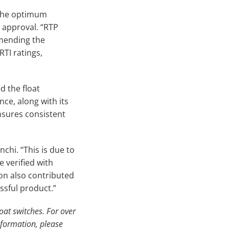
 the optimum
 approval. “RTP
mending the
TI ratings,
ed the float
ce, along with its
nsures consistent
nchi. “This is due to
 verified with
on also contributed
essful product.”
oat switches. For over
nformation, please