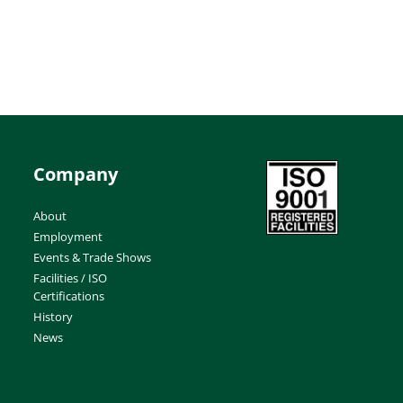
Company
About
Employment
Events & Trade Shows
Facilities / ISO
Certifications
History
News