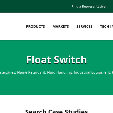
Find a Representative
PRODUCTS
MARKETS
SERVICES
TECH I
Float Switch
ategories:
Flame Retardant
,
Fluid Handling
,
Industrial Equipment
,
Search Case Studies