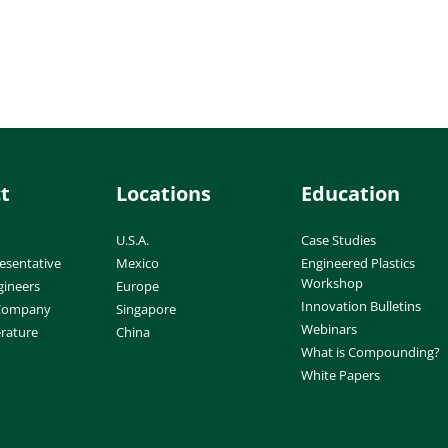
t
Locations
Education
U.S.A.
Case Studies
esentative
Mexico
Engineered Plastics
Workshop
gineers
Europe
Innovation Bulletins
 Company
Singapore
Webinars
erature
China
What is Compounding?
White Papers