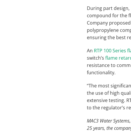
During part design
compound for the fl
Company proposed a
polypropylene compo
ensuring the best re
An
RTP 100 Series 
switch’s
flame reta
resistance to commo
functionality.
“The most significant
the use of high qual
extensive testing. 
to the regulator’s r
MAC3 Water Systems, lo
25 years, the compan