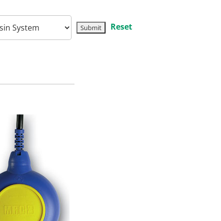
Reset