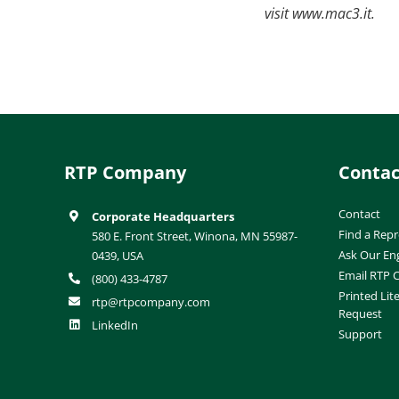
visit www.mac3.it.
RTP Company
Contac
Contact
Corporate Headquarters
Find a Repr
580 E. Front Street, Winona, MN 55987-
Ask Our En
0439, USA
Email RTP
(800) 433-4787
Printed Lit
rtp@rtpcompany.com
Request
LinkedIn
Support