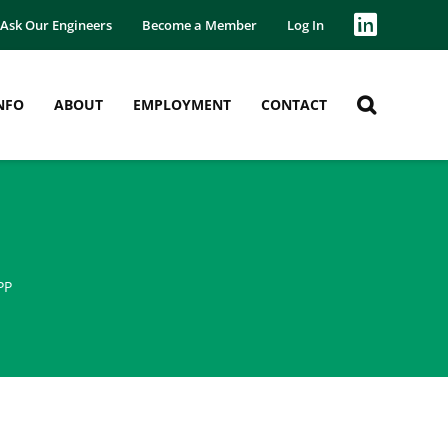
Ask Our Engineers
Become a Member
Log In
NFO
ABOUT
EMPLOYMENT
CONTACT
PP