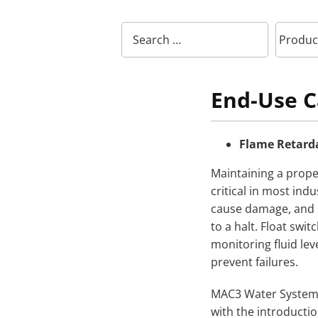
End-Use C
Flame Retarda
Maintaining a proper
critical in most indu
cause damage, and i
to a halt. Float s
monitoring fluid leve
prevent failures.
MAC3 Water Systems 
with the introductio