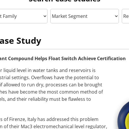
ase Study
nt Compound Helps Float Switch Achieve Certification
 liquid level in water tanks and reservoirs is
strial settings. Overflows have the potential to
f allowed to run dry, processes can be brought
witches have become the most common method of
ls, and their reliability must be flawless to
of Firenze, Italy has addressed this problem
n of their Mac3 electromechanical level regulator,