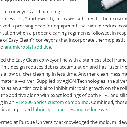
er of conveyors and handling
ocessors, Shuttleworth, Inc. is well attuned to their custo
ized a pressing need for equipment that would reduce cos
nitation when a proper cleaning regimen is followed. In res
e of Easy Clean™ conveyors that incorporate thermoplastic r
ed
antimicrobial additive
.
ed the Easy Clean conveyor line with a stainless steel frame
. This design reduces debris accumulation and has “user fr
es allow quicker cleaning in less time. Another cleanliness
r material—silver. Supplied by AgION Technologies, the silver
ons as an antimicrobial to inhibit microbic growth on the rol
e additive along with exact loadings of both PTFE and silic
ng in an
RTP 800 Series custom compound
. Combined, these
achieve improved
lubricity properties and reduce wear
.
formed at Purdue University acknowledged the mold, mildew