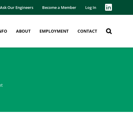
Ask Our Engineers
Become a Member
Log In
NFO
ABOUT
EMPLOYMENT
CONTACT
nt