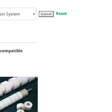
Reset
iocompatible