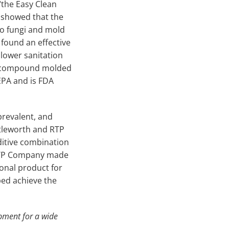
“the Easy Clean
 showed that the
to fungi and mold
 found an effective
 lower sanitation
ON compound molded
EPA and is FDA
prevalent, and
uttleworth and RTP
itive combination
 RTP Company made
onal product for
ed achieve the
pment for a wide