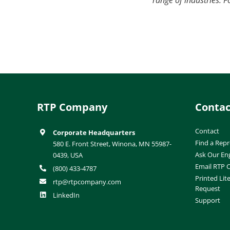
RTP Company
Contac
Contact
Corporate Headquarters
Find a Repr
580 E. Front Street, Winona, MN 55987-
Ask Our En
0439, USA
Email RTP
(800) 433-4787
Printed Lit
rtp@rtpcompany.com
Request
LinkedIn
Support