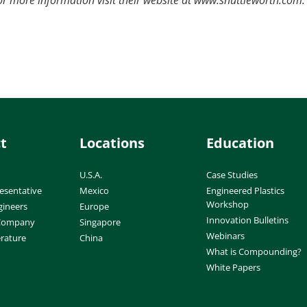
t
Locations
Education
U.S.A.
Case Studies
esentative
Mexico
Engineered Plastics
Workshop
gineers
Europe
Innovation Bulletins
 Company
Singapore
Webinars
erature
China
What is Compounding?
White Papers