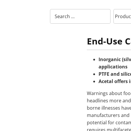
End-Use C
Inorganic (sil
applications
PTFE and silic
Acetal offers 
Warnings about foo
headlines more and 
borne illnesses have
manufacturers and d
potential for conta
requires multifacet