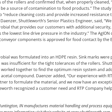
s of the rollers and confirmed that, when properly cleaned, 
be a source of contamination to food products.” The study
o “reduce cleaning costs and provide increased resistance 
Daenzer, Shuttleworth’s Senior Plastics Engineer, said, “We
obial that provides our customers with additional security,
s the lowest line drive pressure in the industry.” The AgI
 conveyor components is approved for food contact by the 
icrobial was formulated into an HDPE resin. Sink marks were 
was insufficient for the tight tolerances of the rollers. Sh
worked together to find the optimum resin system and add
es acetal compound. Daenzer added, “Our experience with
rtner to formulate the material, and we now have an excepti
ttleworth recognized a customer need and RTP Company help
 Huntington, IN manufactures material handling and process equi
For more information visit their website at www.shuttleworth.com.