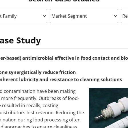
ase Study
ver-based) antimicrobial effective in food contact and b
one synergistically reduce friction
inherent lubricity and resistance to cleaning solutions
d contamination have been making
more frequently. Outbreaks of food-
 resulted in recalls, costing
istributors lost revenue. Reducing the
mination during food processing often
ed approaches to ensure cleanliness.