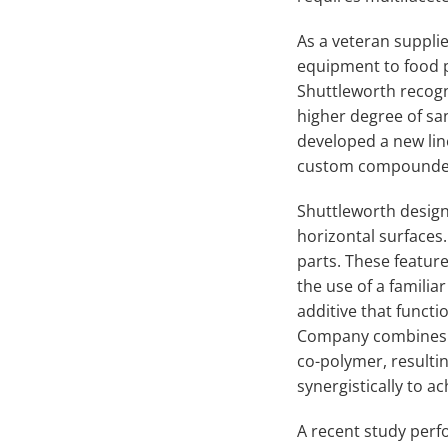
As a veteran suppli
equipment to food pr
Shuttleworth recogn
higher degree of sa
developed a new lin
custom compound
Shuttleworth design
horizontal surfaces
parts. These featur
the use of a familia
additive that functi
Company combines th
co-polymer, resulti
synergistically to 
A recent study per