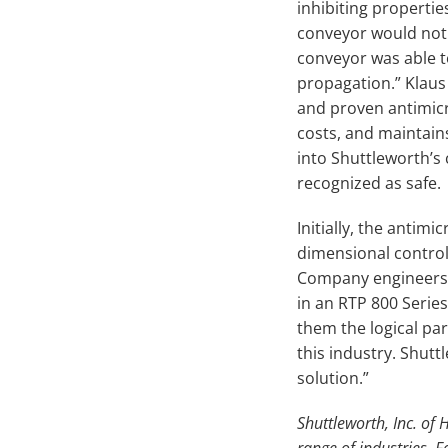
inhibiting propertie
conveyor would not 
conveyor was able t
propagation.” Klaus 
and proven antimicr
costs, and maintain
into Shuttleworth’s
recognized as safe.
Initially, the antim
dimensional control 
Company engineers 
in an RTP 800 Seri
them the logical pa
this industry. Shu
solution.”
Shuttleworth, Inc. of
range of industries. 