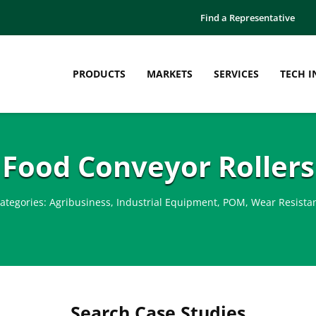
Find a Representative
PRODUCTS
MARKETS
SERVICES
TECH I
Food Conveyor Rollers
ategories:
Agribusiness
,
Industrial Equipment
,
POM
,
Wear Resista
Search Case Studies