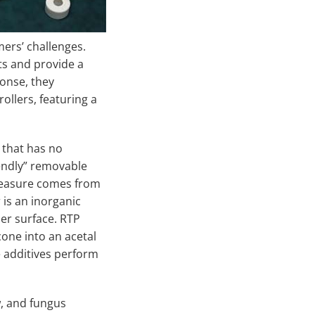
mers’ challenges.
ts and provide a
ponse, they
ollers, featuring a
 that has no
iendly” removable
 measure comes from
 is an inorganic
ler surface. RTP
one into an acetal
 additives perform
, and fungus