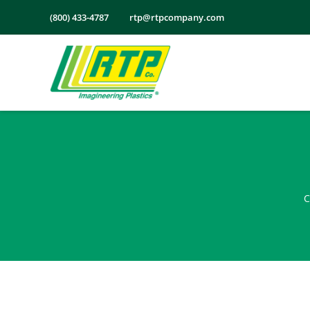
Skip
(800) 433-4787
rtp@rtpcompany.com
to
content
C