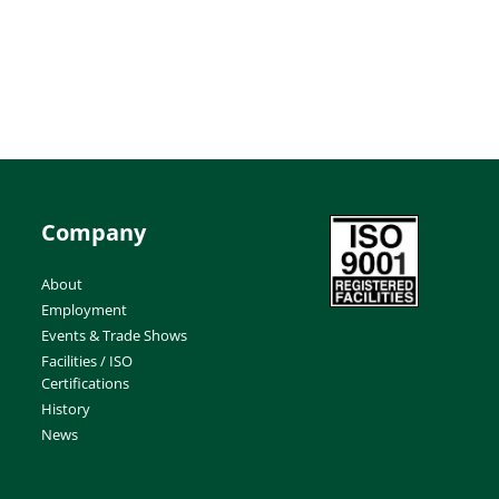
Company
About
Employment
Events & Trade Shows
Facilities / ISO
Certifications
History
News