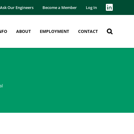
Ask Our Engineers
Become a Member
Log In
NFO
ABOUT
EMPLOYMENT
CONTACT
al