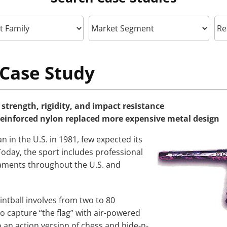
Case Study
strength, rigidity, and impact resistance
reinforced nylon replaced more expensive metal design
 in the U.S. in 1981, few expected its
Today, the sport includes professional
ments throughout the U.S. and
intball involves from two to 80
o capture “the flag” with air-powered
 to an action version of chess and hide-n-