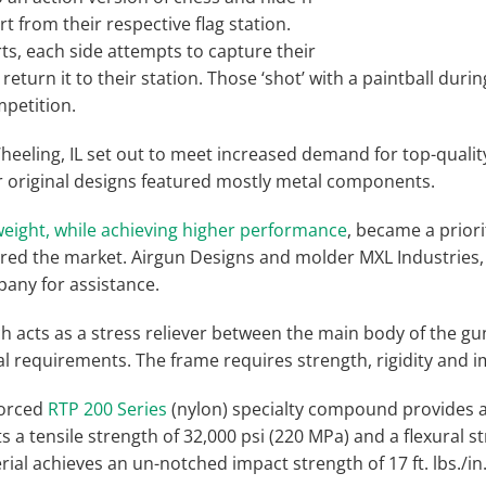
t from their respective flag station.
s, each side attempts to capture their
return it to their station. Those ‘shot’ with a paintball dur
petition.
heeling, IL set out to meet increased demand for top-qualit
ir original designs featured mostly metal components.
eight, while achieving higher performance
, became a prior
ed the market. Airgun Designs and molder MXL Industries, 
any for assistance.
h acts as a stress reliever between the main body of the gun
al requirements. The frame requires strength, rigidity and i
forced
RTP 200 Series
(nylon) specialty compound provides a
ts a tensile strength of 32,000 psi (220 MPa) and a flexural s
ial achieves an un-notched impact strength of 17 ft. lbs./in. a