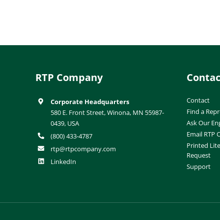
RTP Company
Contac
Contact
Corporate Headquarters
Find a Repr
580 E. Front Street, Winona, MN 55987-
Ask Our En
0439, USA
Email RTP
(800) 433-4787
Printed Lit
rtp@rtpcompany.com
Request
LinkedIn
Support