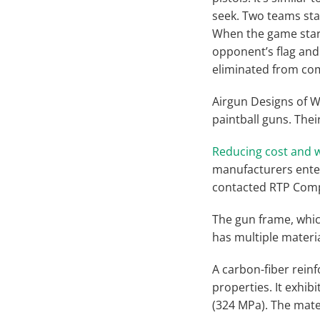
seek. Two teams star
When the game start
opponent’s flag and 
eliminated from com
Airgun Designs of W
paintball guns. The
Reducing cost and w
manufacturers enter
contacted RTP Comp
The gun frame, whic
has multiple materi
A carbon-fiber rein
properties. It exhibi
(324 MPa). The mater