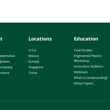
t
Locations
Education
U.S.A.
Case Studies
esentative
Mexico
Engineered Plastics
Workshop
gineers
Europe
Innovation Bulletins
 Company
Singapore
Webinars
erature
China
What is Compounding?
White Papers