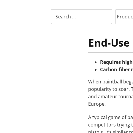
End-Use 
Requires high 
Carbon-fiber 
When paintball began
popularity to soar. 
and amateur tourna
Europe.
A typical game of pa
competitors trying t
pistols. It’s similar