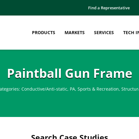
Find a Representative
PRODUCTS
MARKETS
SERVICES
TECH I
Paintball Gun Frame
ategories:
Conductive/Anti-static
,
PA
,
Sports & Recreation
,
Structur
Search Case Studies