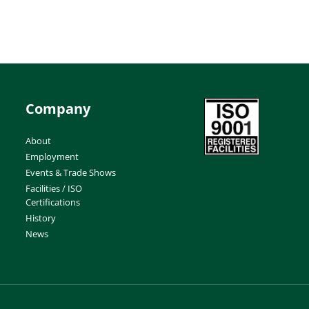
Company
About
Employment
Events & Trade Shows
Facilities / ISO
Certifications
History
News