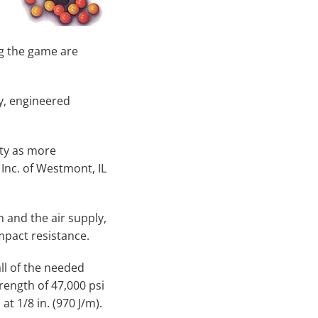
ing the game are
y, engineered
ity as more
Inc. of Westmont, IL
 and the air supply,
mpact resistance.
ll of the needed
trength of 47,000 psi
t 1/8 in. (970 J/m).