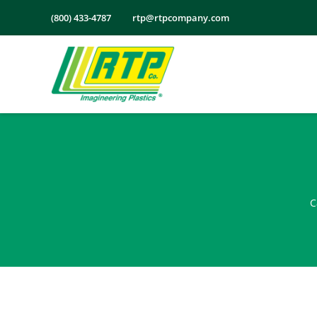
Skip
(800) 433-4787
rtp@rtpcompany.com
to
content
C