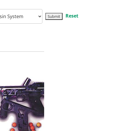
Reset