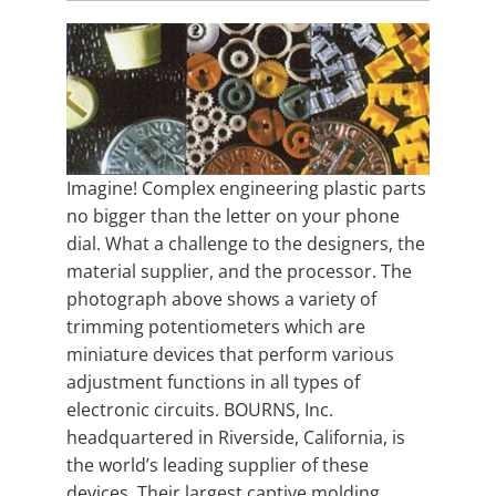
Imagine! Complex engineering plastic parts
no bigger than the letter on your phone
dial. What a challenge to the designers, the
material supplier, and the processor. The
photograph above shows a variety of
trimming potentiometers which are
miniature devices that perform various
adjustment functions in all types of
electronic circuits. BOURNS, Inc.
headquartered in Riverside, California, is
the world’s leading supplier of these
devices. Their largest captive molding