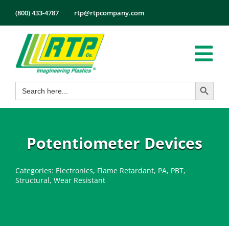
Skip
(800) 433-4787
rtp@rtpcompany.com
to
content
Tog
Search Button
Search
Nav
Products
for:
Markets
Services
Potentiometer Devices
Tech Info
Categories:
Electronics
,
Flame Retardant
,
PA
,
PBT
,
About
Structural
,
Wear Resistant
Employmen
Contact