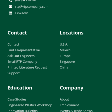
(800) 433-4787
rtp@rtpcompany.com
LinkedIn
Contact
Locations
Contact
U.S.A.
Find a Representative
Mexico
Ask Our Engineers
Europe
Email RTP Company
Singapore
Printed Literature Request
China
Support
Education
Company
Case Studies
About
Engineered Plastics Workshop
Employment
Innovation Bulletins
Events & Trade Shows