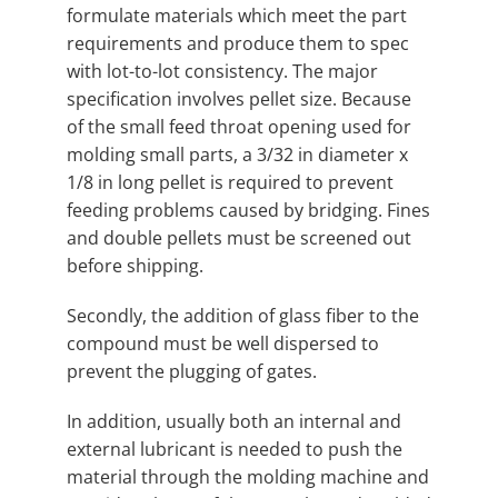
formulate materials which meet the part
requirements and produce them to spec
with lot-to-lot consistency. The major
specification involves pellet size. Because
of the small feed throat opening used for
molding small parts, a 3/32 in diameter x
1/8 in long pellet is required to prevent
feeding problems caused by bridging. Fines
and double pellets must be screened out
before shipping.
Secondly, the addition of glass fiber to the
compound must be well dispersed to
prevent the plugging of gates.
In addition, usually both an internal and
external lubricant is needed to push the
material through the molding machine and