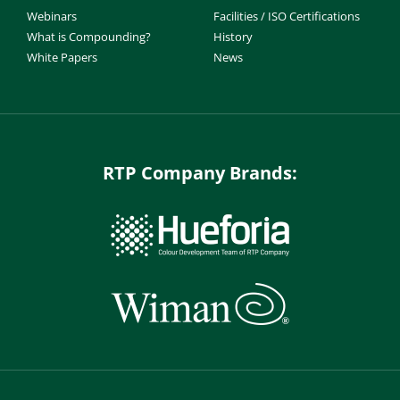
Webinars
Facilities / ISO Certifications
What is Compounding?
History
White Papers
News
RTP Company Brands: