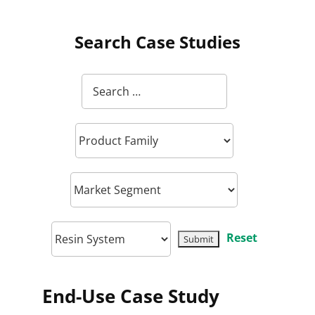
Search Case Studies
Reset
End-Use Case Study