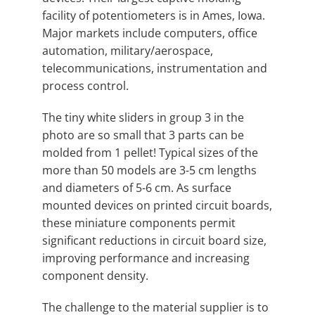
facility of potentiometers is in Ames, Iowa.
Major markets include computers, office
automation, military/aerospace,
telecommunications, instrumentation and
process control.
The tiny white sliders in group 3 in the
photo are so small that 3 parts can be
molded from 1 pellet! Typical sizes of the
more than 50 models are 3-5 cm lengths
and diameters of 5-6 cm. As surface
mounted devices on printed circuit boards,
these miniature components permit
significant reductions in circuit board size,
improving performance and increasing
component density.
The challenge to the material supplier is to