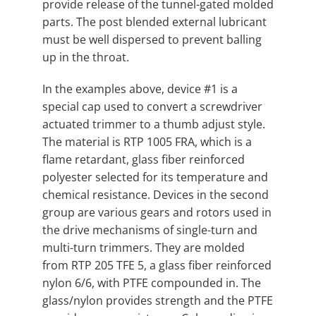
provide release of the tunnel-gated molded
parts. The post blended external lubricant
must be well dispersed to prevent balling
up in the throat.
In the examples above, device #1 is a
special cap used to convert a screwdriver
actuated trimmer to a thumb adjust style.
The material is RTP 1005 FRA, which is a
flame retardant, glass fiber reinforced
polyester selected for its temperature and
chemical resistance. Devices in the second
group are various gears and rotors used in
the drive mechanisms of single-turn and
multi-turn trimmers. They are molded
from RTP 205 TFE 5, a glass fiber reinforced
nylon 6/6, with PTFE compounded in. The
glass/nylon provides strength and the PTFE