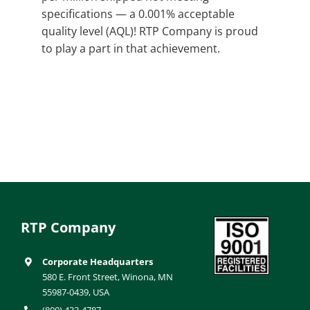
specifications — a 0.001% acceptable
quality level (AQL)! RTP Company is proud
to play a part in that achievement.
RTP Company
Corporate Headquarters
580 E. Front Street, Winona, MN
55987-0439, USA