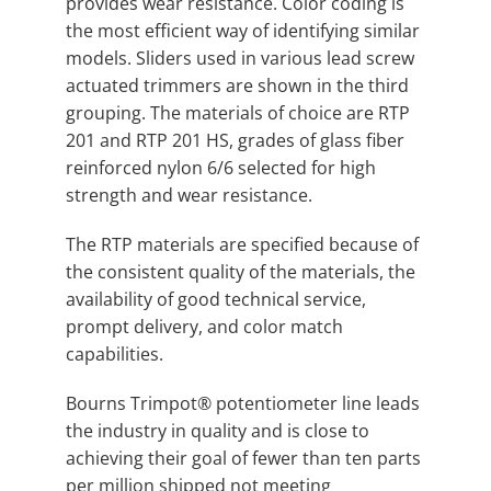
provides wear resistance. Color coding is
the most efficient way of identifying similar
models. Sliders used in various lead screw
actuated trimmers are shown in the third
grouping. The materials of choice are RTP
201 and RTP 201 HS, grades of glass fiber
reinforced nylon 6/6 selected for high
strength and wear resistance.
The RTP materials are specified because of
the consistent quality of the materials, the
availability of good technical service,
prompt delivery, and color match
capabilities.
Bourns Trimpot® potentiometer line leads
the industry in quality and is close to
achieving their goal of fewer than ten parts
per million shipped not meeting