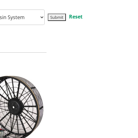
Reset