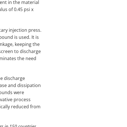
ent in the material
us of 0.45 psi x
ary injection press.
und is used. It is
inkage, keeping the
 screen to discharge
liminates the need
he discharge
ase and dissipation
mpounds were
ovative process
cally reduced from
rs in 150 countries.