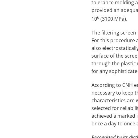
tolerance molding al
provided an adequate
6
10
(3100 MPa).
The filtering screen
For this procedure 
also electrostatical
surface of the scree
through the plastic 
for any sophisticat
According to CNH en
necessary to keep t
characteristics are
selected for reliabi
achieved a marked 
once a day to once a
Recognized by its dist