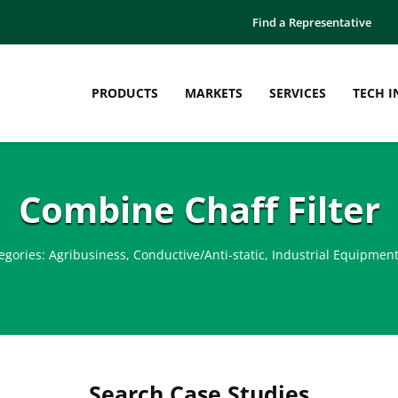
Find a Representative
PRODUCTS
MARKETS
SERVICES
TECH I
Combine Chaff Filter
egories:
Agribusiness
,
Conductive/Anti-static
,
Industrial Equipmen
Search Case Studies