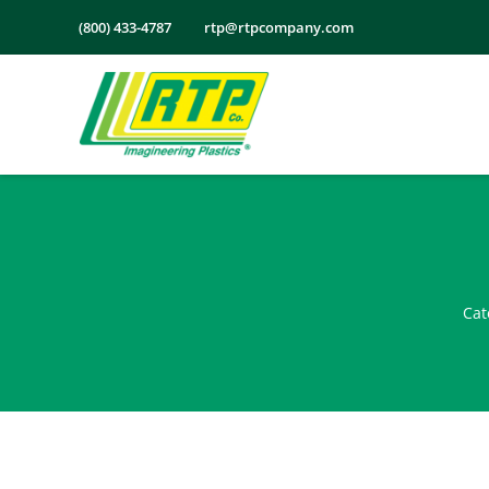
Skip
(800) 433-4787
rtp@rtpcompany.com
to
content
Cat