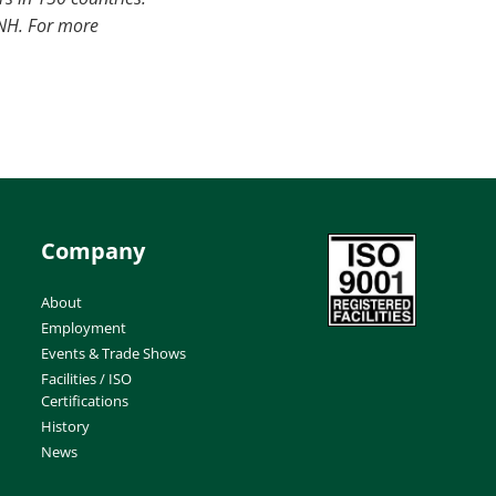
CNH. For more
Company
About
Employment
Events & Trade Shows
Facilities / ISO
Certifications
History
News