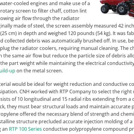
water-cooled engines and make use of a
rotary screen to filter chaff, cotton lint
lowing air flow through the radiator
ginally made of steel, the screen assembly measured 42 inch
 (25 cm) in depth and weighed 120 pounds (54 kg). It was fa
 collected debris was automatically brushed off. In use, be
plug the radiator coolers, requiring manual cleaning. The c
the same air flow but reduce the particle size of debris al
the part weight while maintaining the electrical conductivit
build-up
on the metal screen.
erial would be ideal for weight reduction and conductive 
ssipation. CNH worked with RTP Company to select the right 
ists of 10 longitudinal and 15 radial ribs extending from a 
ick, they must bear structural loads and maintain accurate p
propylene offered the necessary blend of strength and chemi
talline structure precluded accurate injection molding of a 
g an
RTP 100 Series
conductive polypropylene compound pro