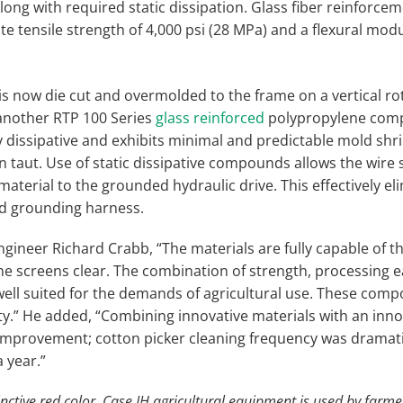
ong with required static dissipation. Glass fiber reinforcem
 tensile strength of 4,000 psi (28 MPa) and a flexural modul
 is now die cut and overmolded to the frame on a vertical rot
another RTP 100 Series
glass reinforced
polypropylene compo
ly dissipative and exhibits minimal and predictable mold shr
n taut. Use of static dissipative compounds allows the wire
material to the grounded hydraulic drive. This effectively e
ed grounding harness.
gineer Richard Crabb, “The materials are fully capable of t
he screens clear. The combination of strength, processing e
 well suited for the demands of agricultural use. These co
lity.” He added, “Combining innovative materials with an inn
improvement; cotton picker cleaning frequency was dramati
 year.”
inctive red color, Case IH agricultural equipment is used by farme