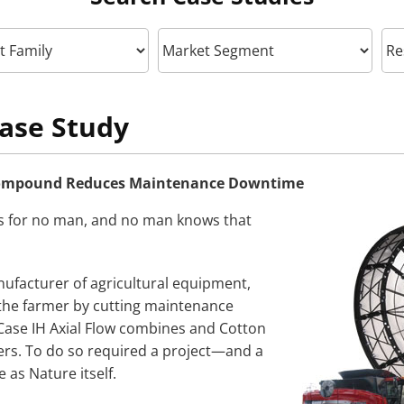
ase Study
Compound Reduces Maintenance Downtime
s for no man, and no man knows that
facturer of agricultural equipment,
the farmer by cutting maintenance
Case IH Axial Flow combines and Cotton
ers. To do so required a project—and a
 as Nature itself.