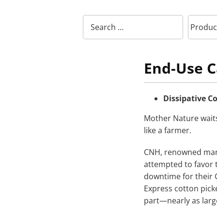
End-Use C
Dissipative 
Mother Nature wait
like a farmer.
CNH, renowned manu
attempted to favor 
downtime for their 
Express cotton pick
part—nearly as large