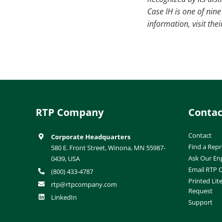
Case IH is one of ni
information, visit th
RTP Company
Contac
Contact
Corporate Headquarters
Find a Repr
580 E. Front Street, Winona, MN 55987-
Ask Our En
0439, USA
Email RTP
(800) 433-4787
Printed Lit
rtp@rtpcompany.com
Request
LinkedIn
Support