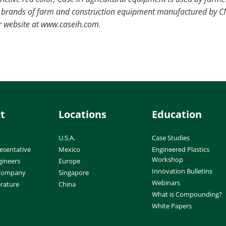
ne brands of farm and construction equipment manufactured by 
eir website at www.caseih.com.
t
Locations
Education
U.S.A.
Case Studies
esentative
Mexico
Engineered Plastics
Workshop
gineers
Europe
Innovation Bulletins
 Company
Singapore
Webinars
erature
China
What is Compounding?
White Papers