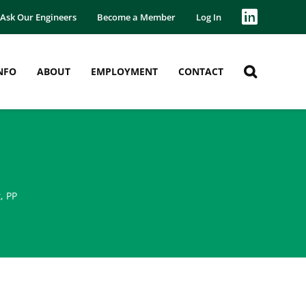
Ask Our Engineers
Become a Member
Log In
NFO
ABOUT
EMPLOYMENT
CONTACT
t
,
PP