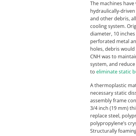
The machines have 
hydraulically-driven 
and other debris, al
cooling system. Ori
diameter, 10 inches
perforated metal and
holes, debris would 
CNH was to maintain 
system, and reduce 
to
eliminate static 
A thermoplastic mat
necessary static di
assembly frame cons
3/4 inch (19 mm) th
replace steel, poly
polypropylene’s crys
Structurally foamin