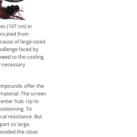
es (107 cm) in
bricated from
cause of large-sized
hallenge faced by
lowed to the cooling
y necessary
compounds offer the
material. The screen
center hub. Up to
ositioning. To
cal resistance. But
part so large.
vided the close