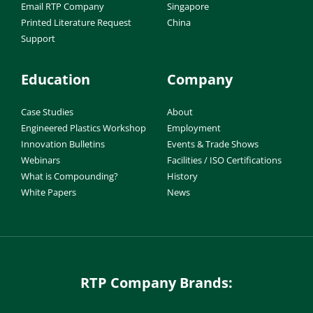
Email RTP Company
Singapore
Printed Literature Request
China
Support
Education
Company
Case Studies
About
Engineered Plastics Workshop
Employment
Innovation Bulletins
Events & Trade Shows
Webinars
Facilities / ISO Certifications
What is Compounding?
History
White Papers
News
RTP Company Brands: