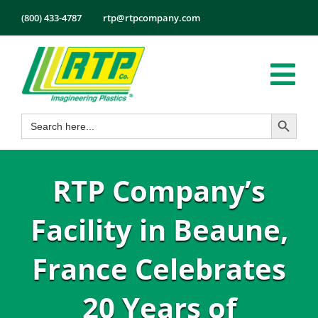
Skip
(800) 433-4787
rtp@rtpcompany.com
to
content
Tog
Search Button
Search
Nav
Products
for:
Markets
RTP Company’s
Services
Tech Info
Facility in Beaune,
About
France Celebrates
Employmen
20 Years of
Contact