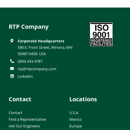
RTP Company
Corporate Headquarters
580 E. Front Street, Winona, MN
55987-0439, USA
(800) 433-4787
rtp@rtpcompany.com
LinkedIn
Contact
Locations
Contact
U.S.A.
Find a Representative
Mexico
Ask Our Engineers
Europe