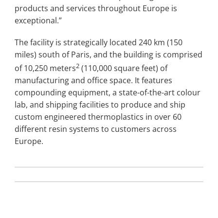
products and services throughout Europe is
exceptional.”
The facility is strategically located 240 km (150
miles) south of Paris, and the building is comprised
2
of 10,250 meters
(110,000 square feet) of
manufacturing and office space. It features
compounding equipment, a state-of-the-art colour
lab, and shipping facilities to produce and ship
custom engineered thermoplastics in over 60
different resin systems to customers across
Europe.