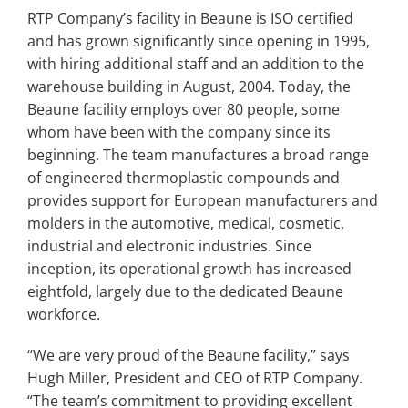
RTP Company’s facility in Beaune is ISO certified
and has grown significantly since opening in 1995,
with hiring additional staff and an addition to the
warehouse building in August, 2004. Today, the
Beaune facility employs over 80 people, some
whom have been with the company since its
beginning. The team manufactures a broad range
of engineered thermoplastic compounds and
provides support for European manufacturers and
molders in the automotive, medical, cosmetic,
industrial and electronic industries. Since
inception, its operational growth has increased
eightfold, largely due to the dedicated Beaune
workforce.
“We are very proud of the Beaune facility,” says
Hugh Miller, President and CEO of RTP Company.
“The team’s commitment to providing excellent