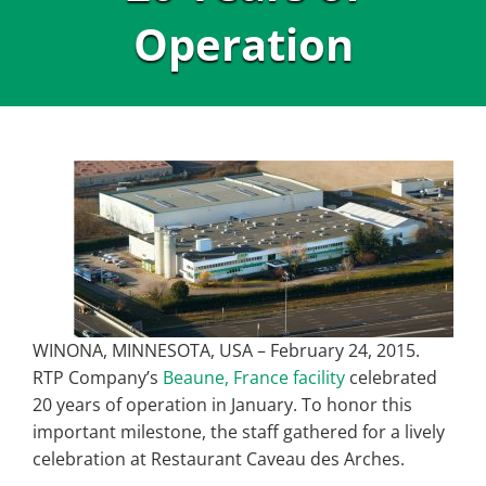
Operation
WINONA, MINNESOTA, USA – February 24, 2015.
RTP Company’s
Beaune, France facility
celebrated
20 years of operation in January. To honor this
important milestone, the staff gathered for a lively
celebration at Restaurant Caveau des Arches.