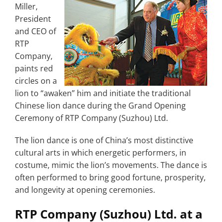
Miller,
President
and CEO of
RTP
Company,
paints red
circles on a
lion to “awaken” him and initiate the traditional
Chinese lion dance during the Grand Opening
Ceremony of RTP Company (Suzhou) Ltd.
The lion dance is one of China’s most distinctive
cultural arts in which energetic performers, in
costume, mimic the lion’s movements. The dance is
often performed to bring good fortune, prosperity,
and longevity at opening ceremonies.
RTP Company (Suzhou) Ltd. at a