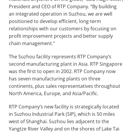
President and CEO of RTP Company. “By building
an integrated operation in Suzhou, we are well
positioned to develop efficient, long-term
relationships with our customers by focusing on
profit improvement projects and better supply
chain management.”
The Suzhou facility represents RTP Company’s
second manufacturing plant in Asia. RTP Singapore
was the first to open in 2002. RTP Company now
has seven manufacturing plants on three
continents, plus sales representatives throughout
North America, Europe, and Asia/Pacific.
RTP Company’s new facility is strategically located
in Suzhou Industrial Park (SIP), which is 50 miles
west of Shanghai. Suzhou lies adjacent to the
Yangtze River Valley and on the shores of Lake Tai