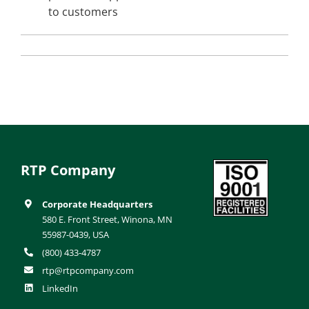
to customers
RTP Company
Corporate Headquarters
580 E. Front Street, Winona, MN
55987-0439, USA
(800) 433-4787
rtp@rtpcompany.com
LinkedIn