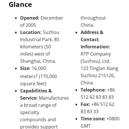
Glance
Opened:
December
throughout
of 2005
China.
Location:
Suzhou
Address &
Industrial Park, 85
Contact
kilometers (50
Information:
miles) west of
RTP Company
Shanghai, China.
(Suzhou), Ltd.
Size:
16,000
123 Tinglan Xiang
2
Suzhou 215126,
meters
(170,000
China
square feet)
Telephone:
+86
Capabilities &
512 62 83 83 83
Service:
Manufactures
Fax:
+86 512 62
a broad range of
83 83 33
specialty
Time zone:
+0800
compounds and
GMT
provides support