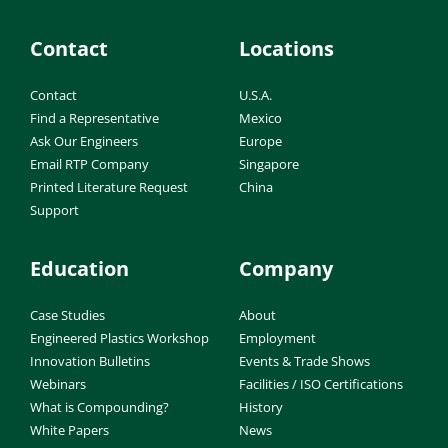
Contact
Locations
Contact
U.S.A.
Find a Representative
Mexico
Ask Our Engineers
Europe
Email RTP Company
Singapore
Printed Literature Request
China
Support
Education
Company
Case Studies
About
Engineered Plastics Workshop
Employment
Innovation Bulletins
Events & Trade Shows
Webinars
Facilities / ISO Certifications
What is Compounding?
History
White Papers
News