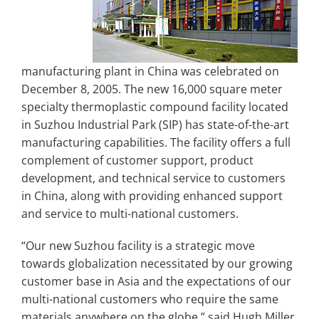
manufacturing plant in China was celebrated on
December 8, 2005. The new 16,000 square meter
specialty thermoplastic compound facility located
in Suzhou Industrial Park (SIP) has state-of-the-art
manufacturing capabilities. The facility offers a full
complement of customer support, product
development, and technical service to customers
in China, along with providing enhanced support
and service to multi-national customers.
“Our new Suzhou facility is a strategic move
towards globalization necessitated by our growing
customer base in Asia and the expectations of our
multi-national customers who require the same
materials anywhere on the globe,” said Hugh Miller,