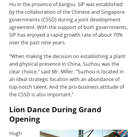
Hu in the province of Jiangsu. SIP was established
by the collaboration of the Chinese and Singapore
governments (CSSD) during a joint development
agreement. With the support of both governments,
SIP has enjoyed a rapid growth rate of about 70%
over the past nine years.
“When making the decision on establishing a plant
and physical presence in China, Suzhou was the
clear choice,” said Mr. Miller. “Suzhou is located in
an ideal strategic location with an abundance of
top-notch talent. And the pro-business attitude of
the CSSD is also important.”
Lion Dance During Grand
Opening
Hugh