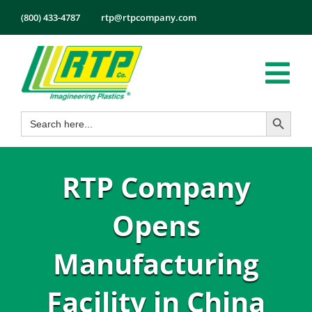
Skip
(800) 433-4787
rtp@rtpcompany.com
to
content
Tog
Search Button
Search
Nav
Products
for:
Markets
RTP Company
Services
Tech Info
Opens
About
Manufacturing
Employmen
Facility in China
Contact