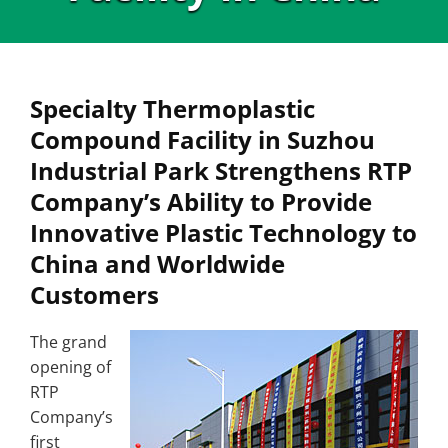
Specialty Thermoplastic
Compound Facility in Suzhou
Industrial Park Strengthens RTP
Company’s Ability to Provide
Innovative Plastic Technology to
China and Worldwide
Customers
The grand
opening of
RTP
Company’s
first