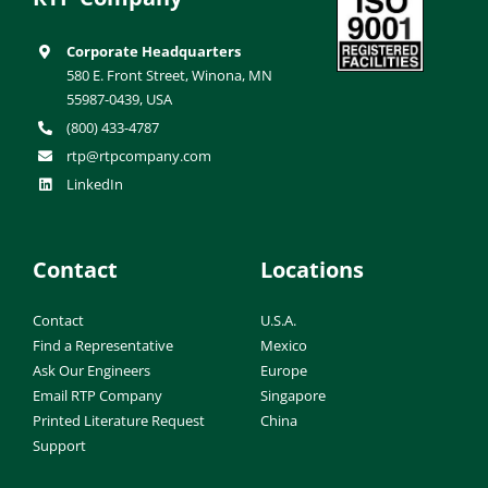
Corporate Headquarters
580 E. Front Street, Winona, MN
55987-0439, USA
(800) 433-4787
rtp@rtpcompany.com
LinkedIn
Contact
Locations
Contact
U.S.A.
Find a Representative
Mexico
Ask Our Engineers
Europe
Email RTP Company
Singapore
Printed Literature Request
China
Support