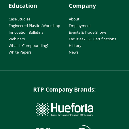
Education
Company
Case Studies
About
Engineered Plastics Workshop
Employment
Innovation Bulletins
Events & Trade Shows
Webinars
Facilities / ISO Certifications
What is Compounding?
History
White Papers
News
RTP Company Brands: