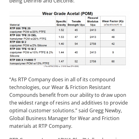
being Delrin® and Celcon®.
“As RTP Company does in all of its compound
technologies, our Wear & Friction Resistant
Compounds benefit from our ability to draw upon
the widest range of resins and additives to provide
optimal customer solutions.” said Gregg Newby,
Global Business Manager for Wear and Friction
materials at RTP Company.