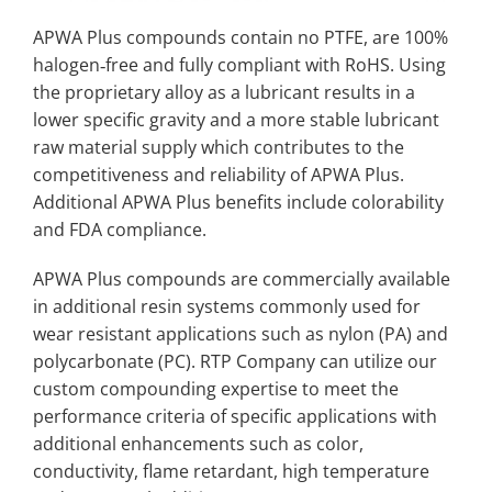
APWA Plus compounds contain no PTFE, are 100%
halogen‐free and fully compliant with RoHS. Using
the proprietary alloy as a lubricant results in a
lower specific gravity and a more stable lubricant
raw material supply which contributes to the
competitiveness and reliability of APWA Plus.
Additional APWA Plus benefits include colorability
and FDA compliance.
APWA Plus compounds are commercially available
in additional resin systems commonly used for
wear resistant applications such as nylon (PA) and
polycarbonate (PC). RTP Company can utilize our
custom compounding expertise to meet the
performance criteria of specific applications with
additional enhancements such as color,
conductivity, flame retardant, high temperature