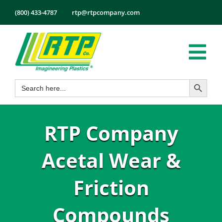
Skip
(800) 433-4787
rtp@rtpcompany.com
to
content
Tog
Search Button
Search
Nav
Products
for:
Markets
RTP Company
Services
Tech Info
Acetal Wear &
About
Friction
Employmen
Compounds
Contact