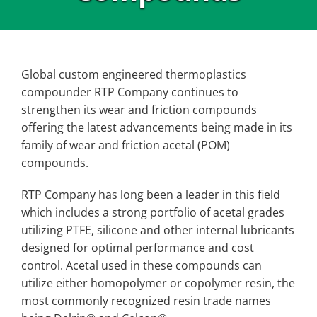
Global custom engineered thermoplastics
compounder RTP Company continues to
strengthen its wear and friction compounds
offering the latest advancements being made in its
family of wear and friction acetal (POM)
compounds.
RTP Company has long been a leader in this field
which includes a strong portfolio of acetal grades
utilizing PTFE, silicone and other internal lubricants
designed for optimal performance and cost
control. Acetal used in these compounds can
utilize either homopolymer or copolymer resin, the
most commonly recognized resin trade names