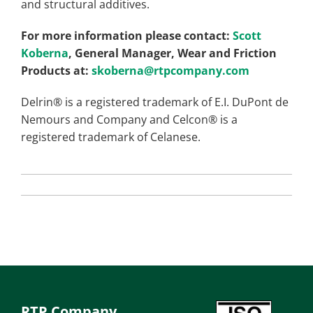
and structural additives.
For more information please contact:
Scott
Koberna
, General Manager, Wear and Friction
Products at:
skoberna@rtpcompany.com
Delrin® is a registered trademark of E.I. DuPont de
Nemours and Company and Celcon® is a
registered trademark of Celanese.
RTP Company