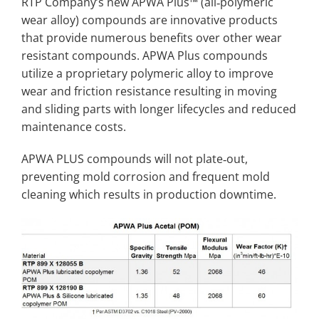
RTP Company’s new APWA Plus™ (all‐polymeric
wear alloy) compounds are innovative products
that provide numerous benefits over other wear
resistant compounds. APWA Plus compounds
utilize a proprietary polymeric alloy to improve
wear and friction resistance resulting in moving
and sliding parts with longer lifecycles and reduced
maintenance costs.
APWA PLUS compounds will not plate‐out,
preventing mold corrosion and frequent mold
cleaning which results in production downtime.