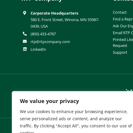
Contact
Corporate Headquarters
Find a Repr
580 E. Front Street, Winona, MN 55987-
Ask Our En
0439, USA
Email RTP
(800) 433-4787
Printed Lit
rtp@rtpcompany.com
Request
LinkedIn
Support
RTP Company Brands:
We value your privacy
We use cookies to enhance your browsing experience,
serve personalized ads or content, and analyze our
traffic. By clicking "Accept All", you consent to our use of
cookies.