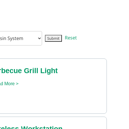
Reset
becue Grill Light
d More >
reless Workstation