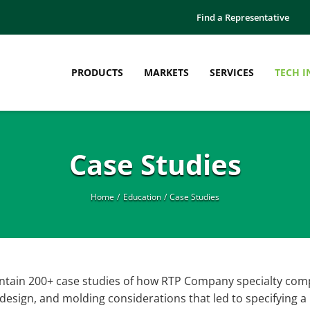
Find a Representative
PRODUCTS
MARKETS
SERVICES
TECH I
Manufacturing
Education
Case Studies
Thermoplastic Pellets
Case Studies
Thermoplastic Sheet
Engineered Plastics Workshop
Thermoplastic Film
Innovation Bulletins
Home
Education
Case Studies
What is Compounding?
Webinars
White Papers
ontain 200+ case studies of how RTP Company specialty com
esign, and molding considerations that led to specifying a