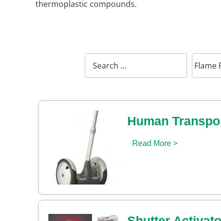
thermoplastic compounds.
Human Transpor
Read More >
Shutter Activato