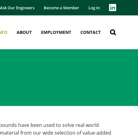
Ask Our Engineers
Become a Member
Log In
NFO
ABOUT
EMPLOYMENT
CONTACT
pounds have been used to solve real world
 material from our wide selection of value-added