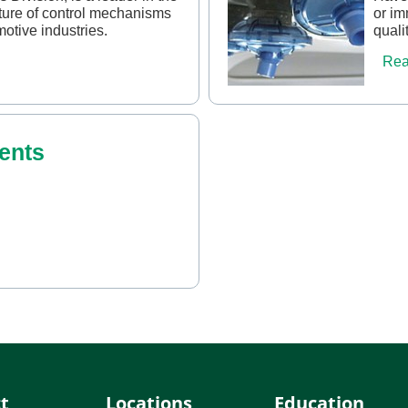
ure of control mechanisms
or im
motive industries.
quali
Rea
ents
t
Locations
Education