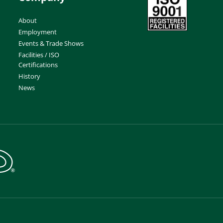
About
Employment
Events & Trade Shows
Facilities / ISO
Certifications
History
News