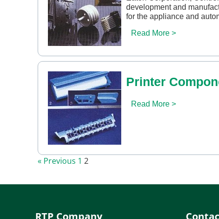
development and manufact
for the appliance and auto
Read More >
Printer Compon
Read More >
« Previous
1
2
RTP Company
Contac