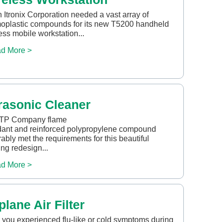
Itronix Corporation needed a vast array of
oplastic compounds for its new T5200 handheld
ess mobile workstation...
d More >
rasonic Cleaner
TP Company flame
dant and reinforced polypropylene compound
ably met the requirements for this beautiful
ng redesign...
d More >
plane Air Filter
you experienced flu-like or cold symptoms during