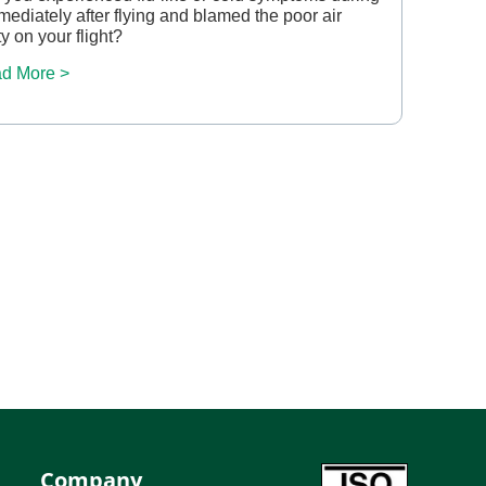
mediately after flying and blamed the poor air
ty on your flight?
d More >
Company