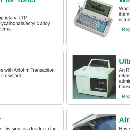
When 
therm
oprietary RTP
wirel
carbonate/acrylic alloy
lems...
Rea
Ult
s with Axiohm Transaction
An R
-resistant...
retar
admir
housi
Rea
r
Air
 Division, is a leader in the
Have 