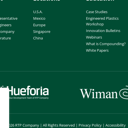
U.S.A.
Case Studies
esentative
Mexico
Engineered Plastics
Workshop
gineers
Europe
Innovation Bulletins
 Company
Singapore
Webinars
erature
China
What is Compounding?
White Papers
©
2026 RTP Company | All Rights Reserved |
Privacy Policy
|
Accessibility