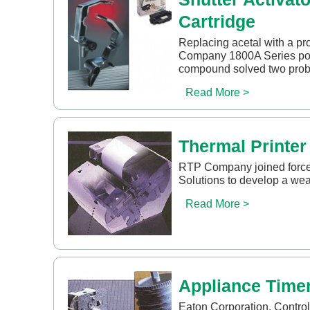
Cartridge
Replacing acetal with a pr
Company 1800A Series poly
compound solved two prob
Read More >
Thermal Printer
RTP Company joined force
Solutions to develop a wear
Read More >
Appliance Time
Eaton Corporation, Controls