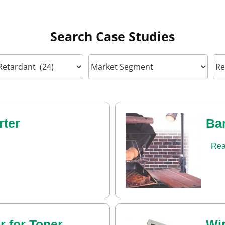
Search Case Studies
ter
Bar
Rea
r for Toner
Wi