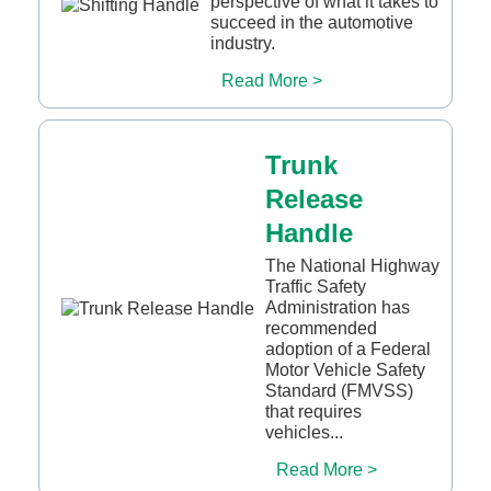
perspective of what it takes to
succeed in the automotive
industry.
Read More >
Trunk
Release
Handle
The National Highway
Traffic Safety
Administration has
recommended
adoption of a Federal
Motor Vehicle Safety
Standard (FMVSS)
that requires
vehicles...
Read More >