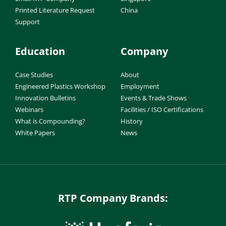
Printed Literature Request
China
Support
Education
Company
Case Studies
About
Engineered Plastics Workshop
Employment
Innovation Bulletins
Events & Trade Shows
Webinars
Facilities / ISO Certifications
What is Compounding?
History
White Papers
News
RTP Company Brands: