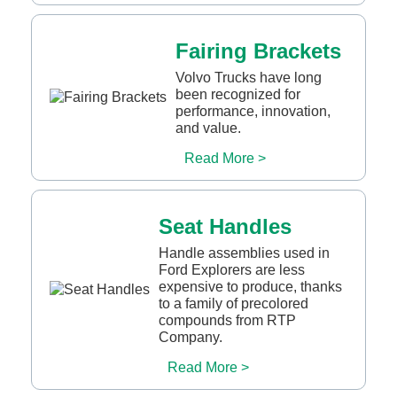
Fairing Brackets
Volvo Trucks have long
been recognized for
performance, innovation,
and value.
Read More >
Seat Handles
Handle assemblies used in
Ford Explorers are less
expensive to produce, thanks
to a family of precolored
compounds from RTP
Company.
Read More >