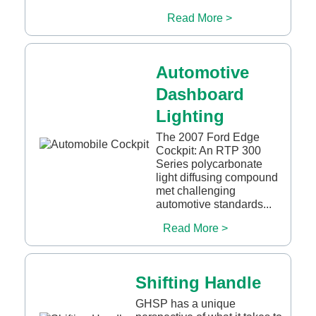
Read More >
Automotive
Dashboard
Lighting
The 2007 Ford Edge
Cockpit: An RTP 300
Series polycarbonate
light diffusing compound
met challenging
automotive standards...
Read More >
Shifting Handle
GHSP has a unique