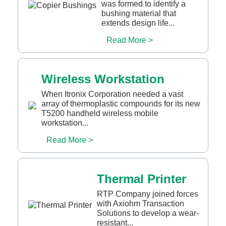
was formed to identify a
bushing material that
extends design life...
Read More >
Wireless Workstation
When Itronix Corporation needed a vast
array of thermoplastic compounds for its new
T5200 handheld wireless mobile
workstation...
Read More >
Thermal Printer
RTP Company joined forces
with Axiohm Transaction
Solutions to develop a wear-
resistant...