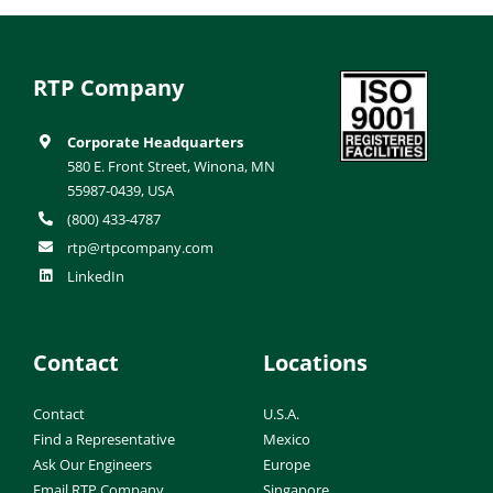
RTP Company
Corporate Headquarters
580 E. Front Street, Winona, MN
55987-0439, USA
(800) 433-4787
rtp@rtpcompany.com
LinkedIn
Contact
Locations
Contact
U.S.A.
Find a Representative
Mexico
Ask Our Engineers
Europe
Email RTP Company
Singapore