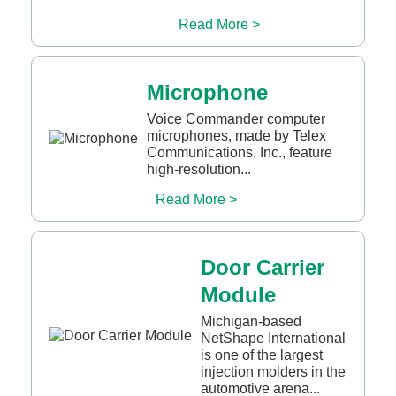
Read More >
Microphone
Voice Commander computer
microphones, made by Telex
Communications, Inc., feature
high-resolution...
Read More >
Door Carrier
Module
Michigan-based
NetShape International
is one of the largest
injection molders in the
automotive arena...