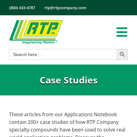
Skip
(800) 433-4787
rtp@rtpcompany.com
to
content
Tog
Search Button
Search
Nav
Products
for:
Markets
Case Studies
Services
Tech Info
About
These articles from our Applications Notebook
Employment
contain 200+ case studies of how RTP Company
Contact
specialty compounds have been used to solve real