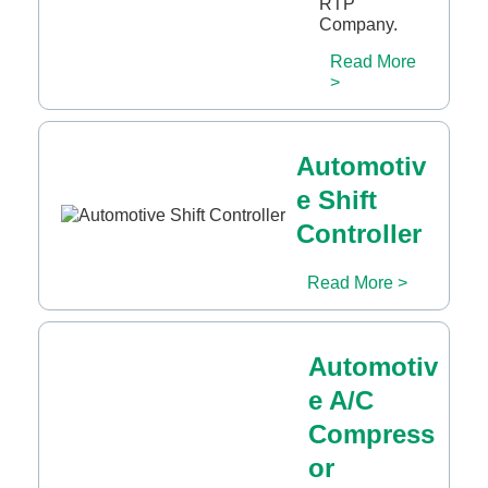
RTP
Company.
Read More
>
Automotiv
e Shift
Controller
Read More >
Automotiv
e A/C
Compress
or