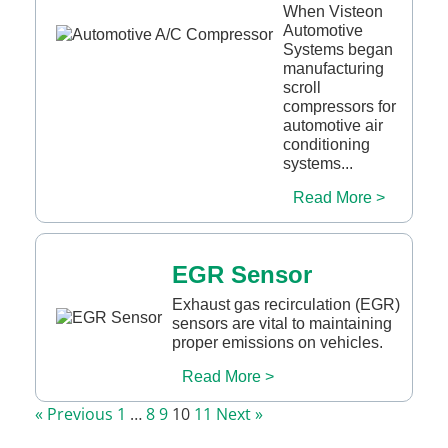
When Visteon
Automotive
Systems began
manufacturing
scroll
compressors for
automotive air
conditioning
systems...
Read More >
EGR Sensor
Exhaust gas recirculation (EGR)
sensors are vital to maintaining
proper emissions on vehicles.
Read More >
« Previous
1
…
8
9
10
11
Next »