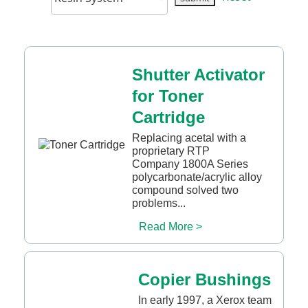
Shutter Activator
for Toner
Cartridge
Replacing acetal with a
proprietary RTP
Company 1800A Series
polycarbonate/acrylic alloy
compound solved two
problems...
Read More >
Copier Bushings
In early 1997, a Xerox team