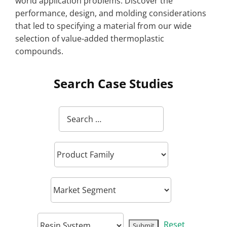
world application problems. Discover the
performance, design, and molding considerations
that led to specifying a material from our wide
selection of value-added thermoplastic
compounds.
Search Case Studies
Reset