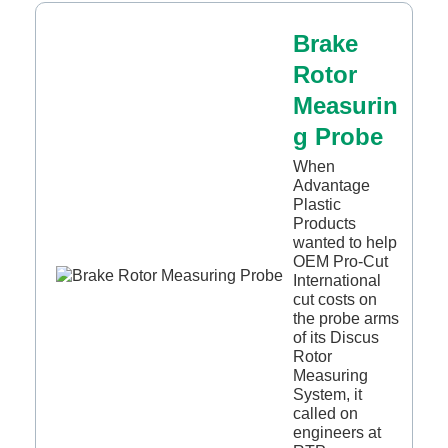
Brake
Rotor
Measurin
g Probe
When
Advantage
Plastic
Products
wanted to help
OEM Pro-Cut
International
cut costs on
the probe arms
of its Discus
Rotor
Measuring
System, it
called on
engineers at